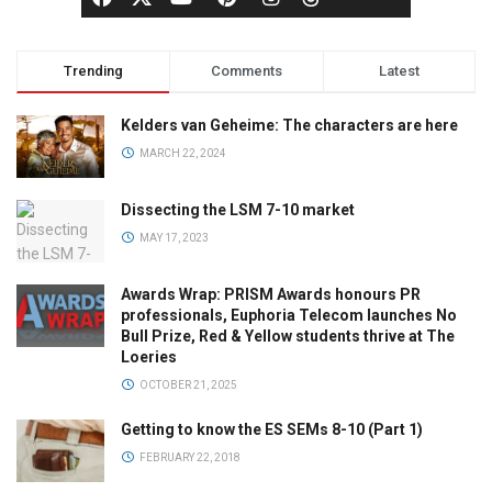
Trending
Comments
Latest
Kelders van Geheime: The characters are here
MARCH 22, 2024
Dissecting the LSM 7-10 market
MAY 17, 2023
Awards Wrap: PRISM Awards honours PR
professionals, Euphoria Telecom launches No
Bull Prize, Red & Yellow students thrive at The
Loeries
OCTOBER 21, 2025
Getting to know the ES SEMs 8-10 (Part 1)
FEBRUARY 22, 2018