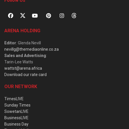
Follow Us
ARENA HOLDING
Editor
: Glenda Nevill
nevillg@themediaonline.co.za
Sales and Advertising
:
Tarin-Lee Watts
wattst@arena.africa
Download our rate card
OUR NETWORK
TimesLIVE
Sunday Times
SowetanLIVE
BusinessLIVE
Business Day