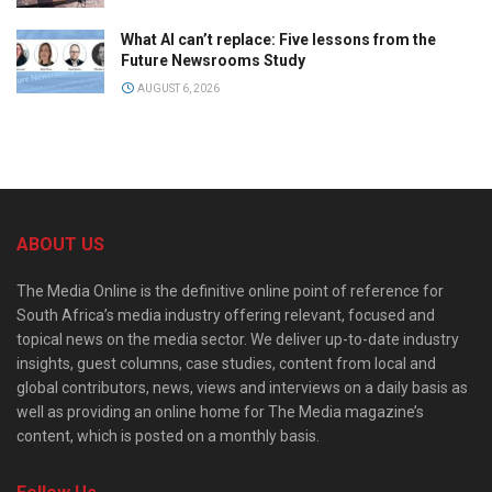
What AI can’t replace: Five lessons from the
Future Newsrooms Study
AUGUST 6, 2026
ABOUT US
The Media Online is the definitive online point of reference for
South Africa’s media industry offering relevant, focused and
topical news on the media sector. We deliver up-to-date industry
insights, guest columns, case studies, content from local and
global contributors, news, views and interviews on a daily basis as
well as providing an online home for The Media magazine’s
content, which is posted on a monthly basis.