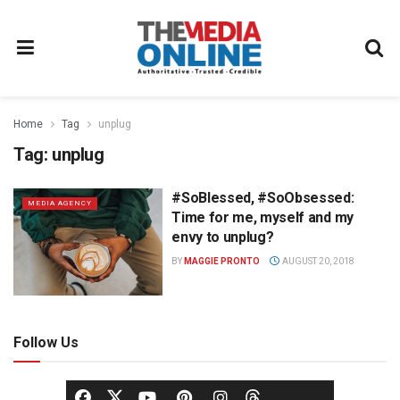
Home
Tag
unplug
Tag:
unplug
#SoBlessed, #SoObsessed:
MEDIA AGENCY
Time for me, myself and my
envy to unplug?
BY
MAGGIE PRONTO
AUGUST 20, 2018
Follow Us