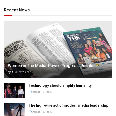
Recent News
Women in The Media: Power. Progress. Pushback
AUGUST 7, 2026
Technology should amplify humanity
AUGUST 7, 2026
The high-wire act of modern media leadership
AUGUST 6, 2026