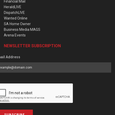
Financial Mail
HeraldLIVE
DispatchLIVE
Wanted Online
SA Home Owner
Business Media MAGS
Arena Events
NEWSLETTER SUBSCRIPTION
ail Address
SUBSCRIBE