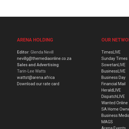
ARENA HOLDING
OUR NETWO
Editor
: Glenda Nevill
TimesLIVE
nevillg@themediaonline.co.za
Sunday Times
Sales and Advertising
:
SowetanLIVE
Tarin-Lee Watts
BusinessLIVE
wattst@arena.africa
Business Day
Download our rate card
Financial Mail
HeraldLIVE
DispatchLIVE
Wanted Online
SA Home Own
Business Medi
MAGS
Arena Events