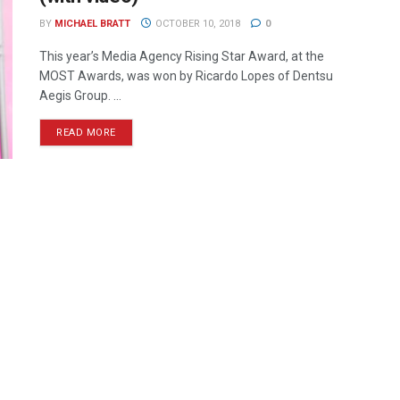
BY
MICHAEL BRATT
OCTOBER 10, 2018
0
This year’s Media Agency Rising Star Award, at the
MOST Awards, was won by Ricardo Lopes of Dentsu
Aegis Group. ...
READ MORE