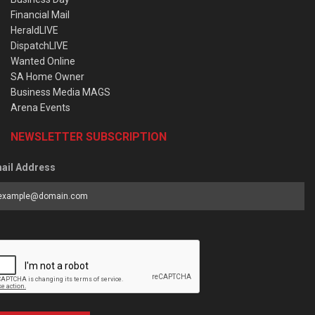
Financial Mail
HeraldLIVE
DispatchLIVE
Wanted Online
SA Home Owner
Business Media MAGS
Arena Events
NEWSLETTER SUBSCRIPTION
ail Address