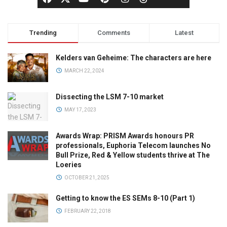
Trending
Comments
Latest
Kelders van Geheime: The characters are here
MARCH 22, 2024
Dissecting the LSM 7-10 market
MAY 17, 2023
Awards Wrap: PRISM Awards honours PR
professionals, Euphoria Telecom launches No
Bull Prize, Red & Yellow students thrive at The
Loeries
OCTOBER 21, 2025
Getting to know the ES SEMs 8-10 (Part 1)
FEBRUARY 22, 2018