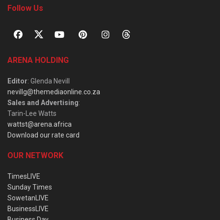
Follow Us
ARENA HOLDING
Editor
: Glenda Nevill
nevillg@themediaonline.co.za
Sales and Advertising
:
Tarin-Lee Watts
wattst@arena.africa
Download our rate card
OUR NETWORK
TimesLIVE
Sunday Times
SowetanLIVE
BusinessLIVE
Business Day