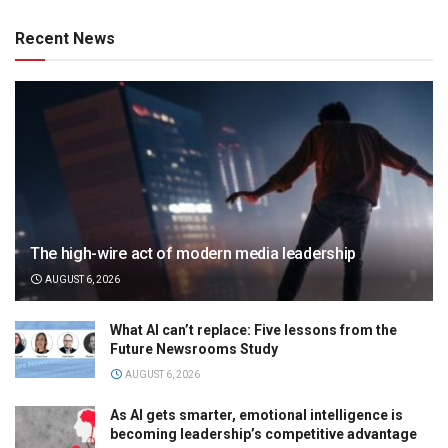
Recent News
The high-wire act of modern media leadership
AUGUST 6, 2026
What AI can’t replace: Five lessons from the
Future Newsrooms Study
AUGUST 6, 2026
As AI gets smarter, emotional intelligence is
becoming leadership’s competitive advantage