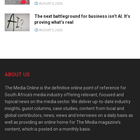
AUGUST 6, 2026
The next battleground for business isn’t AI. It’s
proving what’s real
AUGUST 5, 2026
ABOUT US
The Media Online is the definitive online point of reference for
South Africa’s media industry offering relevant, focused and
topical news on the media sector. We deliver up-to-date industry
insights, guest columns, case studies, content from local and
global contributors, news, views and interviews on a daily basis as
well as providing an online home for The Media magazine’s
content, which is posted on a monthly basis.