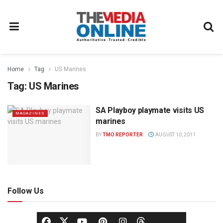
Home
Tag
US Marines
Tag:
US Marines
SA Playboy playmate visits US
MAGAZINES
marines
BY
TMO REPORTER
AUGUST 10, 2011
Follow Us