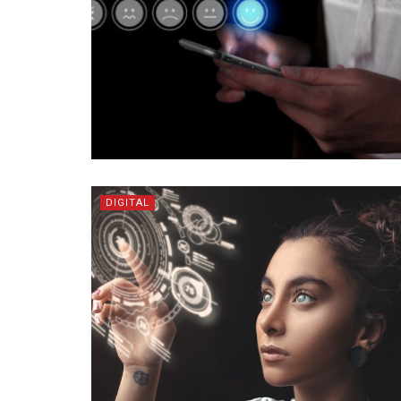
DIGITAL