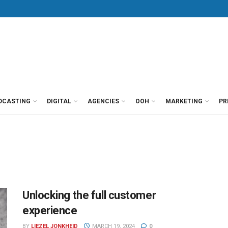
DCASTING
DIGITAL
AGENCIES
OOH
MARKETING
PR
Unlocking the full customer
experience
BY
LIEZEL JONKHEID
MARCH 19, 2024
0