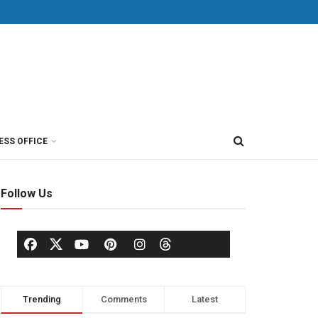
ESS OFFICE
Follow Us
Trending
Comments
Latest