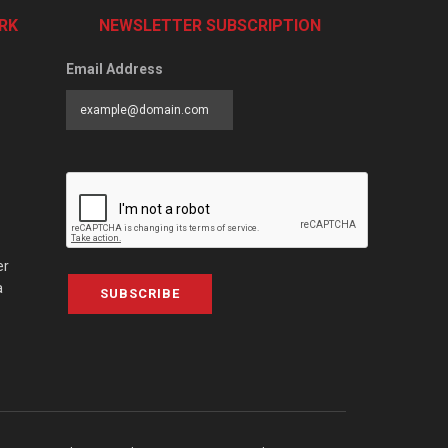
RK
NEWSLETTER SUBSCRIPTION
Email Address
er
a
SUBSCRIBE