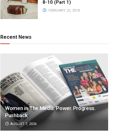
8-10 (Part 1)
FEBRUARY 22, 2018
Recent News
Women in The Media: Power. Progress.
Pushback
AUGUST 7, 2026