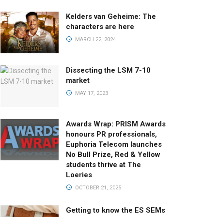
Kelders van Geheime: The
characters are here
MARCH 22, 2024
Dissecting the LSM 7-10
market
MAY 17, 2023
Awards Wrap: PRISM Awards
honours PR professionals,
Euphoria Telecom launches
No Bull Prize, Red & Yellow
students thrive at The
Loeries
OCTOBER 21, 2025
Getting to know the ES SEMs