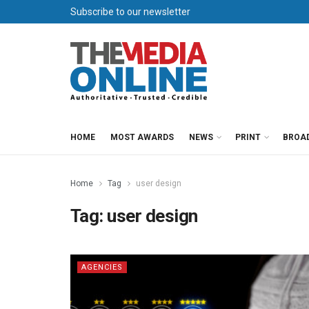
Subscribe to our newsletter
HOME
MOST AWARDS
NEWS
PRINT
BROA
Home
Tag
user design
Tag:
user design
AGENCIES