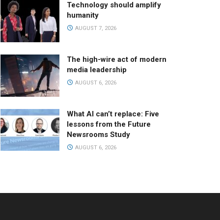
Technology should amplify
humanity
AUGUST 7, 2026
The high-wire act of modern
media leadership
AUGUST 6, 2026
What AI can’t replace: Five
lessons from the Future
Newsrooms Study
AUGUST 6, 2026