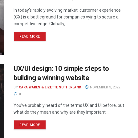
In today’s rapidly evolving market, customer experience
(CX) is a battleground for companies vying to secure a
competitive edge. Globally, ...
READ MORE
UX/UI design: 10 simple steps to
building a winning website
BY
CARA WARES & LIZETTE SUTHERLAND
NOVEMBER 3, 2022
0
You’ve probably heard of the terms UX and UI before, but
what do they mean and why are they important ...
READ MORE