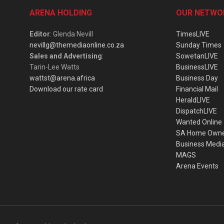
ARENA HOLDING
OUR NETWO
Editor
: Glenda Nevill
TimesLIVE
nevillg@themediaonline.co.za
Sunday Times
Sales and Advertising
:
SowetanLIVE
Tarin-Lee Watts
BusinessLIVE
wattst@arena.africa
Business Day
Download our rate card
Financial Mail
HeraldLIVE
DispatchLIVE
Wanted Online
SA Home Own
Business Medi
MAGS
Arena Events