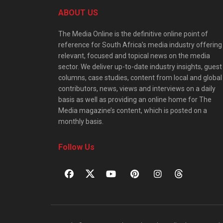
ABOUT US
The Media Online is the definitive online point of
reference for South Africa’s media industry offering
relevant, focused and topical news on the media
sector. We deliver up-to-date industry insights, guest
columns, case studies, content from local and global
contributors, news, views and interviews on a daily
basis as well as providing an online home for The
Media magazine’s content, which is posted on a
monthly basis.
Follow Us