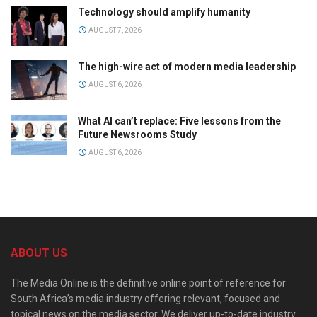
Technology should amplify humanity
AUGUST 7, 2026
The high-wire act of modern media leadership
AUGUST 6, 2026
What AI can’t replace: Five lessons from the
Future Newsrooms Study
AUGUST 6, 2026
ABOUT US
The Media Online is the definitive online point of reference for
South Africa’s media industry offering relevant, focused and
topical news on the media sector. We deliver up-to-date industry