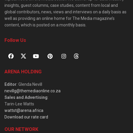
insights, guest columns, case studies, content from local and
global contributors, news, views and interviews on a daily basis as
well as providing an online home for The Media magazine’s
content, which is posted on a monthly basis.
Follow Us
ARENA HOLDING
Editor
: Glenda Nevill
nevillg@themediaonline.co.za
Sales and Advertising
:
Tarin-Lee Watts
wattst@arena.africa
Download our rate card
OUR NETWORK