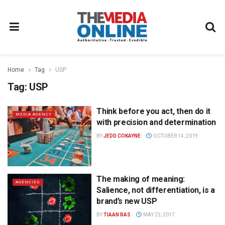
Home
Tag
USP
Tag:
USP
Think before you act, then do it
MEDIA AGENCY
with precision and determination
BY
JEDD COKAYNE
OCTOBER 14, 2019
The making of meaning:
AGENCIES
Salience, not differentiation, is a
brand’s new USP
BY
TIAAN RAS
MAY 23, 2017