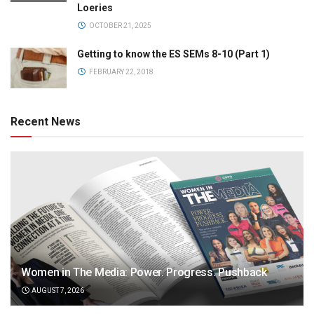
Loeries
OCTOBER 21, 2025
Getting to know the ES SEMs 8-10 (Part 1)
FEBRUARY 22, 2018
Recent News
Women in The Media: Power. Progress. Pushback
AUGUST 7, 2026