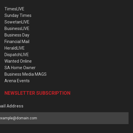
TimesLIVE
Sunday Times
SowetanLIVE
BusinessLIVE
Business Day
Financial Mail
HeraldLIVE
DispatchLIVE
Wanted Online
SA Home Owner
Business Media MAGS
Arena Events
NEWSLETTER SUBSCRIPTION
ail Address