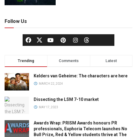
Follow Us
Trending
Comments
Latest
Kelders van Geheime: The characters are here
MARCH 22, 2024
Dissecting the LSM 7-10 market
MAY 17, 2023
Awards Wrap: PRISM Awards honours PR
professionals, Euphoria Telecom launches No
Bull Prize, Red & Yellow students thrive at The