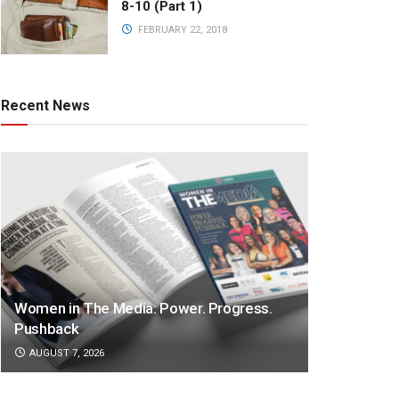
8-10 (Part 1)
FEBRUARY 22, 2018
Recent News
Women in The Media: Power. Progress.
Pushback
AUGUST 7, 2026