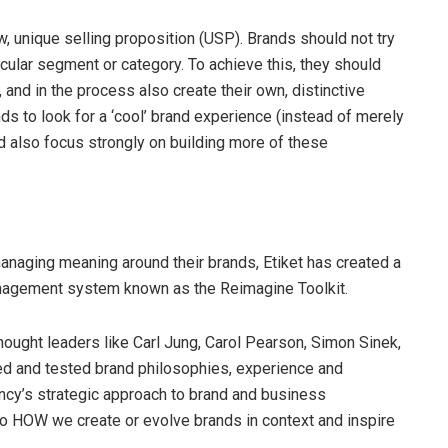
ew, unique selling proposition (USP). Brands should not try
ticular segment or category. To achieve this, they should
, and in the process also create their own, distinctive
ds to look for a ‘cool’ brand experience (instead of merely
ld also focus strongly on building more of these
managing meaning around their brands, Etiket has created a
anagement system known as the Reimagine Toolkit.
hought leaders like Carl Jung, Carol Pearson, Simon Sinek,
ed and tested brand philosophies, experience and
gency’s strategic approach to brand and business
to HOW we create or evolve brands in context and inspire