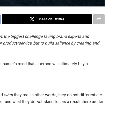
Share on Twitter
, the biggest challenge facing brand experts and
or product/service, but to build salience by creating and
onsumer’s mind that a person will ultimately buy a
nd
what
they are. In other words, they do not differentiate
for and what they do
no
t stand for; as a result there are far