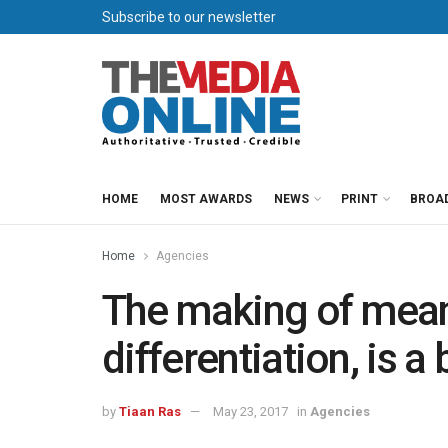
Subscribe to our newsletter
HOME
MOST AWARDS
NEWS
PRINT
BROA
Home
Agencies
The making of meani
differentiation, is 
by
Tiaan Ras
May 23, 2017
in
Agencies