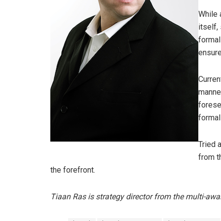
While 
itself
formal
ensure
Current
manner
forese
formal
Tried 
from t
the forefront.
Tiaan Ras is strategy director from the multi-aw