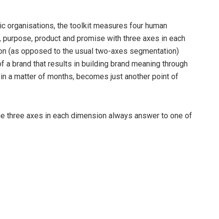
c organisations, the toolkit measures four human
, purpose, product and promise with three axes in each
sion (as opposed to the usual two-axes segmentation)
f a brand that results in building brand meaning through
in a matter of months, becomes just another point of
he three axes in each dimension always answer to one of