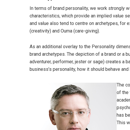
In terms of brand personality, we work strongly w
characteristics, which provide an implied value se
and value also tend to centre on archetypes, for 
(creativity) and Ouma (care-giving).
As an additional overlay to the Personality dime
brand archetypes. The depiction of a brand or a bu
adventurer, performer, jester or sage) creates a b
business’s personality, how it should behave and h
The co
of the
academ
psycho
has be
This w