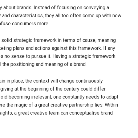
lly about brands. Instead of focusing on conveying a
and characteristics, they all too often come up with new
nfuse consumers more.
 solid strategic framework in terms of cause, meaning
keting plans and actions against this framework. If any
kes no sense to pursue it. Having a strategic framework
 the positioning and meaning of a brand.
in in place, the context will change continuously
iving at the beginning of the century could differ
 avoid becoming irrelevant, one constantly needs to adapt
e the magic of a great creative partnership lies. Within
ights, a great creative team can conceptualise brand