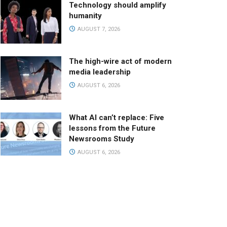
Technology should amplify
humanity
AUGUST 7, 2026
The high-wire act of modern
media leadership
AUGUST 6, 2026
What AI can’t replace: Five
lessons from the Future
Newsrooms Study
AUGUST 6, 2026