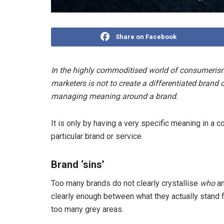
Share on Facebook
In the highly commoditised world of consumerism
marketers is not to create a differentiated brand 
managing meaning around a brand.
It is only by having a very specific meaning in a c
particular brand or service.
Brand ‘sins’
Too many brands do not clearly crystallise
who
a
clearly enough between what they actually stand 
too many grey areas.