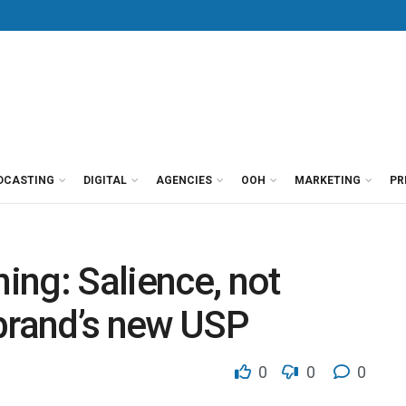
DCASTING
DIGITAL
AGENCIES
OOH
MARKETING
PR
ng: Salience, not
a brand’s new USP
0
0
0