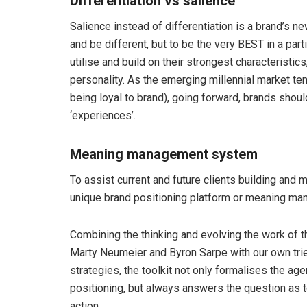
Differentiation vs salience
Salience instead of differentiation is a brand’s n
and be different, but to be the very BEST in a par
utilise and build on their strongest characteristics
personality. As the emerging millennial market ten
being loyal to brand), going forward, brands shou
‘experiences’.
Meaning management system
To assist current and future clients building and 
unique brand positioning platform or meaning m
Combining the thinking and evolving the work of t
Marty Neumeier and Byron Sarpe with our own tri
strategies, the toolkit not only formalises the a
positioning, but always answers the question as 
action.