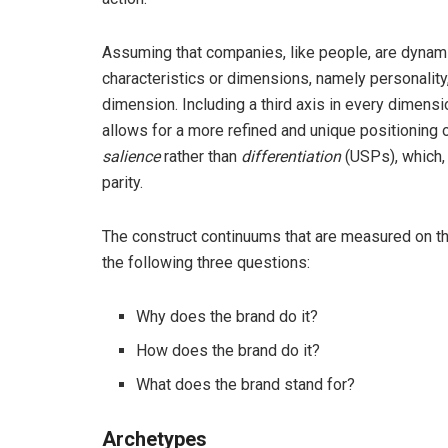
Assuming that companies, like people, are dynami
characteristics or dimensions, namely personality
dimension. Including a third axis in every dimen
allows for a more refined and unique positioning o
salience
rather than
differentiation
(USPs), which, 
parity.
The construct continuums that are measured on t
the following three questions:
Why does the brand do it?
How does the brand do it?
What does the brand stand for?
Archetypes