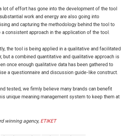
a lot of effort has gone into the development of the tool
, substantial work and energy are also going into
ising and capturing the methodology behind the tool to
 a consistent approach in the application of the tool.
ly, the tool is being applied in a qualitative and facilitated
, but a combined quantitative and qualitative approach is
en once enough qualitative data has been gathered to
ise a questionnaire and discussion guide-like construct.
and tested, we firmly believe many brands can benefit
his unique meaning management system to keep them at
ard winning agency,
ETIKET