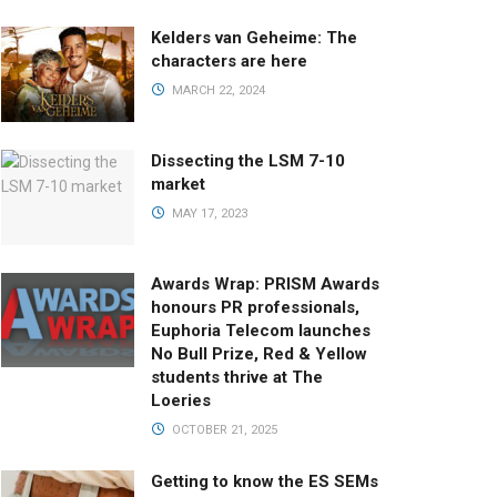
Kelders van Geheime: The
characters are here
MARCH 22, 2024
Dissecting the LSM 7-10
market
MAY 17, 2023
Awards Wrap: PRISM Awards
honours PR professionals,
Euphoria Telecom launches
No Bull Prize, Red & Yellow
students thrive at The
Loeries
OCTOBER 21, 2025
Getting to know the ES SEMs