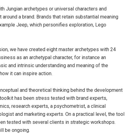
ith Jungian archetypes or universal characters and
t around a brand. Brands that retain substantial meaning
example Jeep, which personifies exploration, Lego
nsion, we have created eight master archetypes with 24
siness as an archetypal character, for instance an
asic and intrinsic understanding and meaning of the
ow it can inspire action.
nceptual and theoretical thinking behind the development
 toolkit has been stress tested with brand experts,
ics, research experts, a psychometrist, a clinical
logist and marketing experts. On a practical level, the tool
en tested with several clients in strategic workshops.
ill be ongoing.