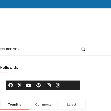
ESS OFFICE
Follow Us
Trending
Comments
Latest