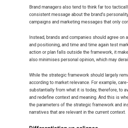
Brand managers also tend to think far too tactica
consistent message about the brand’s personality 
campaigns and marketing messages that only co
Instead, brands and companies should agree on a
and positioning, and time and time again test mar
action or plan falls outside the framework, it ma
also minimises personal opinion, which may derail
While the strategic framework should largely rema
according to market relevance. For example, care-g
substantially from what it is today, therefore, to
and redefine context and meaning. And this is wher
the parameters of the strategic framework and ins
narratives that are relevant in the current context.