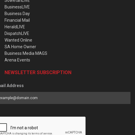
SowetanLIVE
BusinessLIVE
Business Day
Financial Mail
HeraldLIVE
DispatchLIVE
Wanted Online
SA Home Owner
Business Media MAGS
Arena Events
NEWSLETTER SUBSCRIPTION
ail Address