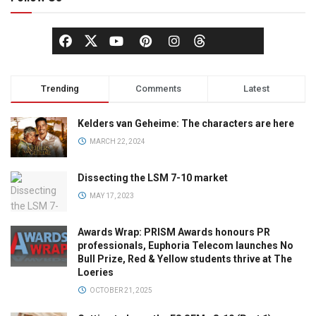
Trending
Comments
Latest
Kelders van Geheime: The characters are here
MARCH 22, 2024
Dissecting the LSM 7-10 market
MAY 17, 2023
Awards Wrap: PRISM Awards honours PR
professionals, Euphoria Telecom launches No
Bull Prize, Red & Yellow students thrive at The
Loeries
OCTOBER 21, 2025