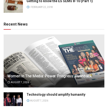
Getting to know the ES SEMs 8-10 (Part 1)
FEBRUARY 22, 2018
Recent News
Women in The Media: Power. Progress. Pushback
AUGUST 7, 2026
Technology should amplify humanity
AUGUST 7, 2026