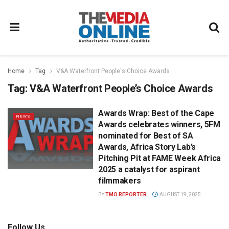
Home
Tag
V&A Waterfront People's Choice Awards
Tag:
V&A Waterfront People’s Choice Awards
Awards Wrap: Best of the Cape
NEWS
Awards celebrates winners, 5FM
nominated for Best of SA
Awards, Africa Story Lab’s
Pitching Pit at FAME Week Africa
2025 a catalyst for aspirant
filmmakers
BY
TMO REPORTER
AUGUST 19, 2025
Follow Us