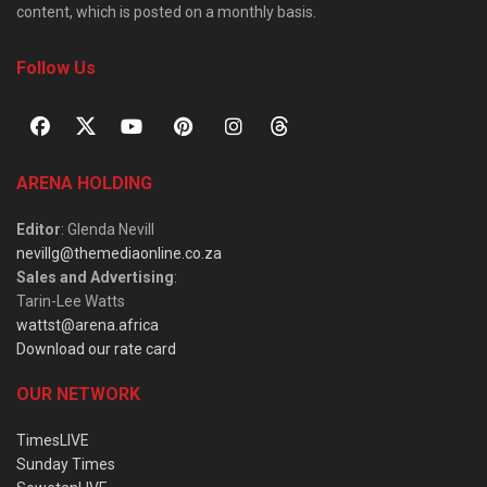
content, which is posted on a monthly basis.
Follow Us
ARENA HOLDING
Editor
: Glenda Nevill
nevillg@themediaonline.co.za
Sales and Advertising
:
Tarin-Lee Watts
wattst@arena.africa
Download our rate card
OUR NETWORK
TimesLIVE
Sunday Times