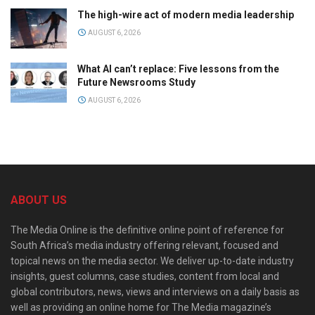
The high-wire act of modern media leadership
AUGUST 6, 2026
What AI can’t replace: Five lessons from the
Future Newsrooms Study
AUGUST 6, 2026
ABOUT US
The Media Online is the definitive online point of reference for
South Africa’s media industry offering relevant, focused and
topical news on the media sector. We deliver up-to-date industry
insights, guest columns, case studies, content from local and
global contributors, news, views and interviews on a daily basis as
well as providing an online home for The Media magazine’s