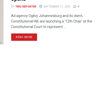
BY
TMO REPORTER
SEPTEMBER 17, 2021
0
Ad agency Ogilvy Johannesburg and its client,
Constitutional Hill, are launching a '12th Chair' at the
Constitutional Court to represent ...
READ MORE