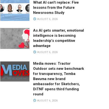
What AI can’t replace: Five
lessons from the Future
Newsrooms Study
AUGUST 6, 2026
As AI gets smarter, emotional
intelligence is becoming
leadership’s competitive
advantage
AUGUST 6, 2026
Media moves: Tractor
Outdoor sets new benchmark
for transparency, Temba
Bavuma new brand
ambassador for Sketchers,
DiTNF opens third funding
round
AUGUST 6, 2026