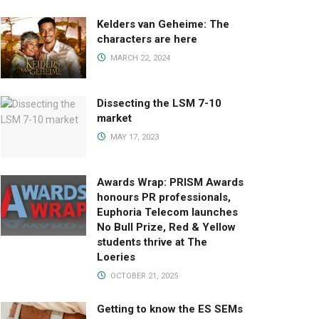
Kelders van Geheime: The
characters are here
MARCH 22, 2024
Dissecting the LSM 7-10
market
MAY 17, 2023
Awards Wrap: PRISM Awards
honours PR professionals,
Euphoria Telecom launches
No Bull Prize, Red & Yellow
students thrive at The
Loeries
OCTOBER 21, 2025
Getting to know the ES SEMs