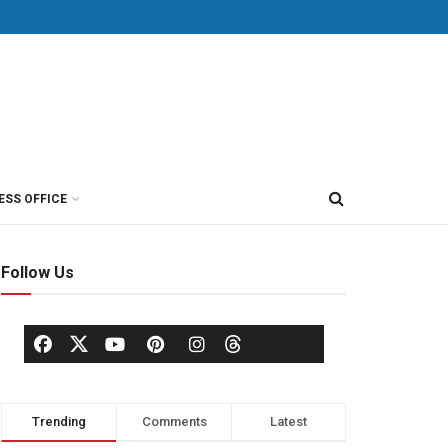
ESS OFFICE
Follow Us
Trending
Comments
Latest