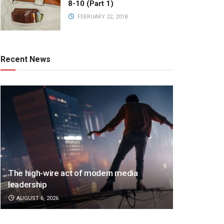
8-10 (Part 1)
FEBRUARY 22, 2018
Recent News
The high-wire act of modern media
leadership
AUGUST 6, 2026