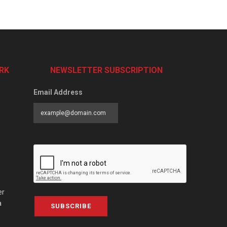
RK
NEWSLETTER SUBSCRIPTION
Email Address
er
a
SUBSCRIBE