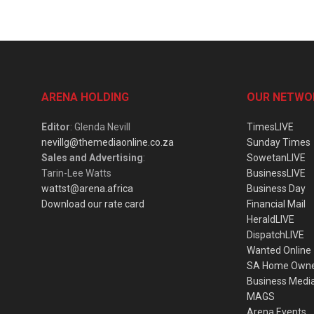
ARENA HOLDING
OUR NETWO
Editor
: Glenda Nevill
TimesLIVE
nevillg@themediaonline.co.za
Sunday Times
Sales and Advertising
:
SowetanLIVE
Tarin-Lee Watts
BusinessLIVE
wattst@arena.africa
Business Day
Download our rate card
Financial Mail
HeraldLIVE
DispatchLIVE
Wanted Online
SA Home Own
Business Medi
MAGS
Arena Events