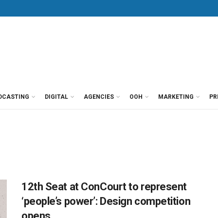
DCASTING
DIGITAL
AGENCIES
OOH
MARKETING
PR
12th Seat at ConCourt to represent
‘people’s power’: Design competition
opens