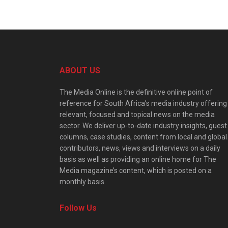
ABOUT US
The Media Online is the definitive online point of
reference for South Africa’s media industry offering
relevant, focused and topical news on the media
sector. We deliver up-to-date industry insights, guest
columns, case studies, content from local and global
contributors, news, views and interviews on a daily
basis as well as providing an online home for The
Media magazine’s content, which is posted on a
monthly basis.
Follow Us