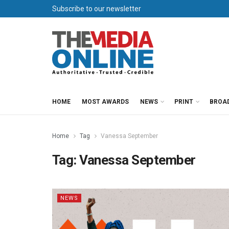
Subscribe to our newsletter
HOME
MOST AWARDS
NEWS
PRINT
BROA
Home
Tag
Vanessa September
Tag:
Vanessa September
NEWS