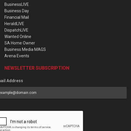
BusinessLIVE
Business Day
Financial Mail
HeraldLIVE
DispatchLIVE
Wanted Online
SA Home Owner
Business Media MAGS
Arena Events
NEWSLETTER SUBSCRIPTION
ail Address