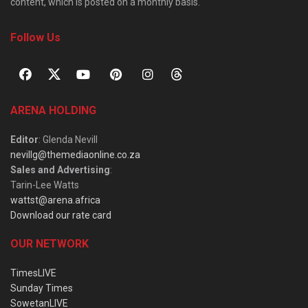
content, which is posted on a monthly basis.
Follow Us
ARENA HOLDING
Editor
: Glenda Nevill
nevillg@themediaonline.co.za
Sales and Advertising
:
Tarin-Lee Watts
wattst@arena.africa
Download our rate card
OUR NETWORK
TimesLIVE
Sunday Times
SowetanLIVE