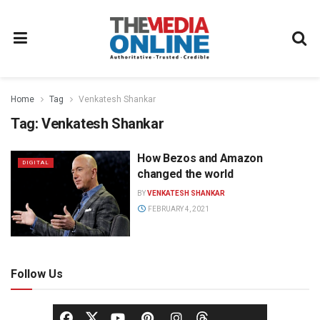
Home
Tag
Venkatesh Shankar
Tag:
Venkatesh Shankar
How Bezos and Amazon
DIGITAL
changed the world
BY
VENKATESH SHANKAR
FEBRUARY 4, 2021
Follow Us