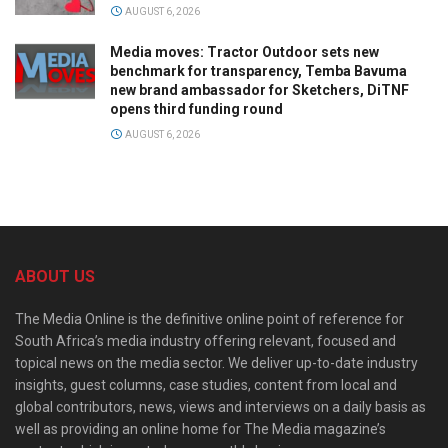
AUGUST 6, 2026
Media moves: Tractor Outdoor sets new
benchmark for transparency, Temba Bavuma
new brand ambassador for Sketchers, DiTNF
opens third funding round
AUGUST 6, 2026
ABOUT US
The Media Online is the definitive online point of reference for
South Africa’s media industry offering relevant, focused and
topical news on the media sector. We deliver up-to-date industry
insights, guest columns, case studies, content from local and
global contributors, news, views and interviews on a daily basis as
well as providing an online home for The Media magazine’s