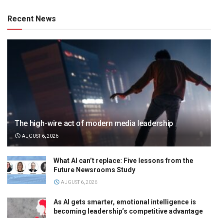
Recent News
The high-wire act of modern media leadership
AUGUST 6, 2026
What AI can’t replace: Five lessons from the
Future Newsrooms Study
AUGUST 6, 2026
As AI gets smarter, emotional intelligence is
becoming leadership’s competitive advantage