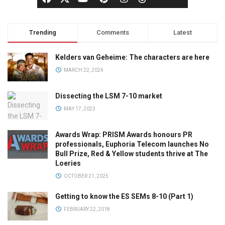
Trending
Comments
Latest
Kelders van Geheime: The characters are here
MARCH 22, 2024
Dissecting the LSM 7-10 market
MAY 17, 2023
Awards Wrap: PRISM Awards honours PR
professionals, Euphoria Telecom launches No
Bull Prize, Red & Yellow students thrive at The
Loeries
OCTOBER 21, 2025
Getting to know the ES SEMs 8-10 (Part 1)
FEBRUARY 22, 2018