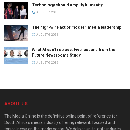
Technology should amplify humanity
AUGUST 7, 2026
The high-wire act of modern media leadership
AUGUST 6, 2026
What AI can’t replace: Five lessons from the
Future Newsrooms Study
AUGUST 6, 2026
ABOUT US
The Media Online is the definitive online point of reference for
South Africa’s media industry offering relevant, focused and
topical news on the media sector. We deliver up-to-date industry