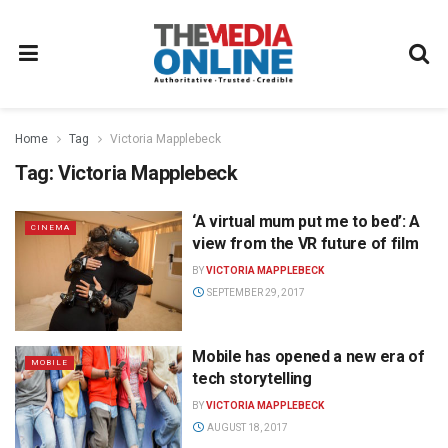
Home
Tag
Victoria Mapplebeck
Tag:
Victoria Mapplebeck
‘A virtual mum put me to bed’: A
CINEMA
view from the VR future of film
BY
VICTORIA MAPPLEBECK
SEPTEMBER 29, 2017
Mobile has opened a new era of
MOBILE
tech storytelling
BY
VICTORIA MAPPLEBECK
AUGUST 18, 2017