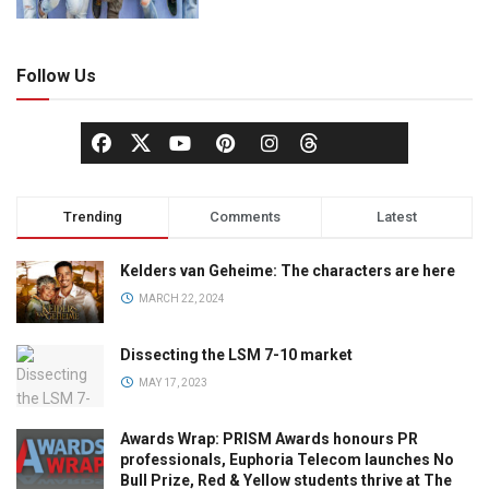
Follow Us
Trending
Comments
Latest
Kelders van Geheime: The characters are here
MARCH 22, 2024
Dissecting the LSM 7-10 market
MAY 17, 2023
Awards Wrap: PRISM Awards honours PR
professionals, Euphoria Telecom launches No
Bull Prize, Red & Yellow students thrive at The