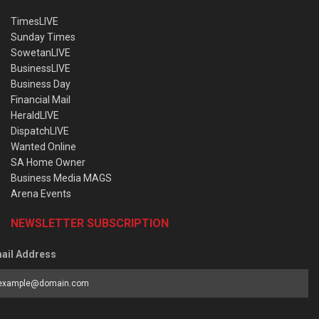
TimesLIVE
Sunday Times
SowetanLIVE
BusinessLIVE
Business Day
Financial Mail
HeraldLIVE
DispatchLIVE
Wanted Online
SA Home Owner
Business Media MAGS
Arena Events
NEWSLETTER SUBSCRIPTION
ail Address