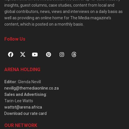
insights, guest columns, case studies, content from local and
global contributors, news, views and interviews on a daily basis as
well as providing an online home for The Media magazine’s
content, which is posted on a monthly basis.
Follow Us
ARENA HOLDING
Editor
: Glenda Nevill
nevillg@themediaonline.co.za
Sales and Advertising
:
Tarin-Lee Watts
wattst@arena.africa
Download our rate card
OUR NETWORK