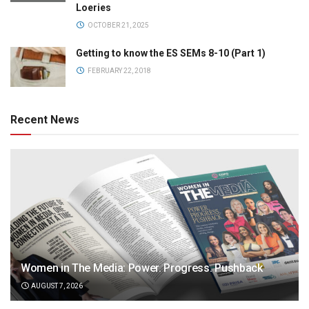
Loeries
OCTOBER 21, 2025
Getting to know the ES SEMs 8-10 (Part 1)
FEBRUARY 22, 2018
Recent News
Women in The Media: Power. Progress. Pushback
AUGUST 7, 2026