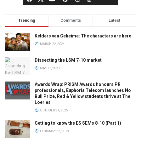
Trending
Comments
Latest
Kelders van Geheime: The characters are here
MARCH 22, 2024
Dissecting the LSM 7-10 market
MAY 17, 2023
Awards Wrap: PRISM Awards honours PR
professionals, Euphoria Telecom launches No
Bull Prize, Red & Yellow students thrive at The
Loeries
OCTOBER 21, 2025
Getting to know the ES SEMs 8-10 (Part 1)
FEBRUARY 22, 2018