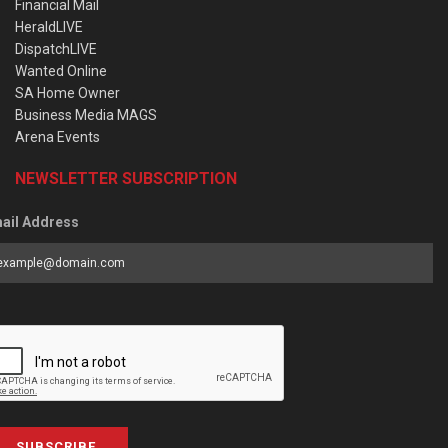
Financial Mail
HeraldLIVE
DispatchLIVE
Wanted Online
SA Home Owner
Business Media MAGS
Arena Events
NEWSLETTER SUBSCRIPTION
ail Address
SUBSCRIBE