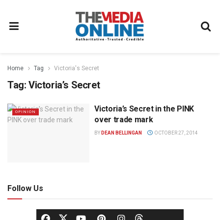
Home
Tag
Victoria's Secret
Tag:
Victoria’s Secret
Victoria’s Secret in the PINK
OPINION
over trade mark
BY
DEAN BELLINGAN
OCTOBER 27, 2014
Follow Us