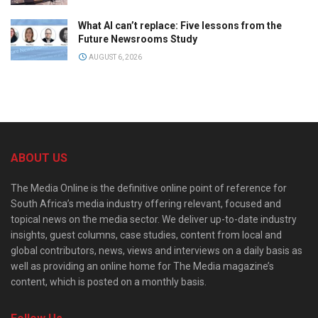
What AI can’t replace: Five lessons from the
Future Newsrooms Study
AUGUST 6, 2026
ABOUT US
The Media Online is the definitive online point of reference for
South Africa’s media industry offering relevant, focused and
topical news on the media sector. We deliver up-to-date industry
insights, guest columns, case studies, content from local and
global contributors, news, views and interviews on a daily basis as
well as providing an online home for The Media magazine’s
content, which is posted on a monthly basis.