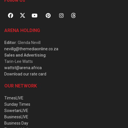
Follow Us
ARENA HOLDING
Editor
: Glenda Nevill
nevillg@themediaonline.co.za
Sales and Advertising
:
Tarin-Lee Watts
wattst@arena.africa
Download our rate card
OUR NETWORK
TimesLIVE
Sunday Times
SowetanLIVE
BusinessLIVE
Business Day