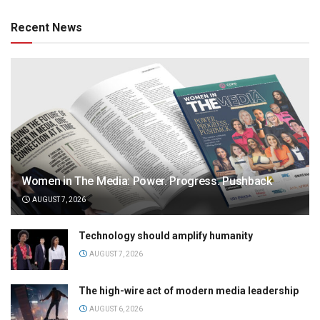
Recent News
Women in The Media: Power. Progress. Pushback
AUGUST 7, 2026
Technology should amplify humanity
AUGUST 7, 2026
The high-wire act of modern media leadership
AUGUST 6, 2026