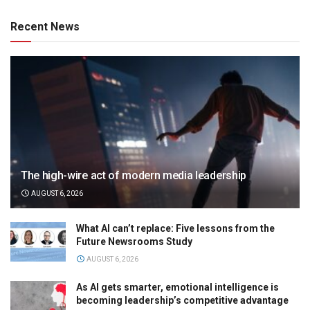
Recent News
The high-wire act of modern media leadership
AUGUST 6, 2026
What AI can’t replace: Five lessons from the
Future Newsrooms Study
AUGUST 6, 2026
As AI gets smarter, emotional intelligence is
becoming leadership’s competitive advantage