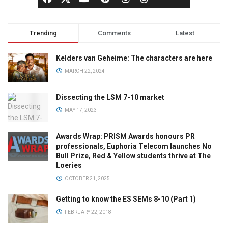
Trending
Comments
Latest
Kelders van Geheime: The characters are here
MARCH 22, 2024
Dissecting the LSM 7-10 market
MAY 17, 2023
Awards Wrap: PRISM Awards honours PR
professionals, Euphoria Telecom launches No
Bull Prize, Red & Yellow students thrive at The
Loeries
OCTOBER 21, 2025
Getting to know the ES SEMs 8-10 (Part 1)
FEBRUARY 22, 2018