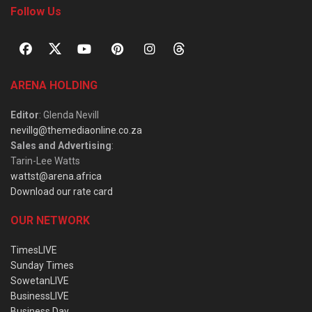
Follow Us
ARENA HOLDING
Editor
: Glenda Nevill
nevillg@themediaonline.co.za
Sales and Advertising
:
Tarin-Lee Watts
wattst@arena.africa
Download our rate card
OUR NETWORK
TimesLIVE
Sunday Times
SowetanLIVE
BusinessLIVE
Business Day