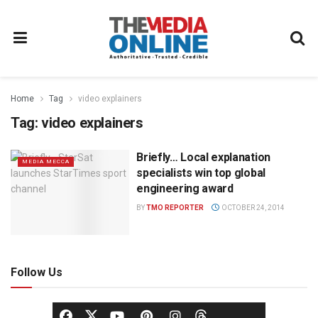
Home
Tag
video explainers
Tag:
video explainers
Briefly… Local explanation
MEDIA MECCA
specialists win top global
engineering award
BY
TMO REPORTER
OCTOBER 24, 2014
Follow Us