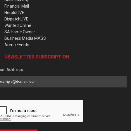
Financial Mail
HeraldLIVE
DispatchLIVE
Wanted Online
SA Home Owner
Business Media MAGS
Arena Events
NEWSLETTER SUBSCRIPTION
ail Address