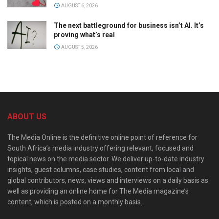
AUGUST 6, 2026
The next battleground for business isn’t AI. It’s
proving what’s real
AUGUST 5, 2026
ABOUT US
The Media Online is the definitive online point of reference for
South Africa’s media industry offering relevant, focused and
topical news on the media sector. We deliver up-to-date industry
insights, guest columns, case studies, content from local and
global contributors, news, views and interviews on a daily basis as
well as providing an online home for The Media magazine’s
content, which is posted on a monthly basis.