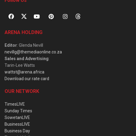
Follow Us
ARENA HOLDING
Editor
: Glenda Nevill
nevillg@themediaonline.co.za
Sales and Advertising
:
Tarin-Lee Watts
wattst@arena.africa
Download our rate card
OUR NETWORK
TimesLIVE
Sunday Times
SowetanLIVE
BusinessLIVE
Business Day