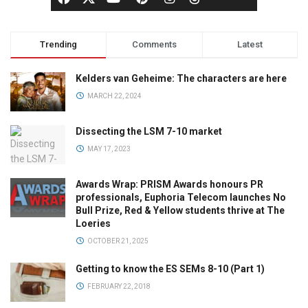
Trending
Comments
Latest
Kelders van Geheime: The characters are here
MARCH 22, 2024
Dissecting the LSM 7-10 market
MAY 17, 2023
Awards Wrap: PRISM Awards honours PR
professionals, Euphoria Telecom launches No
Bull Prize, Red & Yellow students thrive at The
Loeries
OCTOBER 21, 2025
Getting to know the ES SEMs 8-10 (Part 1)
FEBRUARY 22, 2018