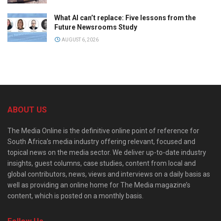
What AI can’t replace: Five lessons from the
Future Newsrooms Study
AUGUST 6, 2026
ABOUT US
The Media Online is the definitive online point of reference for
South Africa’s media industry offering relevant, focused and
topical news on the media sector. We deliver up-to-date industry
insights, guest columns, case studies, content from local and
global contributors, news, views and interviews on a daily basis as
well as providing an online home for The Media magazine’s
content, which is posted on a monthly basis.