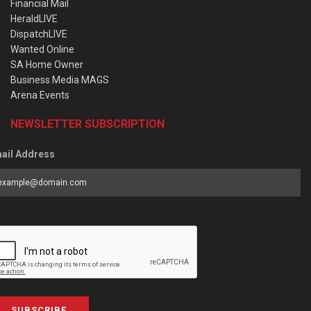
Financial Mail
HeraldLIVE
DispatchLIVE
Wanted Online
SA Home Owner
Business Media MAGS
Arena Events
NEWSLETTER SUBSCRIPTION
ail Address
SUBSCRIBE