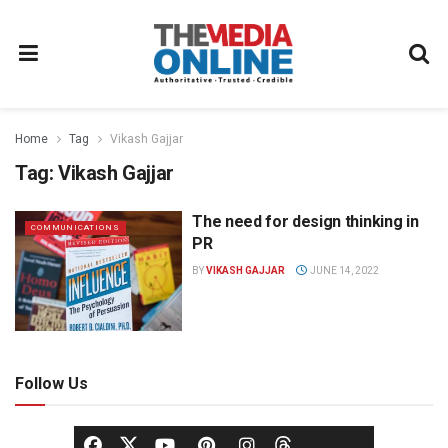
Home
Tag
Vikash Gajjar
Tag:
Vikash Gajjar
The need for design thinking in
COMMUNICATIONS
PR
BY
VIKASH GAJJAR
JUNE 14, 2022
Follow Us