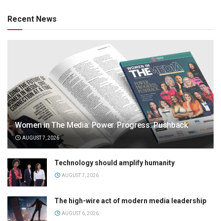
Recent News
Women in The Media: Power. Progress. Pushback
AUGUST 7, 2026
Technology should amplify humanity
AUGUST 7, 2026
The high-wire act of modern media leadership
AUGUST 6, 2026