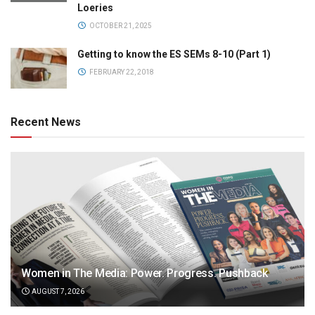
Loeries
OCTOBER 21, 2025
Getting to know the ES SEMs 8-10 (Part 1)
FEBRUARY 22, 2018
Recent News
Women in The Media: Power. Progress. Pushback
AUGUST 7, 2026