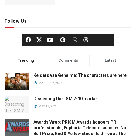
Follow Us
Trending
Comments
Latest
Kelders van Geheime: The characters are here
MARCH 22, 2024
Dissecting the LSM 7-10 market
MAY 17, 2023
Awards Wrap: PRISM Awards honours PR
professionals, Euphoria Telecom launches No
Bull Prize, Red & Yellow students thrive at The