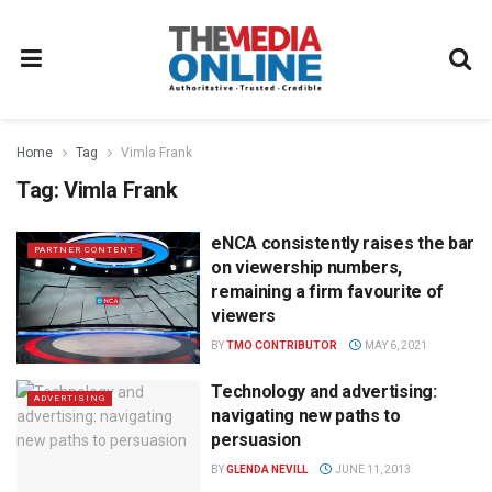
Home
Tag
Vimla Frank
Tag:
Vimla Frank
eNCA consistently raises the bar
PARTNER CONTENT
on viewership numbers,
remaining a firm favourite of
viewers
BY
TMO CONTRIBUTOR
MAY 6, 2021
Technology and advertising:
ADVERTISING
navigating new paths to
persuasion
BY
GLENDA NEVILL
JUNE 11, 2013