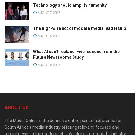
Technology should amplify humanity
AUGUST 7, 2026
The high-wire act of modern media leadership
AUGUST 6, 2026
What AI can’t replace: Five lessons from the
Future Newsrooms Study
AUGUST 6, 2026
ABOUT US
The Media Online is the definitive online point of reference for
South Africa’s media industry offering relevant, focused and
topical news on the media sector. We deliver up-to-date industry