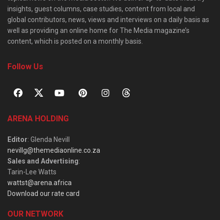
insights, guest columns, case studies, content from local and
global contributors, news, views and interviews on a daily basis as
well as providing an online home for The Media magazine’s
content, which is posted on a monthly basis.
Follow Us
ARENA HOLDING
Editor
: Glenda Nevill
nevillg@themediaonline.co.za
Sales and Advertising
:
Tarin-Lee Watts
wattst@arena.africa
Download our rate card
OUR NETWORK