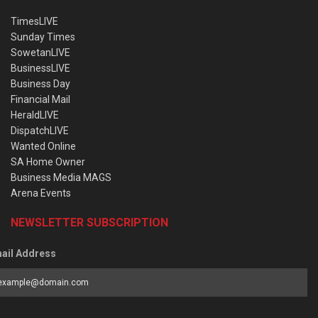
TimesLIVE
Sunday Times
SowetanLIVE
BusinessLIVE
Business Day
Financial Mail
HeraldLIVE
DispatchLIVE
Wanted Online
SA Home Owner
Business Media MAGS
Arena Events
NEWSLETTER SUBSCRIPTION
ail Address