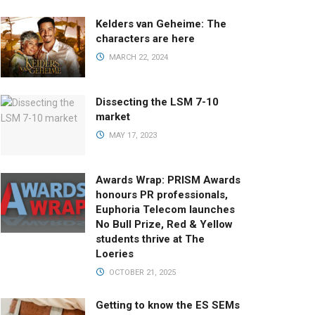
Kelders van Geheime: The
characters are here
MARCH 22, 2024
Dissecting the LSM 7-10
market
MAY 17, 2023
Awards Wrap: PRISM Awards
honours PR professionals,
Euphoria Telecom launches
No Bull Prize, Red & Yellow
students thrive at The
Loeries
OCTOBER 21, 2025
Getting to know the ES SEMs