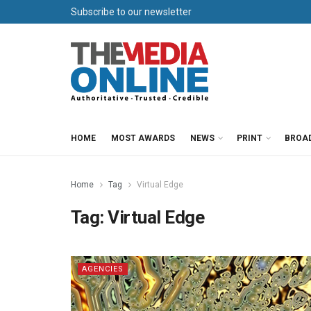
Subscribe to our newsletter
HOME
MOST AWARDS
NEWS
PRINT
BROA
Home
Tag
Virtual Edge
Tag:
Virtual Edge
AGENCIES