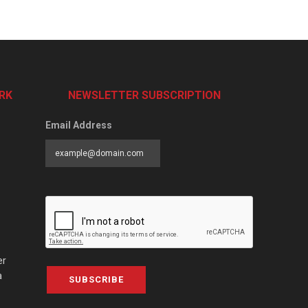
RK
NEWSLETTER SUBSCRIPTION
Email Address
er
a
SUBSCRIBE