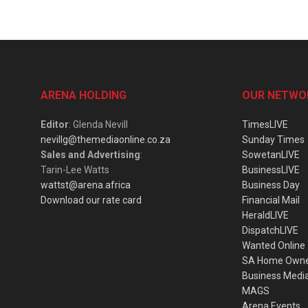
ARENA HOLDING
OUR NETWO
Editor
: Glenda Nevill
TimesLIVE
nevillg@themediaonline.co.za
Sunday Times
Sales and Advertising
:
SowetanLIVE
Tarin-Lee Watts
BusinessLIVE
wattst@arena.africa
Business Day
Download our rate card
Financial Mail
HeraldLIVE
DispatchLIVE
Wanted Online
SA Home Own
Business Medi
MAGS
Arena Events