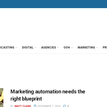
DCASTING
DIGITAL
AGENCIES
OOH
MARKETING
PR
Marketing automation needs the
right blueprint
BY
MATT CLARK
DECEMBER 7, 2016
0