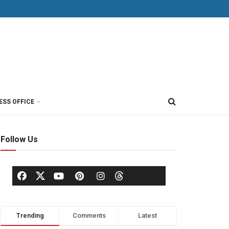
ESS OFFICE
Follow Us
Trending
Comments
Latest