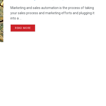
Marketing and sales automation is the process of taking
your sales process and marketing efforts and plugging it
into a ...
READ MORE