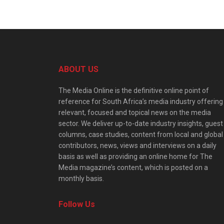
ABOUT US
The Media Online is the definitive online point of
reference for South Africa’s media industry offering
relevant, focused and topical news on the media
sector. We deliver up-to-date industry insights, guest
columns, case studies, content from local and global
contributors, news, views and interviews on a daily
basis as well as providing an online home for The
Media magazine’s content, which is posted on a
monthly basis.
Follow Us