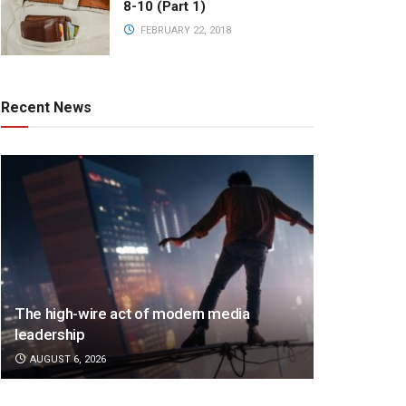
8-10 (Part 1)
FEBRUARY 22, 2018
Recent News
The high-wire act of modern media
leadership
AUGUST 6, 2026