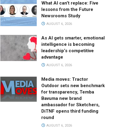
What AI can’t replace: Five
lessons from the Future
Newsrooms Study
AUGUST 6, 2026
As AI gets smarter, emotional
intelligence is becoming
leadership’s competitive
advantage
AUGUST 6, 2026
Media moves: Tractor
Outdoor sets new benchmark
for transparency, Temba
Bavuma new brand
ambassador for Sketchers,
DiTNF opens third funding
round
AUGUST 6, 2026