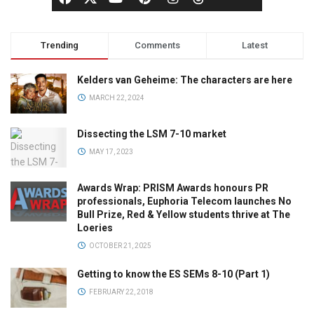
Trending
Comments
Latest
Kelders van Geheime: The characters are here
MARCH 22, 2024
Dissecting the LSM 7-10 market
MAY 17, 2023
Awards Wrap: PRISM Awards honours PR
professionals, Euphoria Telecom launches No
Bull Prize, Red & Yellow students thrive at The
Loeries
OCTOBER 21, 2025
Getting to know the ES SEMs 8-10 (Part 1)
FEBRUARY 22, 2018