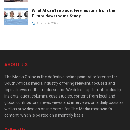
What AI can’t replace: Five lessons from the
Future Newsrooms Study
AUGUST 6, 2026
ABOUT US
The Media Online is the definitive online point of reference for
South Africa’s media industry offering relevant, focused and
topical news on the media sector. We deliver up-to-date industry
insights, guest columns, case studies, content from local and
global contributors, news, views and interviews on a daily basis as
well as providing an online home for The Media magazine’s
content, which is posted on a monthly basis.