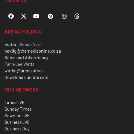
Follow Us
ARENA HOLDING
Editor
: Glenda Nevill
nevillg@themediaonline.co.za
Sales and Advertising
:
Tarin-Lee Watts
wattst@arena.africa
Download our rate card
OUR NETWORK
TimesLIVE
Sunday Times
SowetanLIVE
BusinessLIVE
Business Day