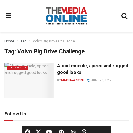
Home
Tag
Volvo Big Drive Challenge
Tag:
Volvo Big Drive Challenge
About muscle, speed and rugged
TELEVISION
good looks
BY
MAKHAYA NTINI
JUNE 26, 2012
Follow Us