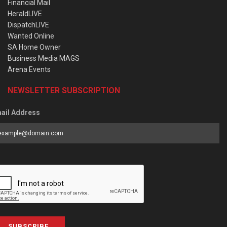
Financial Mail
HeraldLIVE
DispatchLIVE
Wanted Online
SA Home Owner
Business Media MAGS
Arena Events
NEWSLETTER SUBSCRIPTION
ail Address
SUBSCRIBE