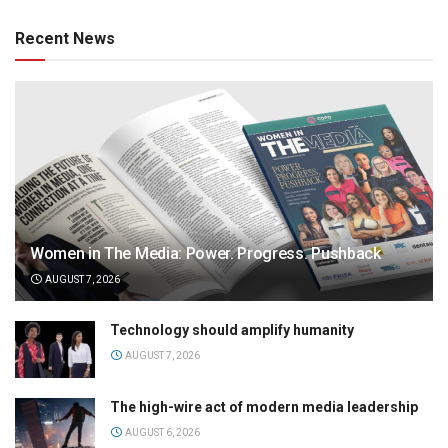
Recent News
Women in The Media: Power. Progress. Pushback
AUGUST 7, 2026
Technology should amplify humanity
AUGUST 7, 2026
The high-wire act of modern media leadership
AUGUST 6, 2026