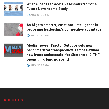
What AI can’t replace: Five lessons from the
Future Newsrooms Study
AUGUST 6, 2026
As AI gets smarter, emotional intelligence is
becoming leadership’s competitive advantage
AUGUST 6, 2026
Media moves: Tractor Outdoor sets new
benchmark for transparency, Temba Bavuma
new brand ambassador for Sketchers, DiTNF
opens third funding round
AUGUST 6, 2026
ABOUT US