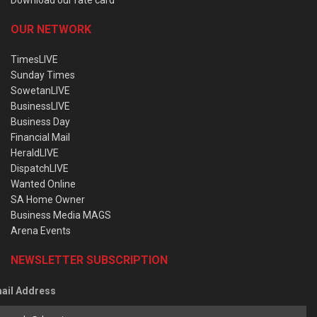
OUR NETWORK
TimesLIVE
Sunday Times
SowetanLIVE
BusinessLIVE
Business Day
Financial Mail
HeraldLIVE
DispatchLIVE
Wanted Online
SA Home Owner
Business Media MAGS
Arena Events
NEWSLETTER SUBSCRIPTION
ail Address