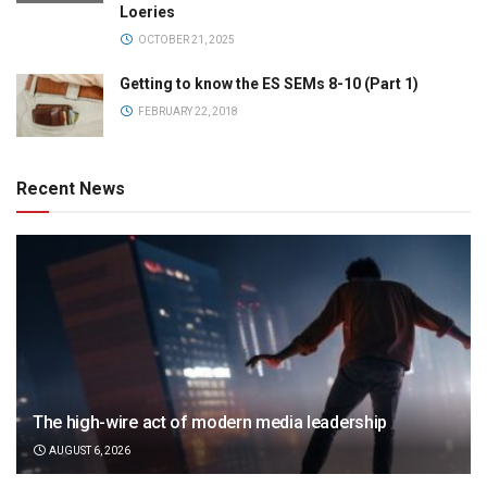
Loeries
OCTOBER 21, 2025
Getting to know the ES SEMs 8-10 (Part 1)
FEBRUARY 22, 2018
Recent News
The high-wire act of modern media leadership
AUGUST 6, 2026