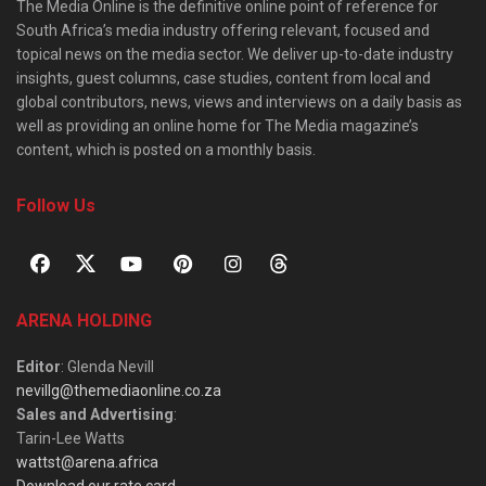
The Media Online is the definitive online point of reference for
South Africa’s media industry offering relevant, focused and
topical news on the media sector. We deliver up-to-date industry
insights, guest columns, case studies, content from local and
global contributors, news, views and interviews on a daily basis as
well as providing an online home for The Media magazine’s
content, which is posted on a monthly basis.
Follow Us
ARENA HOLDING
Editor
: Glenda Nevill
nevillg@themediaonline.co.za
Sales and Advertising
:
Tarin-Lee Watts
wattst@arena.africa
Download our rate card