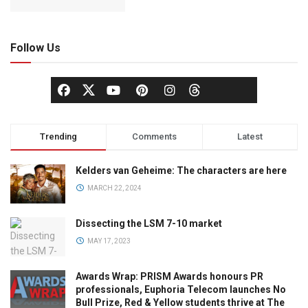
Follow Us
Trending
Comments
Latest
Kelders van Geheime: The characters are here
MARCH 22, 2024
Dissecting the LSM 7-10 market
MAY 17, 2023
Awards Wrap: PRISM Awards honours PR
professionals, Euphoria Telecom launches No
Bull Prize, Red & Yellow students thrive at The