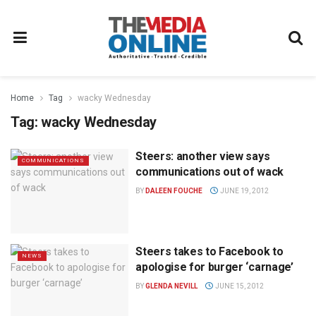
Home
Tag
wacky Wednesday
Tag:
wacky Wednesday
Steers: another view says
COMMUNICATIONS
communications out of wack
BY
DALEEN FOUCHE
JUNE 19, 2012
Steers takes to Facebook to
NEWS
apologise for burger ‘carnage’
BY
GLENDA NEVILL
JUNE 15, 2012