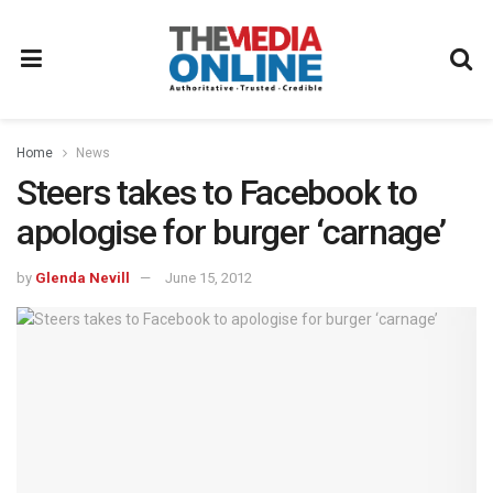
Home
News
Steers takes to Facebook to
apologise for burger ‘carnage’
by
Glenda Nevill
June 15, 2012