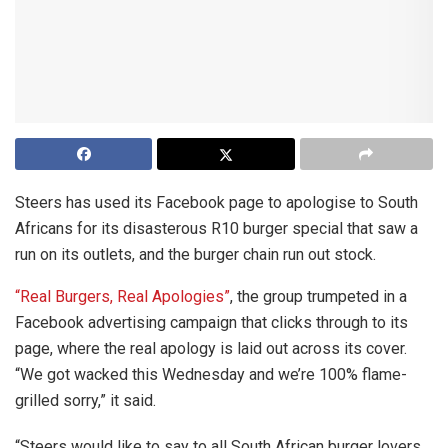
Steers has used its Facebook page to apologise to South
Africans for its disasterous R10 burger special that saw a
run on its outlets, and the burger chain run out stock.
“Real Burgers, Real Apologies”
, the group trumpeted in a
Facebook advertising campaign that clicks through to its
page, where the real apology is laid out across its cover.
“We got wacked this Wednesday and we’re 100% flame-
grilled sorry,” it said.
“Steers would like to say to all South African burger lovers,