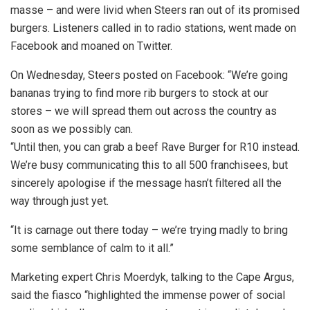
masse – and were livid when Steers ran out of its promised
burgers. Listeners called in to radio stations, went made on
Facebook and moaned on Twitter.
On Wednesday, Steers posted on Facebook: “We’re going
bananas trying to find more rib burgers to stock at our
stores – we will spread them out across the country as
soon as we possibly can.
“Until then, you can grab a beef Rave Burger for R10 instead.
We’re busy communicating this to all 500 franchisees, but
sincerely apologise if the message hasn’t filtered all the
way through just yet.
“It is carnage out there today – we’re trying madly to bring
some semblance of calm to it all.”
Marketing expert Chris Moerdyk, talking to the Cape Argus,
said the fiasco “highlighted the immense power of social