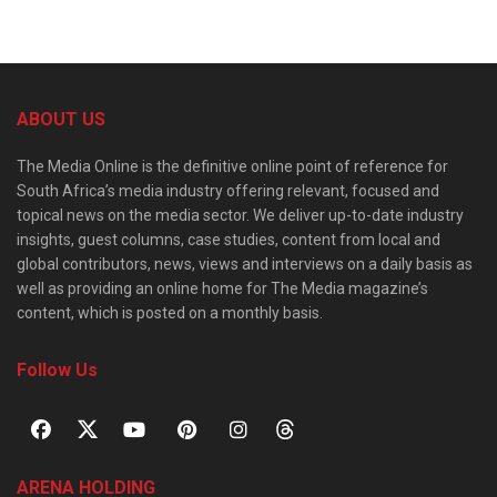
ABOUT US
The Media Online is the definitive online point of reference for
South Africa’s media industry offering relevant, focused and
topical news on the media sector. We deliver up-to-date industry
insights, guest columns, case studies, content from local and
global contributors, news, views and interviews on a daily basis as
well as providing an online home for The Media magazine’s
content, which is posted on a monthly basis.
Follow Us
ARENA HOLDING