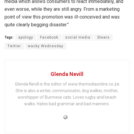
media which allows consumers to react immediately, and
even worse, while they are still angry. From a marketing
point of view this promotion was ill-conceived and was
quite clearly begging disaster.”
Tags:
apology
Facebook
social media
Steers
Twitter
wacky Wednesday
Glenda Nevill
Glenda Nevill is the editor of www.themediaonline.co.za
She is also a writer, communicator, dog walker, mother,
worshipper of Burmese cats. Loves rugby and beach
walks. Hates bad grammar and bad manners.