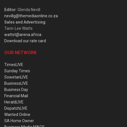
Editor
: Glenda Nevill
nevillg@themediaonline.co.za
Sales and Advertising
:
Tarin-Lee Watts
wattst@arena.africa
Download our rate card
OUR NETWORK
TimesLIVE
Sunday Times
SowetanLIVE
BusinessLIVE
Business Day
Financial Mail
HeraldLIVE
DispatchLIVE
Wanted Online
SA Home Owner