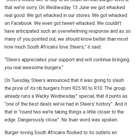
that we’re sorry. On Wednesday 13 June we got whacked
real good. We got whacked in our stores. We got whacked
on Facebook. We even got tweet-whacked. We couldn’t
have anticipated such an overwhelming response and as so
many of you pointed out, we should know better than most
how much South Africans love Steers,” it said.
“Steers appreciates your support and will continue bringing
you real awesome burgers.”
On Tuesday, Steers announced that it was going to slash
the price of its rib burgers from R25.90 to R10. The group
already runs a Wacky Wednesday” special, that it punts as
“one of the best deals we’ve had in Steers’ history”. And it
that in “round two we’re taking things a little closer to the
edge. Dangerously close”. No truer word was spoken.
Burger-loving South Africans flocked to its outlets en