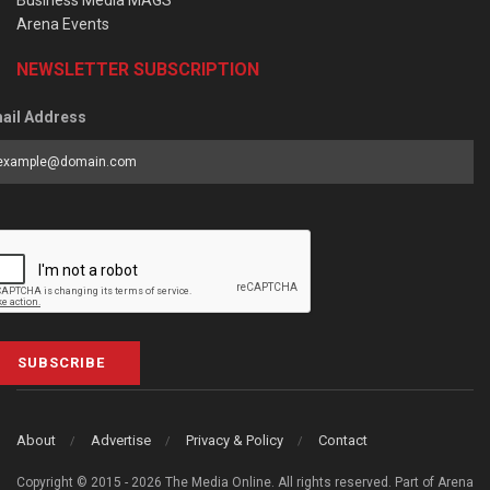
Business Media MAGS
Arena Events
NEWSLETTER SUBSCRIPTION
ail Address
SUBSCRIBE
About
Advertise
Privacy & Policy
Contact
Copyright © 2015 - 2026 The Media Online. All rights reserved. Part of Arena