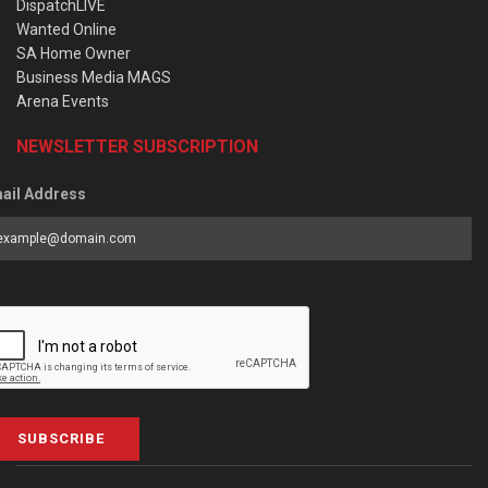
DispatchLIVE
Wanted Online
SA Home Owner
Business Media MAGS
Arena Events
NEWSLETTER SUBSCRIPTION
ail Address
SUBSCRIBE