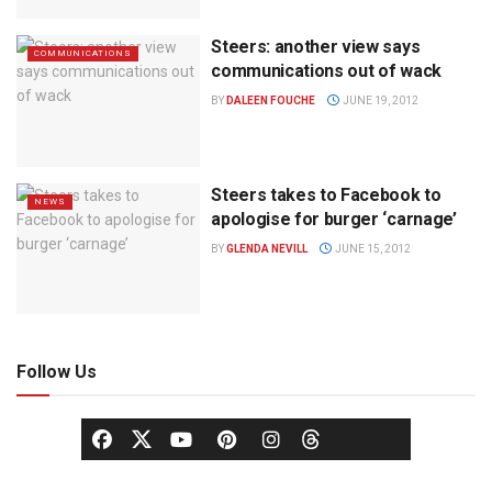
Steers: another view says
COMMUNICATIONS
communications out of wack
BY
DALEEN FOUCHE
JUNE 19, 2012
Steers takes to Facebook to
NEWS
apologise for burger ‘carnage’
BY
GLENDA NEVILL
JUNE 15, 2012
Follow Us