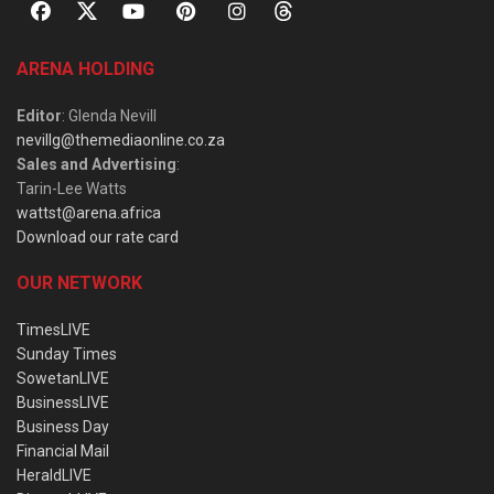
ARENA HOLDING
Editor
: Glenda Nevill
nevillg@themediaonline.co.za
Sales and Advertising
:
Tarin-Lee Watts
wattst@arena.africa
Download our rate card
OUR NETWORK
TimesLIVE
Sunday Times
SowetanLIVE
BusinessLIVE
Business Day
Financial Mail
HeraldLIVE