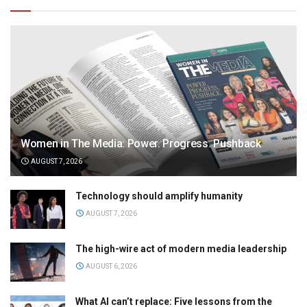
Women in The Media: Power. Progress. Pushback
AUGUST 7, 2026
Technology should amplify humanity
AUGUST 7, 2026
The high-wire act of modern media leadership
AUGUST 6, 2026
What AI can’t replace: Five lessons from the