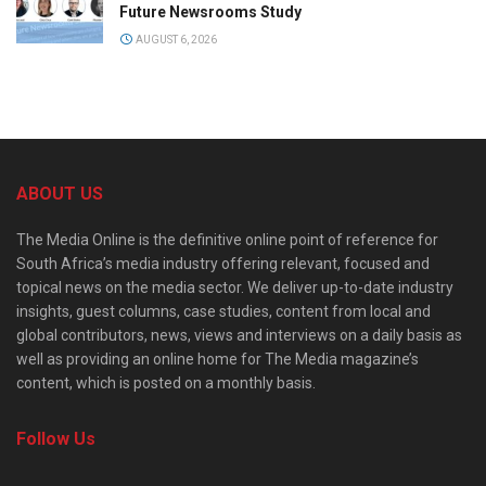
Future Newsrooms Study
AUGUST 6, 2026
ABOUT US
The Media Online is the definitive online point of reference for
South Africa’s media industry offering relevant, focused and
topical news on the media sector. We deliver up-to-date industry
insights, guest columns, case studies, content from local and
global contributors, news, views and interviews on a daily basis as
well as providing an online home for The Media magazine’s
content, which is posted on a monthly basis.
Follow Us