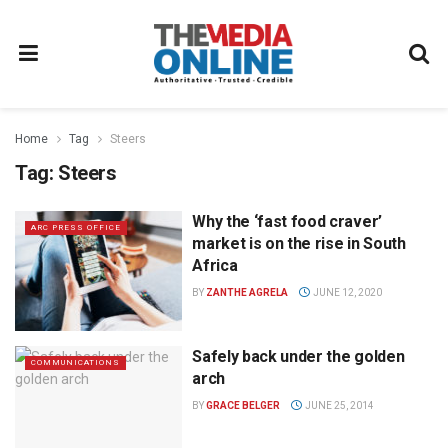
Home
Tag
Steers
Tag:
Steers
Why the ‘fast food craver’
ARC PRESS OFFICE
market is on the rise in South
Africa
BY
ZANTHE AGRELA
JUNE 12, 2020
Safely back under the golden
COMMUNICATIONS
arch
BY
GRACE BELGER
JUNE 25, 2014