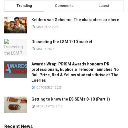
Trending
Comments
Latest
Kelders van Geheime: The characters are here
MARCH 22, 2024
Dissecting the LSM 7-10 market
MAY 17, 2023
Awards Wrap: PRISM Awards honours PR
professionals, Euphoria Telecom launches No
Bull Prize, Red & Yellow students thrive at The
Loeries
OCTOBER 21, 2025
Getting to know the ES SEMs 8-10 (Part 1)
FEBRUARY 22, 2018
Recent News