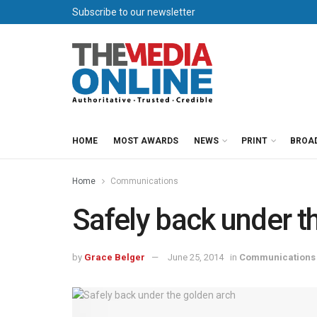
Subscribe to our newsletter
HOME
MOST AWARDS
NEWS
PRINT
BROA
Home
Communications
Safely back under t
by
Grace Belger
June 25, 2014
in
Communications