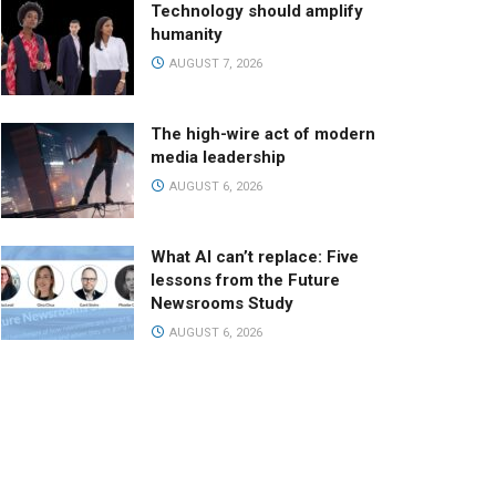
Technology should amplify
humanity
AUGUST 7, 2026
The high-wire act of modern
media leadership
AUGUST 6, 2026
What AI can’t replace: Five
lessons from the Future
Newsrooms Study
AUGUST 6, 2026