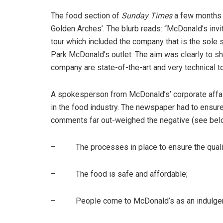
The food section of
Sunday Times
a few months la
Golden Arches’. The blurb reads: “McDonald’s inv
tour which included the company that is the sole s
Park McDonald’s outlet. The aim was clearly to sh
company are state-of-the-art and very technical to
A spokesperson from McDonald’s’ corporate affa
in the food industry. The newspaper had to ensure
comments far out-weighed the negative (see bel
– The processes in place to ensure the quality 
– The food is safe and affordable;
– People come to McDonald’s as an indulgenc