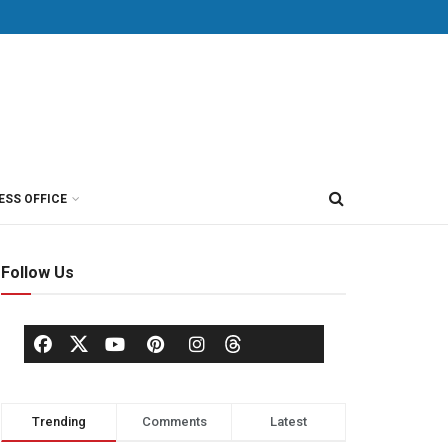
ESS OFFICE
Follow Us
Trending
Comments
Latest