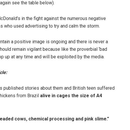
again see the table below).
cDonald’s in the fight against the numerous negative
ns who used advertising to try and calm the storm.
intain a positive image is ongoing and there is never a
should remain vigilant because like the proverbial ‘bad
op up at any time and will be exploited by the media.
cle:
 published stories about them and British teen suffered
chickens from Brazil
alive in cages the size of A4
eaded cows, chemical processing and pink slime.”