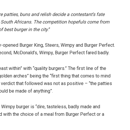
e patties, buns and relish decide a contestant’s fate
y South Africans. The competition hopefuls come from
f best burger in the city
.”
y-opened Burger King, Steers, Wimpy and Burger Perfect.
second, McDonald’s, Wimpy, Burger Perfect fared badly.
st within” with “quality burgers.” The first line of the
golden arches” being the “first thing that comes to mind
verdict that followed was not as positive – “the patties
could be made of anything”.
e Wimpy burger is “dire, tasteless, badly made and
d with the choice of a meal from Burger Perfect or a