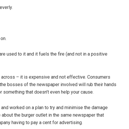
everly.
on.
sed to it and it fuels the fire (and not in a positive
ross – it is expensive and not effective. Consumers
, the bosses of the newspaper involved will rub their hands
or something that doesn’t even help your cause.
 and worked on a plan to try and minimise the damage
le about the burger outlet in the same newspaper that
pany having to pay a cent for advertising.