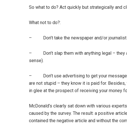
So what to do? Act quickly but strategically and cl
What not to do?:
– Don’t take the newspaper and/or journalist 
– Don’t slap them with anything legal – they are u
sense).
– Don’t use advertising to get your message ac
are not stupid – they know it is paid for. Besides
in glee at the prospect of receiving your money f
McDonald’s clearly sat down with various experts
caused by the survey. The result: a positive artic
contained the negative article and without the com