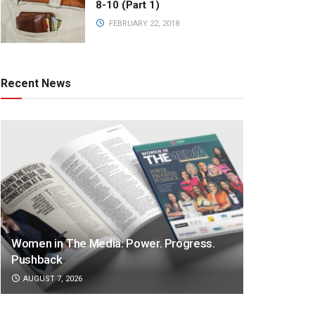
8-10 (Part 1)
FEBRUARY 22, 2018
Recent News
Women in The Media: Power. Progress.
Pushback
AUGUST 7, 2026