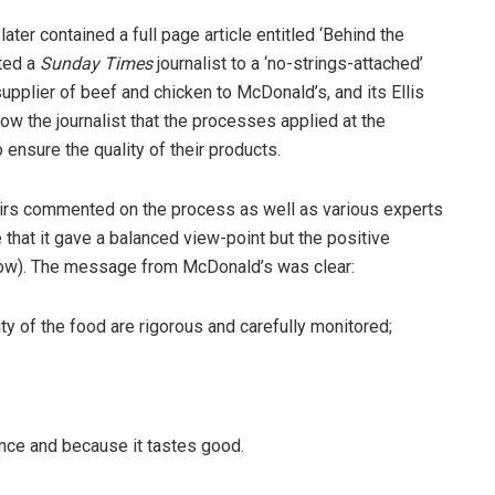
ter contained a full page article entitled ‘Behind the
ited a
Sunday Times
journalist to a ‘no-strings-attached’
upplier of beef and chicken to McDonald’s, and its Ellis
ow the journalist that the processes applied at the
 ensure the quality of their products.
irs commented on the process as well as various experts
 that it gave a balanced view-point but the positive
ow). The message from McDonald’s was clear:
of the food are rigorous and carefully monitored;
e and because it tastes good.