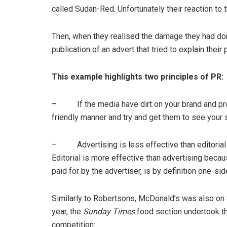
called Sudan-Red. Unfortunately their reaction to t
Then, when they realised the damage they had done,
publication of an advert that tried to explain their 
This example highlights two principles of PR:
– If the media have dirt on your brand and provi
friendly manner and try and get them to see your s
– Advertising is less effective than editorial 
Editorial is more effective than advertising because
paid for by the advertiser, is by definition one-sid
Similarly to Robertsons, McDonald’s was also on t
year, the
Sunday Times
food section undertook the
competition: