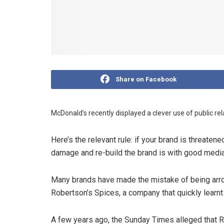
Share on Facebook
McDonald’s recently displayed a clever use of public re
Here’s the relevant rule: if your brand is threatene
damage and re-build the brand is with good media 
Many brands have made the mistake of being arro
Robertson’s Spices, a company that quickly learnt 
A few years ago, the Sunday Times alleged that R