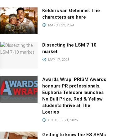
Kelders van Geheime: The
characters are here
MARCH 22, 2024
Dissecting the LSM 7-10
market
MAY 17, 2023
Awards Wrap: PRISM Awards
honours PR professionals,
Euphoria Telecom launches
No Bull Prize, Red & Yellow
students thrive at The
Loeries
OCTOBER 21, 2025
Getting to know the ES SEMs