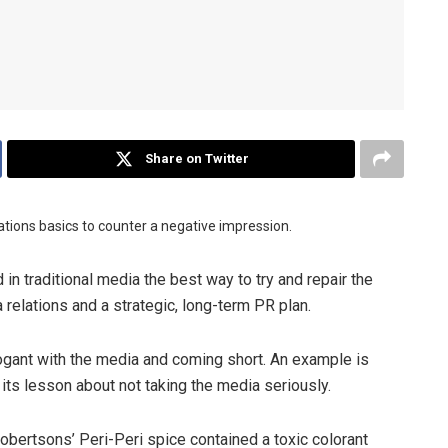
Share on Twitter
lations basics to counter a negative impression.
d in traditional media the best way to try and repair the
relations and a strategic, long-term PR plan.
gant with the media and coming short. An example is
its lesson about not taking the media seriously.
obertsons’ Peri-Peri spice contained a toxic colorant