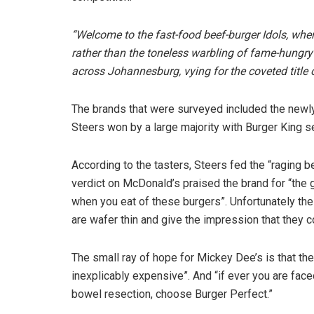
“Welcome to the fast-food beef-burger Idols, wher
rather than the toneless warbling of fame-hungr
across Johannesburg, vying for the coveted title o
The brands that were surveyed included the newl
Steers won by a large majority with Burger King 
According to the tasters, Steers fed the “raging bea
verdict on McDonald’s praised the brand for “the 
when you eat of these burgers”. Unfortunately the 
are wafer thin and give the impression that they 
The small ray of hope for Mickey Dee’s is that th
inexplicably expensive”. And “if ever you are face
bowel resection, choose Burger Perfect.”