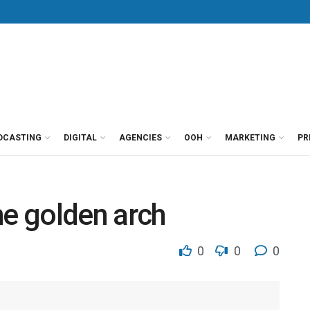
DCASTING
DIGITAL
AGENCIES
OOH
MARKETING
PR
he golden arch
0
0
0