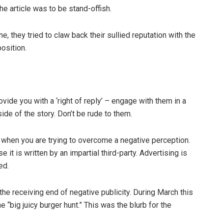
he article was to be stand-offish.
 they tried to claw back their sullied reputation with the
position.
de you with a ‘right of reply’ – engage with them in a
ide of the story. Don’t be rude to them.
when you are trying to overcome a negative perception.
 it is written by an impartial third-party. Advertising is
ed.
he receiving end of negative publicity. During March this
 “big juicy burger hunt.” This was the blurb for the