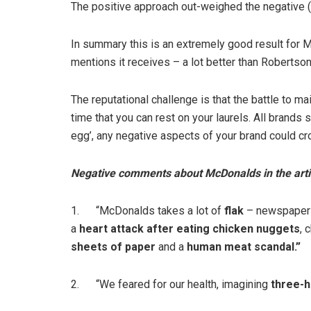
The positive approach out-weighed the negative (
In summary this is an extremely good result for M
mentions it receives – a lot better than Robertso
The reputational challenge is that the battle to ma
time that you can rest on your laurels. All brands 
egg’, any negative aspects of your brand could cr
Negative comments about McDonalds in the arti
1. “McDonalds takes a lot of
flak
– newspapers
a
heart attack after eating chicken nuggets
, 
sheets of paper
and a
human meat scandal.”
2. “We feared for our health, imagining
three-h