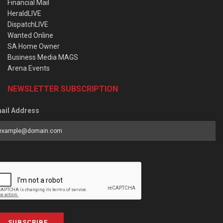
Financial Mail
HeraldLIVE
DispatchLIVE
Wanted Online
SA Home Owner
Business Media MAGS
Arena Events
NEWSLETTER SUBSCRIPTION
ail Address
SUBSCRIBE