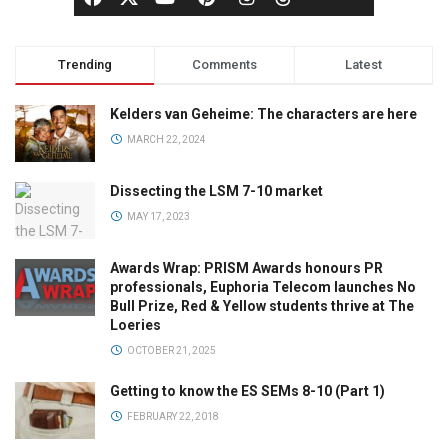
Trending
Comments
Latest
Kelders van Geheime: The characters are here
MARCH 22, 2024
Dissecting the LSM 7-10 market
MAY 17, 2023
Awards Wrap: PRISM Awards honours PR
professionals, Euphoria Telecom launches No
Bull Prize, Red & Yellow students thrive at The
Loeries
OCTOBER 21, 2025
Getting to know the ES SEMs 8-10 (Part 1)
FEBRUARY 22, 2018