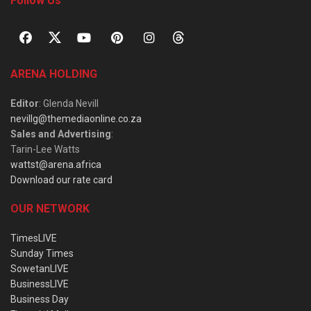
Follow Us
ARENA HOLDING
Editor
: Glenda Nevill
nevillg@themediaonline.co.za
Sales and Advertising
:
Tarin-Lee Watts
wattst@arena.africa
Download our rate card
OUR NETWORK
TimesLIVE
Sunday Times
SowetanLIVE
BusinessLIVE
Business Day