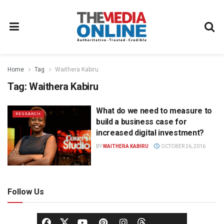
Home
Tag
Waithera Kabiru
Tag:
Waithera Kabiru
What do we need to measure to
RESEARCH
build a business case for
increased digital investment?
BY
WAITHERA KABIRU
OCTOBER 26, 2016
Follow Us