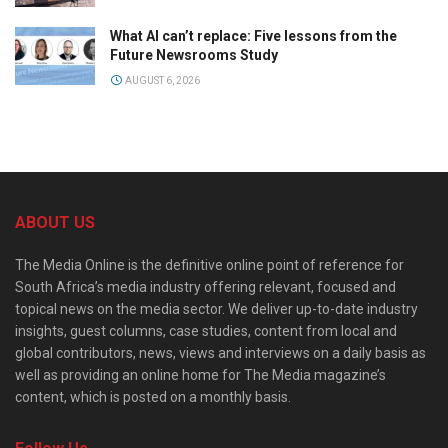
What AI can’t replace: Five lessons from the
Future Newsrooms Study
AUGUST 6, 2026
ABOUT US
The Media Online is the definitive online point of reference for
South Africa’s media industry offering relevant, focused and
topical news on the media sector. We deliver up-to-date industry
insights, guest columns, case studies, content from local and
global contributors, news, views and interviews on a daily basis as
well as providing an online home for The Media magazine’s
content, which is posted on a monthly basis.