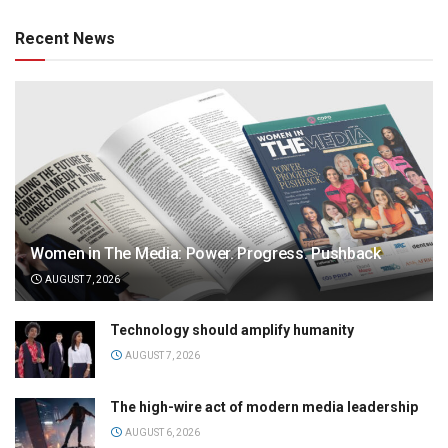
Recent News
Women in The Media: Power. Progress. Pushback
AUGUST 7, 2026
Technology should amplify humanity
AUGUST 7, 2026
The high-wire act of modern media leadership
AUGUST 6, 2026