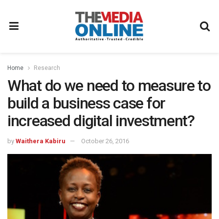
Home
Research
What do we need to measure to
build a business case for
increased digital investment?
by
Waithera Kabiru
October 26, 2016