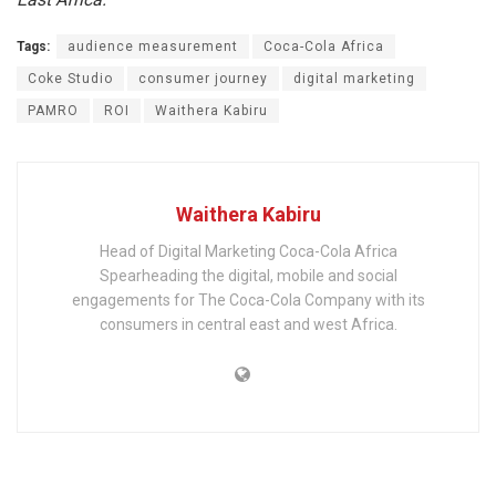
Tags:
audience measurement
Coca-Cola Africa
Coke Studio
consumer journey
digital marketing
PAMRO
ROI
Waithera Kabiru
Waithera Kabiru
Head of Digital Marketing Coca-Cola Africa
Spearheading the digital, mobile and social
engagements for The Coca-Cola Company with its
consumers in central east and west Africa.