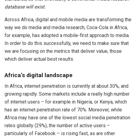
database will exist.
Across Africa, digital and mobile media are transforming the
way we do media and media research; Coca-Cola in Africa,
for example, has adopted a mobile-first approach to media.
In order to do this successfully, we need to make sure that
we are focusing on the metrics that deliver value, those
which deliver actual best results.
Africa’s digital landscape
In Africa, internet penetration is currently at about 30%, and
growing rapidly. Some markets include a really high number
of internet users – for example in Nigeria, or Kenya, which
has an internet penetration rate of 70%. Moreover, while
Africa may have one of the lowest social media penetration
rates globally (29%), the number of active users –
particularly of Facebook – is rising fast, as are other