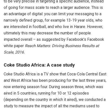
to be very precise in targeting a specific audience, instead
of going for mass scale to reach a larger audience. This is
an advantage of digital: you can limit your messaging to a
narrowly defined group, for example 13-19 year olds, who
are interested in football, and who live in Harare. However,
ultimately this may decrease the number of people
impacted overall – as suggested by Facebook’s Facebook
white paper
Reach Matters: Driving Business Results at
Scale, 2016.
Coke Studio Africa: A case study
Coke Studio Africa is a TV show that Coca-Cola Central East
and West Africa has been producing for the last three years,
now entering season four. During season three, which was
aired in 5 countries, running for 10 or 12 episodes
(depending on the country in which it aired), we conducted a
study to measure the impact of all the mediums used to