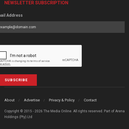
NEWSLETTER SUBSCRIPTION
ail Address
SUBSCRIBE
About
Advertise
Privacy & Policy
Contact
Copyright © 2015 - 2026 The Media Online. All rights reserved. Part of Arena
Holdings (Pty) Ltd