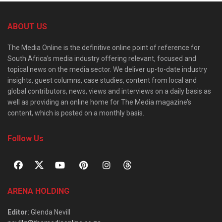
ABOUT US
The Media Online is the definitive online point of reference for
South Africa’s media industry offering relevant, focused and
topical news on the media sector. We deliver up-to-date industry
insights, guest columns, case studies, content from local and
global contributors, news, views and interviews on a daily basis as
well as providing an online home for The Media magazine’s
content, which is posted on a monthly basis.
Follow Us
ARENA HOLDING
Editor
: Glenda Nevill