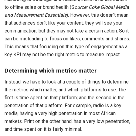
to offline sales or brand health (S
ource: Coke Global Media
and Measurement Essentials
). However, this doesn’t mean
that audiences don’t like your content; they will see your
communication, but they may not take a certain action. So it
can be misleading to focus on likes, comments and shares.
This means that focusing on this type of engagement as a
key KPI may not be the right metric to measure impact.
Determining which metrics matter
Instead, we have to look at a couple of things to determine
the metrics which matter, and which platforms to use. The
first is time spent on that platform; and the second is the
penetration of that platform. For example, radio is a key
media, having a very high penetration in most African
markets. Print on the other hand, has a very low penetration,
and time spent on it is fairly minimal.