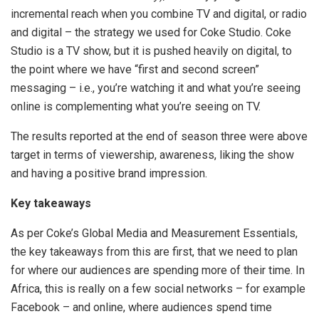
incremental reach when you combine TV and digital, or radio
and digital – the strategy we used for Coke Studio. Coke
Studio is a TV show, but it is pushed heavily on digital, to
the point where we have “first and second screen”
messaging – i.e., you’re watching it and what you’re seeing
online is complementing what you’re seeing on TV.
The results reported at the end of season three were above
target in terms of viewership, awareness, liking the show
and having a positive brand impression.
Key takeaways
As per Coke’s Global Media and Measurement Essentials,
the key takeaways from this are first, that we need to plan
for where our audiences are spending more of their time. In
Africa, this is really on a few social networks – for example
Facebook – and online, where audiences spend time