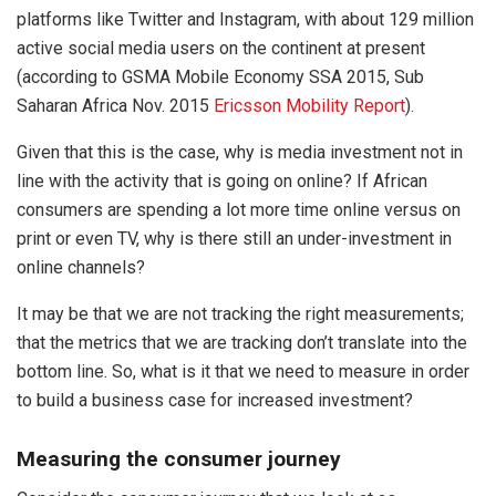
platforms like Twitter and Instagram, with about 129 million
active social media users on the continent at present
(according to GSMA Mobile Economy SSA 2015, Sub
Saharan Africa Nov. 2015
Ericsson Mobility Report
).
Given that this is the case, why is media investment not in
line with the activity that is going on online? If African
consumers are spending a lot more time online versus on
print or even TV, why is there still an under-investment in
online channels?
It may be that we are not tracking the right measurements;
that the metrics that we are tracking don’t translate into the
bottom line. So, what is it that we need to measure in order
to build a business case for increased investment?
Measuring the consumer journey