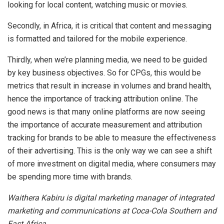
looking for local content, watching music or movies.
Secondly, in Africa, it is critical that content and messaging
is formatted and tailored for the mobile experience.
Thirdly, when we’re planning media, we need to be guided
by key business objectives. So for CPGs, this would be
metrics that result in increase in volumes and brand health,
hence the importance of tracking attribution online. The
good news is that many online platforms are now seeing
the importance of accurate measurement and attribution
tracking for brands to be able to measure the effectiveness
of their advertising. This is the only way we can see a shift
of more investment on digital media, where consumers may
be spending more time with brands.
Waithera Kabiru is digital marketing manager of integrated
marketing and communications at Coca-Cola Southern and
East Africa.