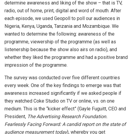
determine awareness and liking of the show – that is TV,
radio, out of home, print, digital and word of mouth. After
each episode, we used Geopoll to poll our audiences in
Nigeria, Kenya, Uganda, Tanzania and Mozambique. We
wanted to determine the following: awareness of the
programme, viewership of the programme (as well as
listenership because the show also airs on radio), and
whether they liked the programme and had a positive brand
impression of the programme.
The survey was conducted over five different countries
every week. One of the key findings to emerge was that
awareness increased significantly if we asked people if
they watched Coke Studio on TV or online, vs. on one
medium. This is the “kicker effect” (Gayle Fuguitt, CEO and
President,
The Advertising Research Foundation.
Fearlessly Facing Forward: A candid report on the state of
audience measurement today
), whereby you get