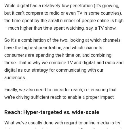
While digital has a relatively low penetration (it’s growing,
but it can’t compare to radio or even TV in some countries),
the time spent by the small number of people online is high
– much higher than time spent watching, say, a TV show.
So it’s a combination of the two: looking at which channels
have the highest penetration, and which channels
consumers are spending their time on, and combining
these. That is why we combine TV and digital, and radio and
digital as our strategy for communicating with our
audiences.
Finally, we also need to consider reach, i.e. ensuring that
we’re driving sufficient reach to enable a proper impact.
Reach: Hyper-targeted vs. wide-scale
What we’ve usually done with regard to online media is try