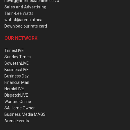
nevillg@themediaonline.co.za
Sales and Advertising
:
Tarin-Lee Watts
wattst@arena.africa
Download our rate card
OUR NETWORK
TimesLIVE
Sunday Times
SowetanLIVE
BusinessLIVE
Business Day
Financial Mail
HeraldLIVE
DispatchLIVE
Wanted Online
SA Home Owner
Business Media MAGS
Arena Events