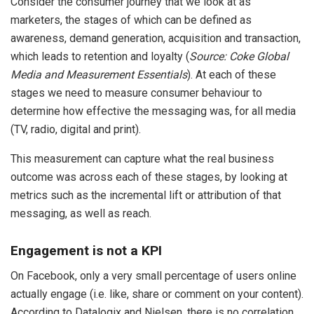
Consider the consumer journey that we look at as
marketers, the stages of which can be defined as
awareness, demand generation, acquisition and transaction,
which leads to retention and loyalty (
Source: Coke Global
Media and Measurement Essentials
). At each of these
stages we need to measure consumer behaviour to
determine how effective the messaging was, for all media
(TV, radio, digital and print).
This measurement can capture what the real business
outcome was across each of these stages, by looking at
metrics such as the incremental lift or attribution of that
messaging, as well as reach.
Engagement is not a KPI
On Facebook, only a very small percentage of users online
actually engage (i.e. like, share or comment on your content).
According to Datalogix and Nielsen, there is no correlation