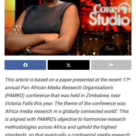
This article
is based on a paper presented at the recent 17
th
annual Pan African Media Research Organisation’s
(PAMRO) conference that was held in Zimbabwe, near
Victoria Falls this year. The theme of the conference was
‘Africa media research in a globally connected world’. This
is aligned with PAMRO’s objective to harmonise research
methodologies across Africa and uphold the highest
standards, so that eventually a continental media research