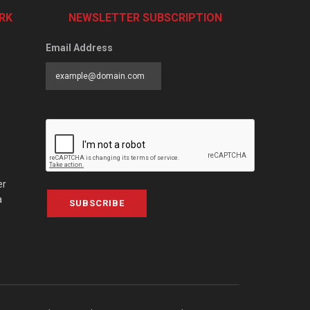
RK
NEWSLETTER SUBSCRIPTION
Email Address
er
a
SUBSCRIBE