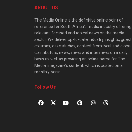
ABOUT US
The Media Online is the definitive online point of
reference for South Africa’s media industry offering
relevant, focused and topical news on the media
sector. We deliver up-to-date industry insights, guest
columns, case studies, content from local and global
contributors, news, views and interviews on a daily
basis as well as providing an online home for The
Media magazine’s content, which is posted on a
monthly basis.
Follow Us