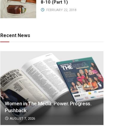
8-10 (Part 1)
FEBRUARY 22, 2018
Recent News
Women in The Media: Power. Progress.
Pushback
AUGUST 7, 2026