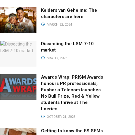
Kelders van Geheime: The
characters are here
MARCH 22, 2024
Dissecting the LSM 7-10
market
MAY 17, 2023
Awards Wrap: PRISM Awards
honours PR professionals,
Euphoria Telecom launches
No Bull Prize, Red & Yellow
students thrive at The
Loeries
OCTOBER 21, 2025
Getting to know the ES SEMs