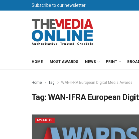
Subscribe to our newsletter
HOME
MOST AWARDS
NEWS
PRINT
BROA
Home
Tag
WAN-IFRA European Digital Media Awards
Tag:
WAN-IFRA European Digit
AWARDS