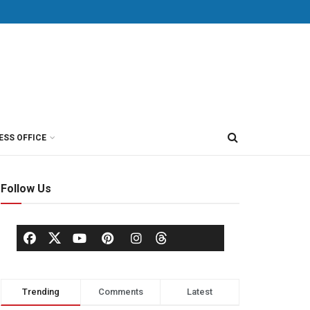
ESS OFFICE
Follow Us
Trending
Comments
Latest