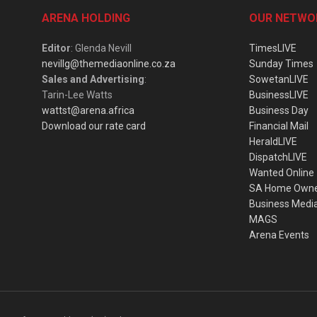
ARENA HOLDING
OUR NETWO
Editor
: Glenda Nevill
TimesLIVE
nevillg@themediaonline.co.za
Sunday Times
Sales and Advertising
:
SowetanLIVE
Tarin-Lee Watts
BusinessLIVE
wattst@arena.africa
Business Day
Download our rate card
Financial Mail
HeraldLIVE
DispatchLIVE
Wanted Online
SA Home Own
Business Medi
MAGS
Arena Events