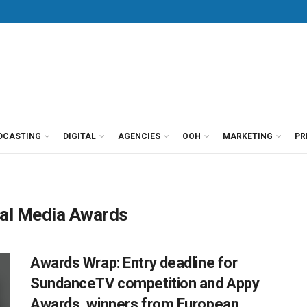
DCASTING
DIGITAL
AGENCIES
OOH
MARKETING
PR
al Media Awards
Awards Wrap: Entry deadline for
SundanceTV competition and Appy
Awards, winners from European