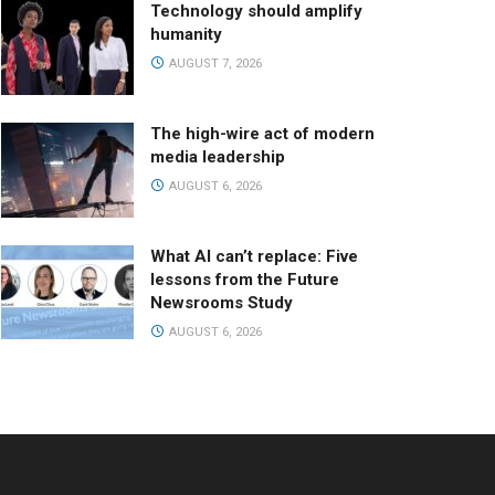
Technology should amplify
humanity
AUGUST 7, 2026
The high-wire act of modern
media leadership
AUGUST 6, 2026
What AI can’t replace: Five
lessons from the Future
Newsrooms Study
AUGUST 6, 2026