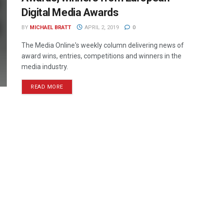
Digital Media Awards
BY
MICHAEL BRATT
APRIL 2, 2019
0
The Media Online's weekly column delivering news of
award wins, entries, competitions and winners in the
media industry.
READ MORE