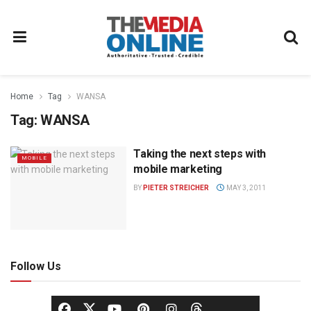
Home
Tag
WANSA
Tag:
WANSA
Taking the next steps with
MOBILE
mobile marketing
BY
PIETER STREICHER
MAY 3, 2011
Follow Us