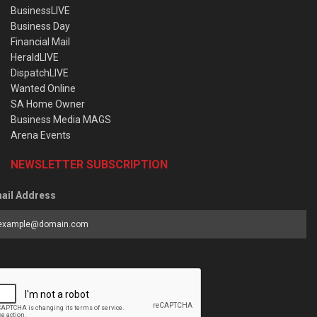
BusinessLIVE
Business Day
Financial Mail
HeraldLIVE
DispatchLIVE
Wanted Online
SA Home Owner
Business Media MAGS
Arena Events
NEWSLETTER SUBSCRIPTION
ail Address