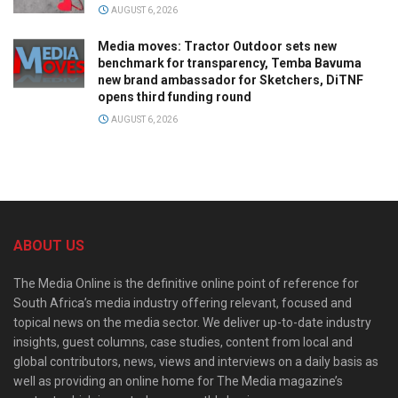
AUGUST 6, 2026
Media moves: Tractor Outdoor sets new
benchmark for transparency, Temba Bavuma
new brand ambassador for Sketchers, DiTNF
opens third funding round
AUGUST 6, 2026
ABOUT US
The Media Online is the definitive online point of reference for
South Africa’s media industry offering relevant, focused and
topical news on the media sector. We deliver up-to-date industry
insights, guest columns, case studies, content from local and
global contributors, news, views and interviews on a daily basis as
well as providing an online home for The Media magazine’s