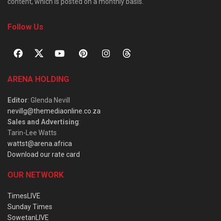
content, which is posted on a monthly basis.
Follow Us
ARENA HOLDING
Editor
: Glenda Nevill
nevillg@themediaonline.co.za
Sales and Advertising
:
Tarin-Lee Watts
wattst@arena.africa
Download our rate card
OUR NETWORK
TimesLIVE
Sunday Times
SowetanLIVE