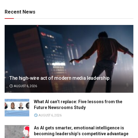
Recent News
The high-wire act of modern media leadership
AUGUST 6, 2026
What AI can’t replace: Five lessons from the
Future Newsrooms Study
AUGUST 6, 2026
As AI gets smarter, emotional intelligence is
becoming leadership’s competitive advantage