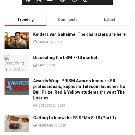
Trending
Comments
Latest
Kelders van Geheime: The characters are here
MARCH 22, 2024
Dissecting the LSM 7-10 market
MAY 17, 2023
Awards Wrap: PRISM Awards honours PR
professionals, Euphoria Telecom launches No
Bull Prize, Red & Yellow students thrive at The
Loeries
OCTOBER 21, 2025
Getting to know the ES SEMs 8-10 (Part 1)
FEBRUARY 22, 2018