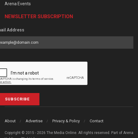
Arena Events
NEWSLETTER SUBSCRIPTION
ail Address
SUBSCRIBE
About
Advertise
Privacy & Policy
Contact
Copyright © 2015 - 2026 The Media Online. All rights reserved. Part of Arena