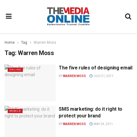
Home
Tag
Warren Moss
Tag:
Warren Moss
The five rules of designing email
ONLINE
BY
WARREN MOSS
JULY 21, 2011
SMS marketing: do it right to
MOBILE
protect your brand
BY
WARREN MOSS
MAY 24, 2011