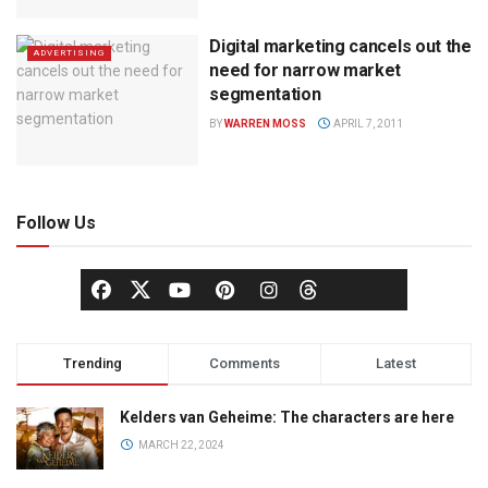
Digital marketing cancels out the
ADVERTISING
need for narrow market
segmentation
BY
WARREN MOSS
APRIL 7, 2011
Follow Us
Trending
Comments
Latest
Kelders van Geheime: The characters are here
MARCH 22, 2024