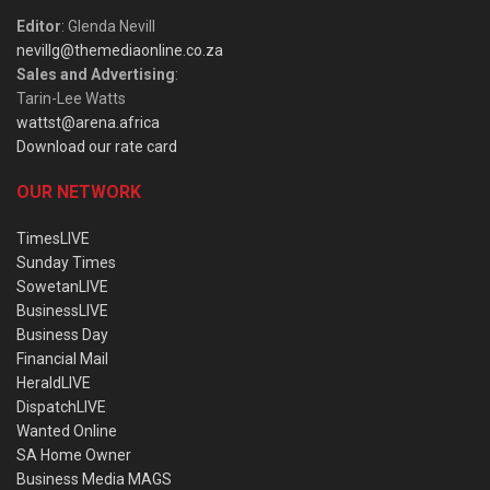
Editor
: Glenda Nevill
nevillg@themediaonline.co.za
Sales and Advertising
:
Tarin-Lee Watts
wattst@arena.africa
Download our rate card
OUR NETWORK
TimesLIVE
Sunday Times
SowetanLIVE
BusinessLIVE
Business Day
Financial Mail
HeraldLIVE
DispatchLIVE
Wanted Online
SA Home Owner
Business Media MAGS