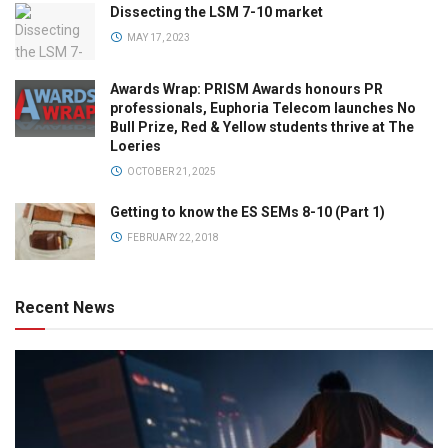
Dissecting the LSM 7-10 market
MAY 17, 2023
Awards Wrap: PRISM Awards honours PR
professionals, Euphoria Telecom launches No
Bull Prize, Red & Yellow students thrive at The
Loeries
OCTOBER 21, 2025
Getting to know the ES SEMs 8-10 (Part 1)
FEBRUARY 22, 2018
Recent News