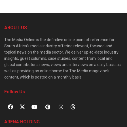
ABOUT US
The Media Online is the definitive online point of reference for
South Africa’s media industry offering relevant, focused and
topical news on the media sector. We deliver up-to-date industry
insights, guest columns, case studies, content from local and
global contributors, news, views and interviews on a daily basis as
well as providing an online home for The Media magazine’s
content, which is posted on a monthly basis.
Follow Us
ARENA HOLDING