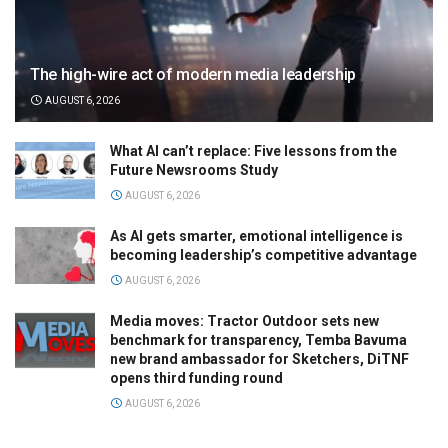
The high-wire act of modern media leadership
AUGUST 6, 2026
What AI can’t replace: Five lessons from the
Future Newsrooms Study
AUGUST 6, 2026
As AI gets smarter, emotional intelligence is
becoming leadership’s competitive advantage
AUGUST 6, 2026
Media moves: Tractor Outdoor sets new
benchmark for transparency, Temba Bavuma
new brand ambassador for Sketchers, DiTNF
opens third funding round
AUGUST 6, 2026