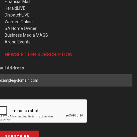
Financial Mail
HeraldLIVE
DispatchLIVE
Wanted Online
SA Home Owner
Business Media MAGS
Arena Events
NEWSLETTER SUBSCRIPTION
ail Address
SUBSCRIBE