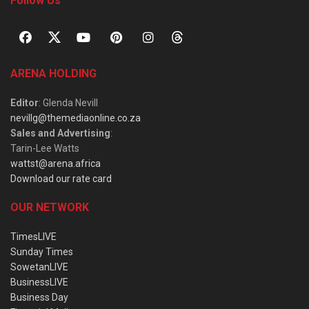
Follow Us
ARENA HOLDING
Editor
: Glenda Nevill
nevillg@themediaonline.co.za
Sales and Advertising
:
Tarin-Lee Watts
wattst@arena.africa
Download our rate card
OUR NETWORK
TimesLIVE
Sunday Times
SowetanLIVE
BusinessLIVE
Business Day