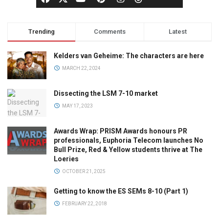
Trending
Comments
Latest
Kelders van Geheime: The characters are here
MARCH 22, 2024
Dissecting the LSM 7-10 market
MAY 17, 2023
Awards Wrap: PRISM Awards honours PR
professionals, Euphoria Telecom launches No
Bull Prize, Red & Yellow students thrive at The
Loeries
OCTOBER 21, 2025
Getting to know the ES SEMs 8-10 (Part 1)
FEBRUARY 22, 2018