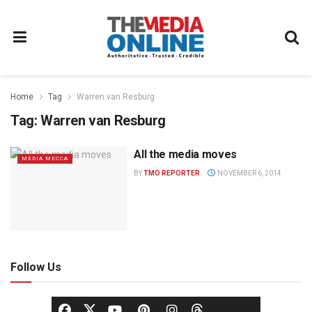
Home
Tag
Warren van Resburg
Tag:
Warren van Resburg
All the media moves
MEDIA MECCA
BY
TMO REPORTER
NOVEMBER 6, 2014
Follow Us