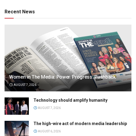
Recent News
Women in The Media: Power. Progress. Pushback
AUGUST 7, 2026
Technology should amplify humanity
AUGUST 7, 2026
The high-wire act of modern media leadership
AUGUST 6, 2026