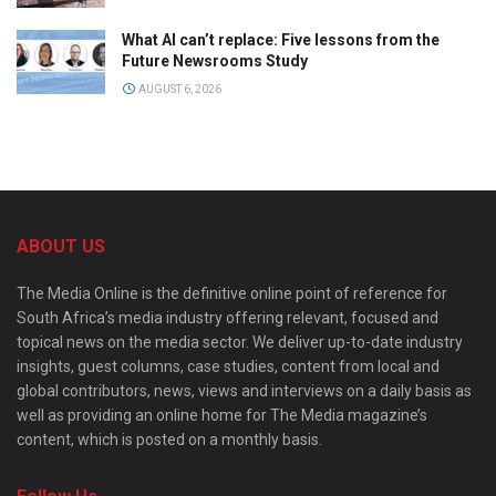
What AI can’t replace: Five lessons from the
Future Newsrooms Study
AUGUST 6, 2026
ABOUT US
The Media Online is the definitive online point of reference for
South Africa’s media industry offering relevant, focused and
topical news on the media sector. We deliver up-to-date industry
insights, guest columns, case studies, content from local and
global contributors, news, views and interviews on a daily basis as
well as providing an online home for The Media magazine’s
content, which is posted on a monthly basis.