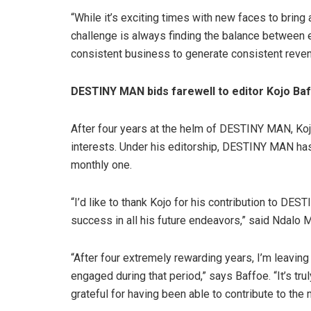
“While it’s exciting times with new faces to bring 
challenge is always finding the balance between en
consistent business to generate consistent revenu
DESTINY MAN bids farewell to editor Kojo Ba
After four years at the helm of DESTINY MAN, Koj
interests. Under his editorship, DESTINY MAN has
monthly one.
“I’d like to thank Kojo for his contribution to D
success in all his future endeavors,” said Ndalo
“After four extremely rewarding years, I’m leavin
engaged during that period,” says Baffoe. “It’s tru
grateful for having been able to contribute to th