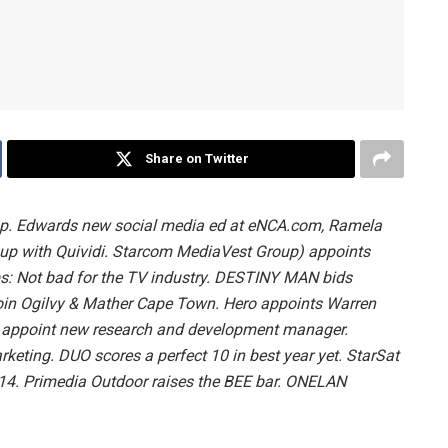
Share on Twitter
p. Edwards new social media ed at eNCA.com, Ramela
up with Quividi. Starcom MediaVest Group) appoints
bs: Not bad for the TV industry. DESTINY MAN bids
o join Ogilvy & Mather Cape Town. Hero appoints Warren
gn appoint new research and development manager.
ting. DUO scores a perfect 10 in best year yet. StarSat
14. Primedia Outdoor raises the BEE bar. ONELAN