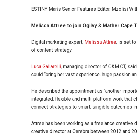
ESTINY Man’s Senior Features Editor, Mzolisi Witbo
Melissa Attree to join Ogilvy & Mather Cape 
Digital marketing expert,
Melissa Attree
, is set 
of content strategy.
Luca Gallarelli
, managing director of O&M CT, said
could “bring her vast experience, huge passion and
He described the appointment as “another importa
integrated, flexible and multi-platform work that c
connect strategies to smart, tangible outcomes i
Attree has been working as a freelance creative d
creative director at Cerebra between 2012 and 20