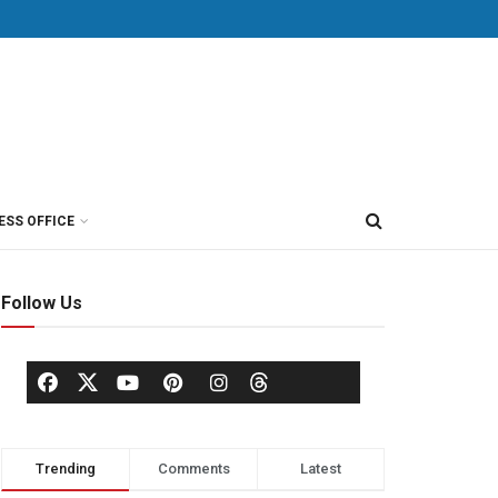
ESS OFFICE
Follow Us
Trending
Comments
Latest