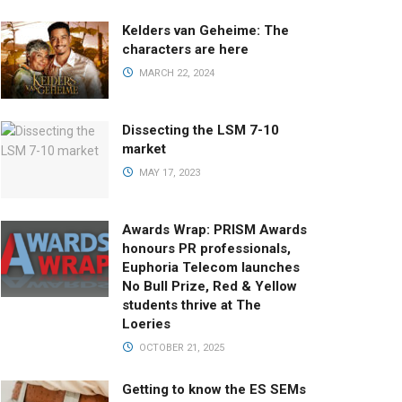
Kelders van Geheime: The
characters are here
MARCH 22, 2024
Dissecting the LSM 7-10
market
MAY 17, 2023
Awards Wrap: PRISM Awards
honours PR professionals,
Euphoria Telecom launches
No Bull Prize, Red & Yellow
students thrive at The
Loeries
OCTOBER 21, 2025
Getting to know the ES SEMs