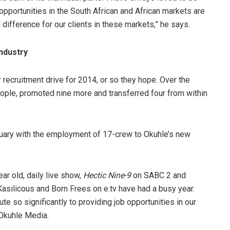
opportunities in the South African and African markets are
 difference for our clients in these markets,” he says.
industry
 recruitment drive for 2014, or so they hope. Over the
le, promoted nine more and transferred four from within
nuary with the employment of 17-crew to Okuhle’s new
r old, daily live show,
Hectic Nine-9
on SABC 2 and
Kasilicous and Born Frees on e.tv have had a busy year.
te so significantly to providing job opportunities in our
 Okuhle Media.