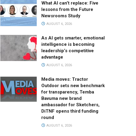
What AI can’t replace: Five
lessons from the Future
Newsrooms Study
AUGUST 6, 2026
As AI gets smarter, emotional
intelligence is becoming
leadership’s competitive
advantage
AUGUST 6, 2026
Media moves: Tractor
Outdoor sets new benchmark
for transparency, Temba
Bavuma new brand
ambassador for Sketchers,
DiTNF opens third funding
round
AUGUST 6, 2026