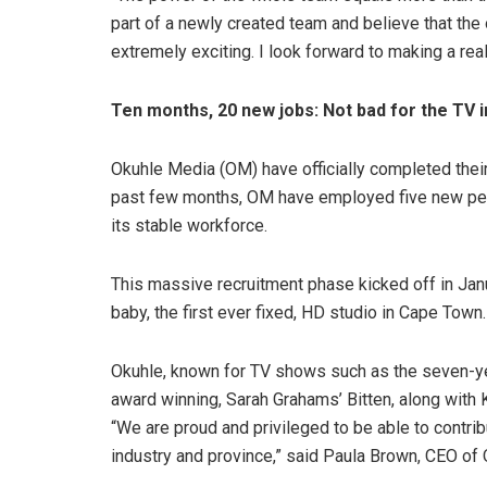
part of a newly created team and believe that the 
extremely exciting. I look forward to making a real
Ten months, 20 new jobs: Not bad for the TV 
Okuhle Media (OM) have officially completed their
past few months, OM have employed five new peop
its stable workforce.
This massive recruitment phase kicked off in Ja
baby, the first ever fixed, HD studio in Cape Town.
Okuhle, known for TV shows such as the seven-yea
award winning, Sarah Grahams’ Bitten, along with 
“We are proud and privileged to be able to contribu
industry and province,” said Paula Brown, CEO of