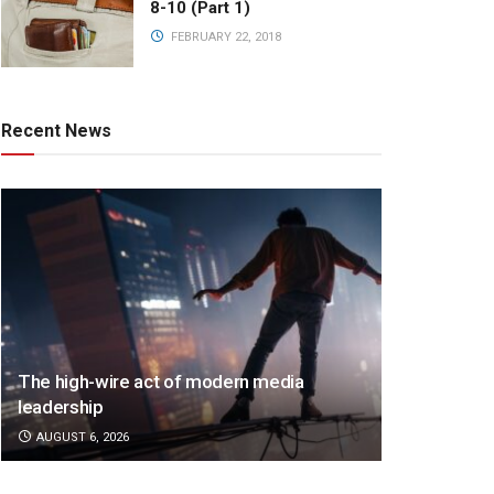
8-10 (Part 1)
FEBRUARY 22, 2018
Recent News
The high-wire act of modern media
leadership
AUGUST 6, 2026