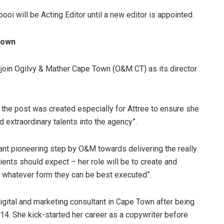
oi will be Acting Editor until a new editor is appointed.
Town
to join Ogilvy & Mather Cape Town (O&M CT) as its director
 the post was created especially for Attree to ensure she
 extraordinary talents into the agency”.
nt pioneering step by O&M towards delivering the really
lients should expect – her role will be to create and
n whatever form they can be best executed”.
igital and marketing consultant in Cape Town after being
14. She kick-started her career as a copywriter before