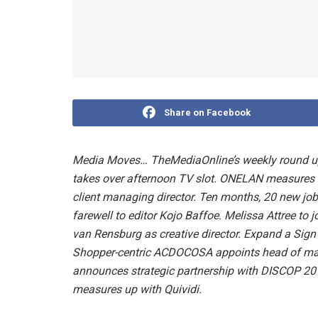
Share on Facebook
Media Moves… TheMediaOnline’s weekly round u
takes over afternoon TV slot. ONELAN measures 
client managing director. Ten months, 20 new jo
farewell to editor Kojo Baffoe. Melissa Attree t
van Rensburg as creative director. Expand a Si
Shopper-centric ACDOCOSA appoints head of marke
announces strategic partnership with DISCOP 20
measures up with Quividi.