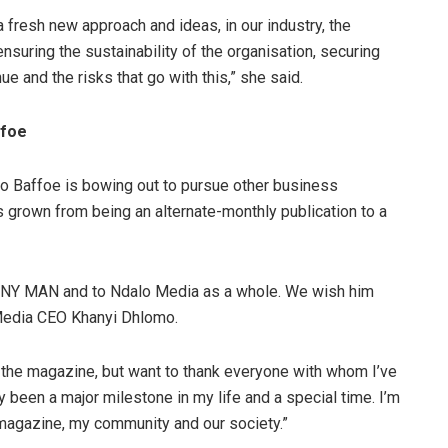
a fresh new approach and ideas, in our industry, the
suring the sustainability of the organisation, securing
e and the risks that go with this,” she said.
ffoe
o Baffoe is bowing out to pursue other business
 grown from being an alternate-monthly publication to a
ESTINY MAN and to Ndalo Media as a whole. We wish him
 Media CEO Khanyi Dhlomo.
g the magazine, but want to thank everyone with whom I’ve
ly been a major milestone in my life and a special time. I’m
e magazine, my community and our society.”