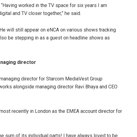
 “Having worked in the TV space for six years I am
igital and TV closer together,” he said.
He will still appear on eNCA on various shows tracking
also be stepping in as a guest on headline shows as
anaging director
 managing director for Starcom MediaVest Group
 works alongside managing director Ravi Bhaya and CEO
most recently in London as the EMEA account director for
 sum of its individual parts! I have always loved to be