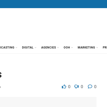
DCASTING
DIGITAL
AGENCIES
OOH
MARKETING
PR
s
0
0
0
a