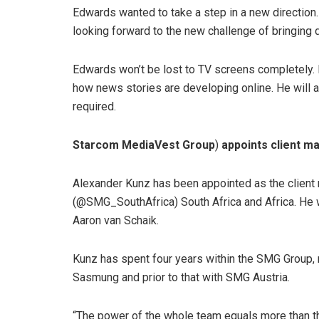
Edwards wanted to take a step in a new direction.
looking forward to the new challenge of bringing d
Edwards won’t be lost to TV screens completely. 
how news stories are developing online. He will 
required.
Starcom MediaVest Group
)
appoints client m
Alexander Kunz has been appointed as the client
(@SMG_SouthAfrica) South Africa and Africa. He
Aaron van Schaik.
Kunz has spent four years within the SMG Group, 
Sasmung and prior to that with SMG Austria.
“The power of the whole team equals more than the