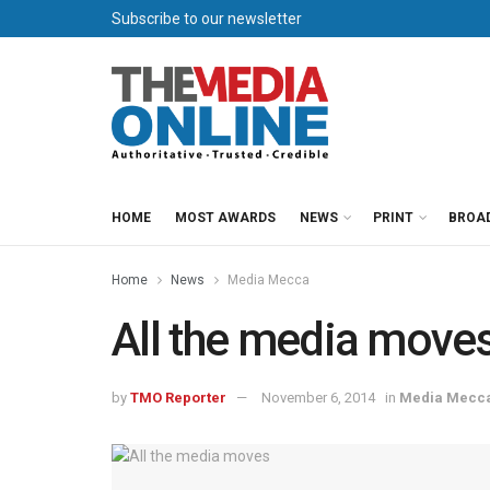
Subscribe to our newsletter
HOME
MOST AWARDS
NEWS
PRINT
BROA
Home
News
Media Mecca
All the media move
by
TMO Reporter
November 6, 2014
in
Media Mecc