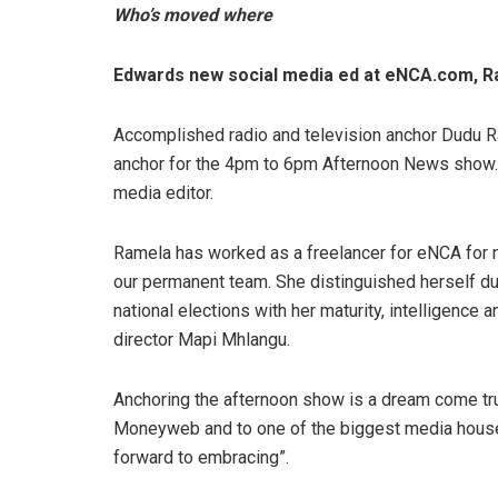
Who’s moved where
Edwards new social media ed at eNCA.com, R
Accomplished radio and television anchor Dudu R
anchor for the 4pm to 6pm Afternoon News show.
media editor.
Ramela has worked as a freelancer for eNCA for ne
our permanent team. She distinguished herself d
national elections with her maturity, intelligence 
director Mapi Mhlangu.
Anchoring the afternoon show is a dream come true
Moneyweb and to one of the biggest media houses i
forward to embracing”.