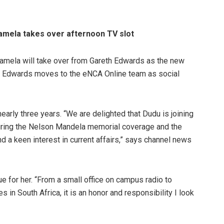
amela takes over afternoon TV slot
amela will take over from Gareth Edwards as the new
 Edwards moves to the eNCA Online team as social
arly three years. “We are delighted that Dudu is joining
uring the Nelson Mandela memorial coverage and the
and a keen interest in current affairs,” says channel news
 for her. “From a small office on campus radio to
n South Africa, it is an honor and responsibility I look