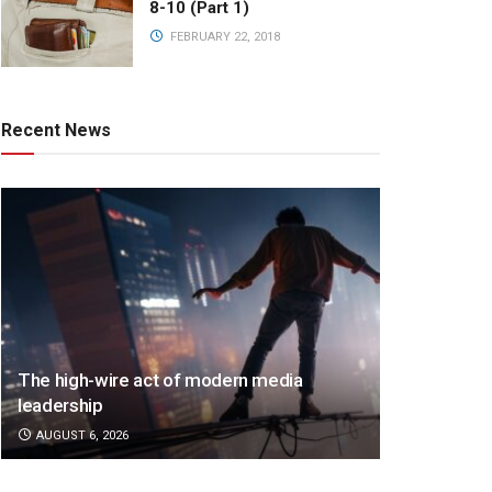
8-10 (Part 1)
FEBRUARY 22, 2018
Recent News
The high-wire act of modern media
leadership
AUGUST 6, 2026