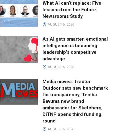
What AI can’t replace: Five
lessons from the Future
Newsrooms Study
AUGUST 6, 2026
As AI gets smarter, emotional
intelligence is becoming
leadership’s competitive
advantage
AUGUST 6, 2026
Media moves: Tractor
Outdoor sets new benchmark
for transparency, Temba
Bavuma new brand
ambassador for Sketchers,
DiTNF opens third funding
round
AUGUST 6, 2026