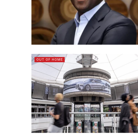
OUT OF HOME