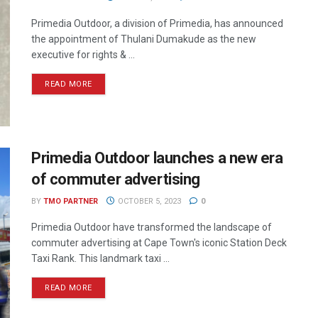
Primedia Outdoor, a division of Primedia, has announced
the appointment of Thulani Dumakude as the new
executive for rights & ...
READ MORE
Primedia Outdoor launches a new era
of commuter advertising
BY
TMO PARTNER
OCTOBER 5, 2023
0
Primedia Outdoor have transformed the landscape of
commuter advertising at Cape Town's iconic Station Deck
Taxi Rank. This landmark taxi ...
READ MORE