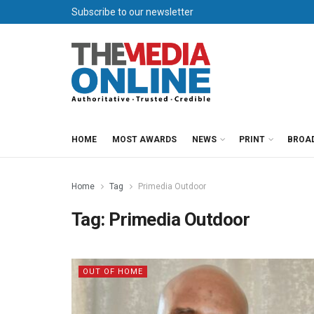
Subscribe to our newsletter
HOME
MOST AWARDS
NEWS
PRINT
BROA
Home
Tag
Primedia Outdoor
Tag:
Primedia Outdoor
OUT OF HOME