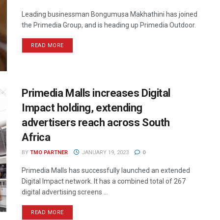
Leading businessman Bongumusa Makhathini has joined
the Primedia Group, and is heading up Primedia Outdoor.
READ MORE
Primedia Malls increases Digital
Impact holding, extending
advertisers reach across South
Africa
BY
TMO PARTNER
JANUARY 19, 2023
0
Primedia Malls has successfully launched an extended
Digital Impact network. It has a combined total of 267
digital advertising screens ...
READ MORE