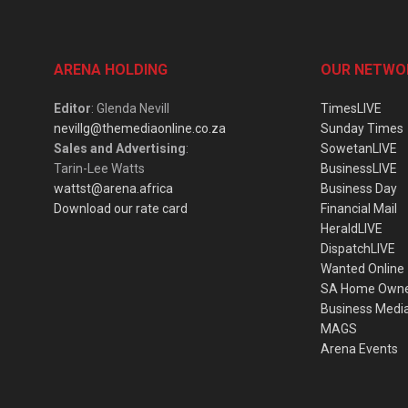
ARENA HOLDING
OUR NETWO
Editor
: Glenda Nevill
TimesLIVE
nevillg@themediaonline.co.za
Sunday Times
Sales and Advertising
:
SowetanLIVE
Tarin-Lee Watts
BusinessLIVE
wattst@arena.africa
Business Day
Download our rate card
Financial Mail
HeraldLIVE
DispatchLIVE
Wanted Online
SA Home Own
Business Medi
MAGS
Arena Events