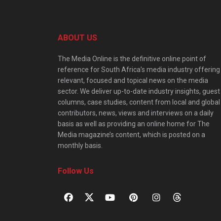
ABOUT US
The Media Online is the definitive online point of
reference for South Africa’s media industry offering
relevant, focused and topical news on the media
sector. We deliver up-to-date industry insights, guest
columns, case studies, content from local and global
contributors, news, views and interviews on a daily
basis as well as providing an online home for The
Media magazine’s content, which is posted on a
monthly basis.
Follow Us