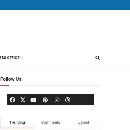
ESS OFFICE
Follow Us
Trending
Comments
Latest