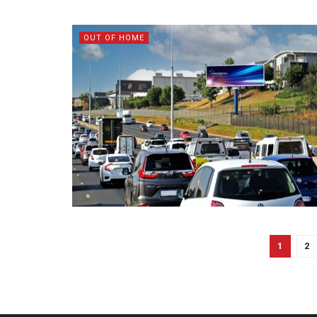
OUT OF HOME
1
2