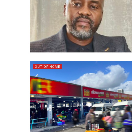
OUT OF HOME