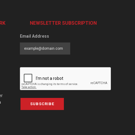
RK
NEWSLETTER SUBSCRIPTION
Email Address
er
a
SUBSCRIBE