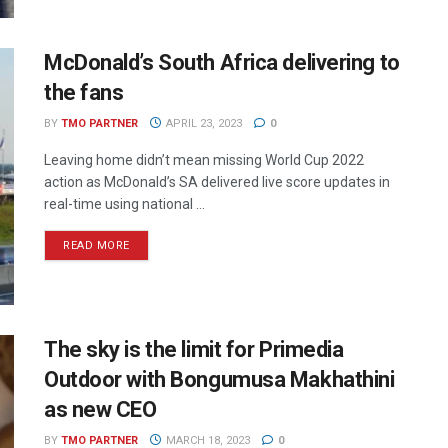
McDonald’s South Africa delivering to
the fans
BY
TMO PARTNER
APRIL 23, 2023
0
Leaving home didn’t mean missing World Cup 2022
action as McDonald’s SA delivered live score updates in
real-time using national ...
READ MORE
The sky is the limit for Primedia
Outdoor with Bongumusa Makhathini
as new CEO
BY
TMO PARTNER
MARCH 18, 2023
0