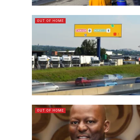
OUT OF HOME
OUT OF HOME