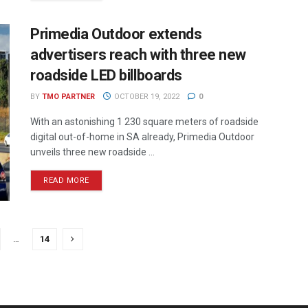
Primedia Outdoor extends
advertisers reach with three new
roadside LED billboards
BY
TMO PARTNER
OCTOBER 19, 2022
0
With an astonishing 1 230 square meters of roadside
digital out-of-home in SA already, Primedia Outdoor
unveils three new roadside ...
READ MORE
…
14