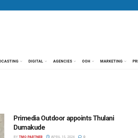
DCASTING
DIGITAL
AGENCIES
OOH
MARKETING
PR
Primedia Outdoor appoints Thulani
Dumakude
BY
TMO PARTNER
APRIL 15, 2024
0