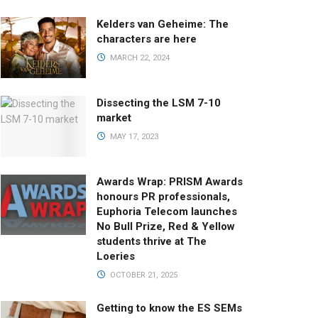
Kelders van Geheime: The
characters are here
MARCH 22, 2024
Dissecting the LSM 7-10
market
MAY 17, 2023
Awards Wrap: PRISM Awards
honours PR professionals,
Euphoria Telecom launches
No Bull Prize, Red & Yellow
students thrive at The
Loeries
OCTOBER 21, 2025
Getting to know the ES SEMs