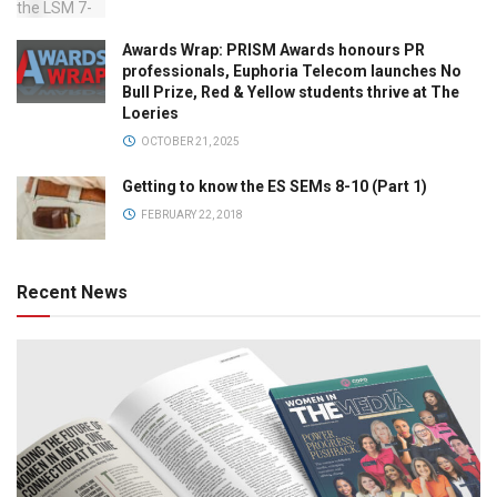
Awards Wrap: PRISM Awards honours PR
professionals, Euphoria Telecom launches No
Bull Prize, Red & Yellow students thrive at The
Loeries
OCTOBER 21, 2025
Getting to know the ES SEMs 8-10 (Part 1)
FEBRUARY 22, 2018
Recent News