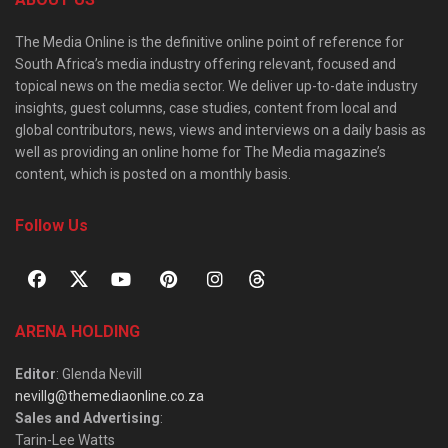
The Media Online is the definitive online point of reference for
South Africa’s media industry offering relevant, focused and
topical news on the media sector. We deliver up-to-date industry
insights, guest columns, case studies, content from local and
global contributors, news, views and interviews on a daily basis as
well as providing an online home for The Media magazine’s
content, which is posted on a monthly basis.
Follow Us
ARENA HOLDING
Editor
: Glenda Nevill
nevillg@themediaonline.co.za
Sales and Advertising
:
Tarin-Lee Watts