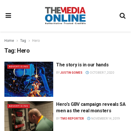
Home
Tag
Hero
Tag:
Hero
The story is in our hands
ADVERTISING
BY
JUSTIN GOMES
OCTOBER 7, 2020
Hero’s GBV campaign reveals SA
ADVERTISING
men as the real monsters
BY
TMO REPORTER
NOVEMBER 14, 2019