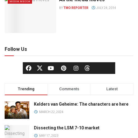
MEDIA MECCA
BY
TMO REPORTER
JULY 24, 2014
Follow Us
Trending
Comments
Latest
Kelders van Geheime: The characters are here
MARCH 22, 2024
Dissecting the LSM 7-10 market
MAY 17, 2023