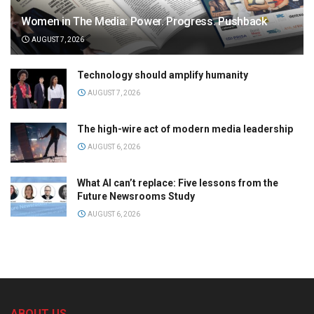
Women in The Media: Power. Progress. Pushback
AUGUST 7, 2026
Technology should amplify humanity
AUGUST 7, 2026
The high-wire act of modern media leadership
AUGUST 6, 2026
What AI can’t replace: Five lessons from the
Future Newsrooms Study
AUGUST 6, 2026
ABOUT US