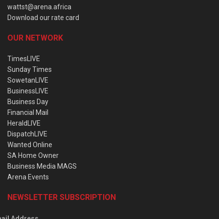
wattst@arena.africa
Download our rate card
OUR NETWORK
TimesLIVE
Sunday Times
SowetanLIVE
BusinessLIVE
Business Day
Financial Mail
HeraldLIVE
DispatchLIVE
Wanted Online
SA Home Owner
Business Media MAGS
Arena Events
NEWSLETTER SUBSCRIPTION
ail Address