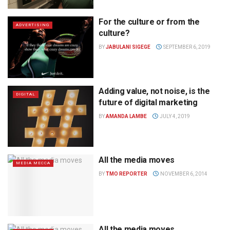
For the culture or from the
ADVERTISING
culture?
BY
JABULANI SIGEGE
SEPTEMBER 6, 2019
Adding value, not noise, is the
DIGITAL
future of digital marketing
BY
AMANDA LAMBE
JULY 4, 2019
All the media moves
MEDIA MECCA
BY
TMO REPORTER
NOVEMBER 6, 2014
All the media moves