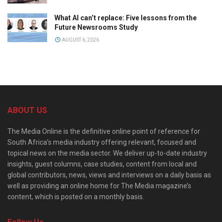
What AI can’t replace: Five lessons from the
Future Newsrooms Study
AUGUST 6, 2026
ABOUT US
The Media Online is the definitive online point of reference for
South Africa’s media industry offering relevant, focused and
topical news on the media sector. We deliver up-to-date industry
insights, guest columns, case studies, content from local and
global contributors, news, views and interviews on a daily basis as
well as providing an online home for The Media magazine’s
content, which is posted on a monthly basis.