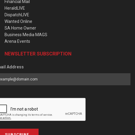
Financial Mail
HeraldLIVE
DispatchLIVE
Wanted Online
SA Home Owner
Business Media MAGS
Arena Events
NEWSLETTER SUBSCRIPTION
ail Address
SUBSCRIBE