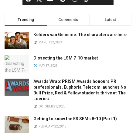
Trending
Comments
Latest
Kelders van Geheime: The characters are here
MARCH 22, 2024
Dissecting the LSM 7-10 market
MAY 17, 2023
Awards Wrap: PRISM Awards honours PR
professionals, Euphoria Telecom launches No
Bull Prize, Red & Yellow students thrive at The
Loeries
OCTOBER 21, 2025
Getting to know the ES SEMs 8-10 (Part 1)
FEBRUARY 22, 2018