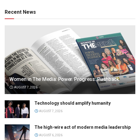
Recent News
Women in The Media: Power. Progress. Pushback
AUGUST 7, 2026
Technology should amplify humanity
AUGUST 7, 2026
The high-wire act of modern media leadership
AUGUST 6, 2026