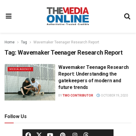
Home
Tag
Wavemaker Teenager Research Report
Tag:
Wavemaker Teenager Research Report
Wavemaker Teenage Research
MEDIA AGENCY
Report: Understanding the
gatekeepers of modern and
future trends
BY
TMO CONTRIBUTOR
OCTOBER 19, 2020
Follow Us