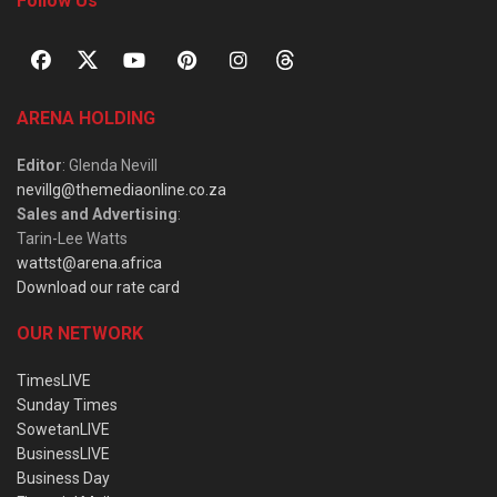
Follow Us
ARENA HOLDING
Editor
: Glenda Nevill
nevillg@themediaonline.co.za
Sales and Advertising
:
Tarin-Lee Watts
wattst@arena.africa
Download our rate card
OUR NETWORK
TimesLIVE
Sunday Times
SowetanLIVE
BusinessLIVE
Business Day