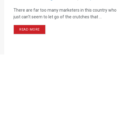
There are far too many marketers in this country who
just can't seem to let go of the crutches that ...
READ MORE