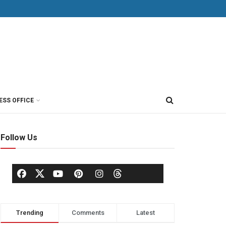
ESS OFFICE
Follow Us
Trending
Comments
Latest