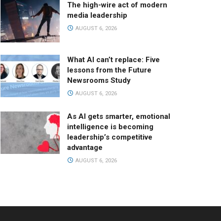
The high-wire act of modern
media leadership
AUGUST 6, 2026
What AI can’t replace: Five
lessons from the Future
Newsrooms Study
AUGUST 6, 2026
As AI gets smarter, emotional
intelligence is becoming
leadership’s competitive
advantage
AUGUST 6, 2026