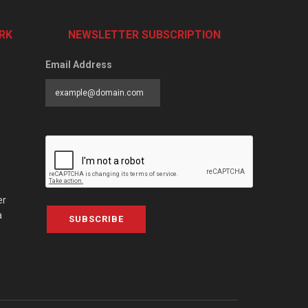
RK
NEWSLETTER SUBSCRIPTION
Email Address
er
a
SUBSCRIBE