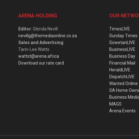
ARENA HOLDING
OUR NETWO
Editor
: Glenda Nevill
TimesLIVE
nevillg@themediaonline.co.za
Sunday Times
Sales and Advertising
:
SowetanLIVE
Tarin-Lee Watts
BusinessLIVE
wattst@arena.africa
Business Day
Download our rate card
Financial Mail
HeraldLIVE
DispatchLIVE
Wanted Online
SA Home Own
Business Medi
MAGS
Arena Events