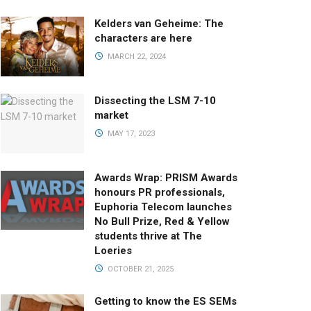
Kelders van Geheime: The
characters are here
MARCH 22, 2024
Dissecting the LSM 7-10
market
MAY 17, 2023
Awards Wrap: PRISM Awards
honours PR professionals,
Euphoria Telecom launches
No Bull Prize, Red & Yellow
students thrive at The
Loeries
OCTOBER 21, 2025
Getting to know the ES SEMs