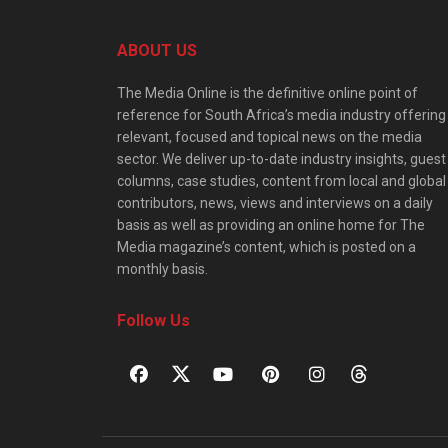
ABOUT US
The Media Online is the definitive online point of
reference for South Africa’s media industry offering
relevant, focused and topical news on the media
sector. We deliver up-to-date industry insights, guest
columns, case studies, content from local and global
contributors, news, views and interviews on a daily
basis as well as providing an online home for The
Media magazine’s content, which is posted on a
monthly basis.
Follow Us