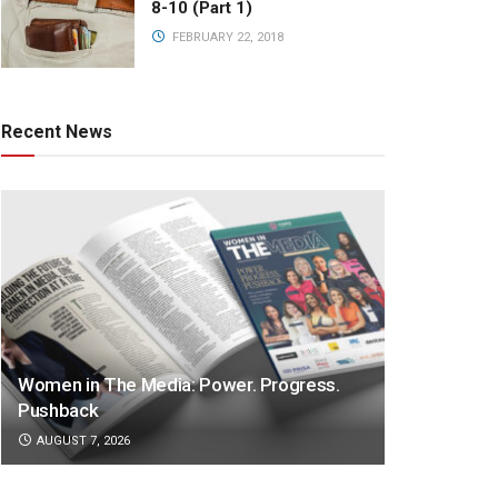
8-10 (Part 1)
FEBRUARY 22, 2018
Recent News
Women in The Media: Power. Progress.
Pushback
AUGUST 7, 2026