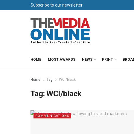
Subscribe to our newsletter
HOME
MOST AWARDS
NEWS
PRINT
BROA
Home
Tag
WCI/black
Tag:
WCI/black
COMMUNICATIONS