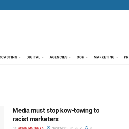
DCASTING
DIGITAL
AGENCIES
OOH
MARKETING
PR
Media must stop kow-towing to
racist marketers
BY
CHRIS MOERDYK
NOVEMBER 22, 2012
0