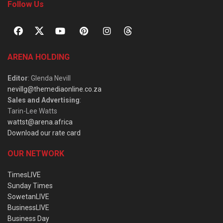
Follow Us
ARENA HOLDING
Editor
: Glenda Nevill
nevillg@themediaonline.co.za
Sales and Advertising
:
Tarin-Lee Watts
wattst@arena.africa
Download our rate card
OUR NETWORK
TimesLIVE
Sunday Times
SowetanLIVE
BusinessLIVE
Business Day