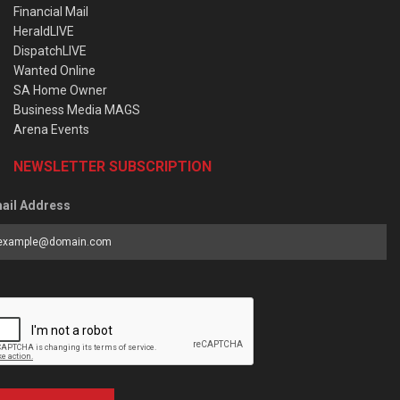
Financial Mail
HeraldLIVE
DispatchLIVE
Wanted Online
SA Home Owner
Business Media MAGS
Arena Events
NEWSLETTER SUBSCRIPTION
ail Address