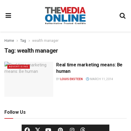
Home
Tag
wealth manager
Tag:
wealth manager
Real time marketing means: Be
ADVERTISING
human
BY
LOUIS EKSTEEN
MARCH 11, 2014
Follow Us