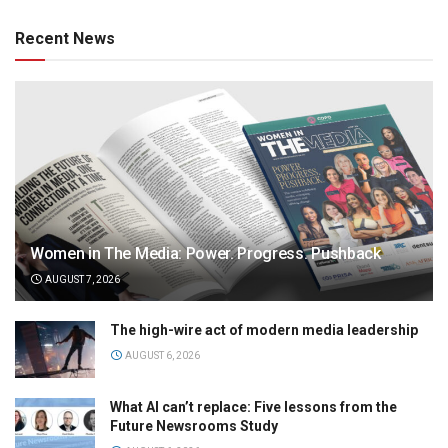
Recent News
Women in The Media: Power. Progress. Pushback
AUGUST 7, 2026
The high-wire act of modern media leadership
AUGUST 6, 2026
What AI can’t replace: Five lessons from the
Future Newsrooms Study