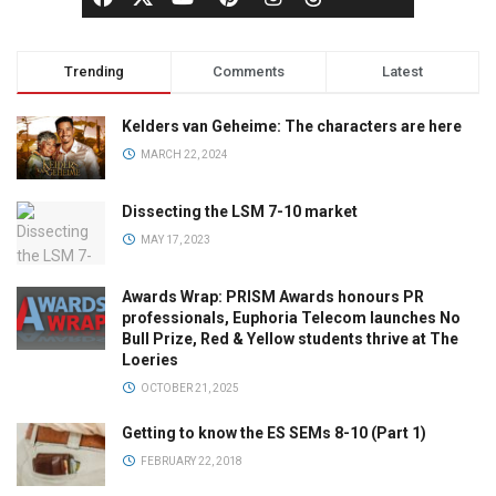
Trending
Comments
Latest
Kelders van Geheime: The characters are here
MARCH 22, 2024
Dissecting the LSM 7-10 market
MAY 17, 2023
Awards Wrap: PRISM Awards honours PR
professionals, Euphoria Telecom launches No
Bull Prize, Red & Yellow students thrive at The
Loeries
OCTOBER 21, 2025
Getting to know the ES SEMs 8-10 (Part 1)
FEBRUARY 22, 2018