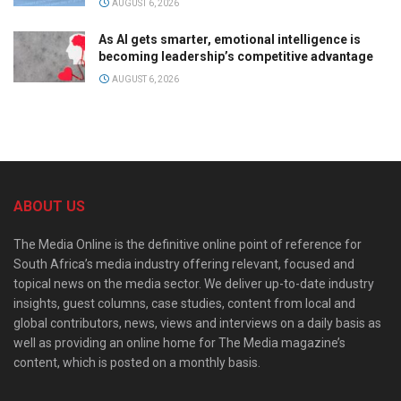
AUGUST 6, 2026
As AI gets smarter, emotional intelligence is
becoming leadership’s competitive advantage
AUGUST 6, 2026
ABOUT US
The Media Online is the definitive online point of reference for
South Africa’s media industry offering relevant, focused and
topical news on the media sector. We deliver up-to-date industry
insights, guest columns, case studies, content from local and
global contributors, news, views and interviews on a daily basis as
well as providing an online home for The Media magazine’s
content, which is posted on a monthly basis.