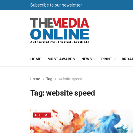
Subscribe to our newsletter
HOME
MOST AWARDS
NEWS
PRINT
BROA
Home
Tag
website speed
Tag:
website speed
DIGITAL