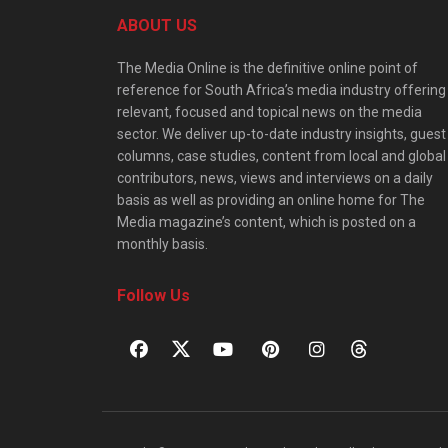
ABOUT US
The Media Online is the definitive online point of
reference for South Africa’s media industry offering
relevant, focused and topical news on the media
sector. We deliver up-to-date industry insights, guest
columns, case studies, content from local and global
contributors, news, views and interviews on a daily
basis as well as providing an online home for The
Media magazine’s content, which is posted on a
monthly basis.
Follow Us