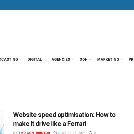
DCASTING
DIGITAL
AGENCIES
OOH
MARKETING
PR
Website speed optimisation: How to
make it drive like a Ferrari
BY
TMO CONTRIBUTOR
AUGUST 18, 2025
0