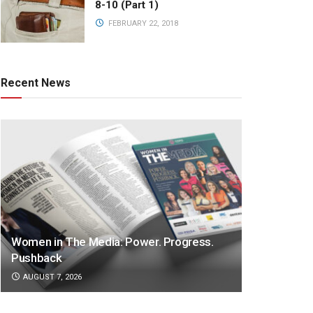
8-10 (Part 1)
FEBRUARY 22, 2018
Recent News
Women in The Media: Power. Progress.
Pushback
AUGUST 7, 2026