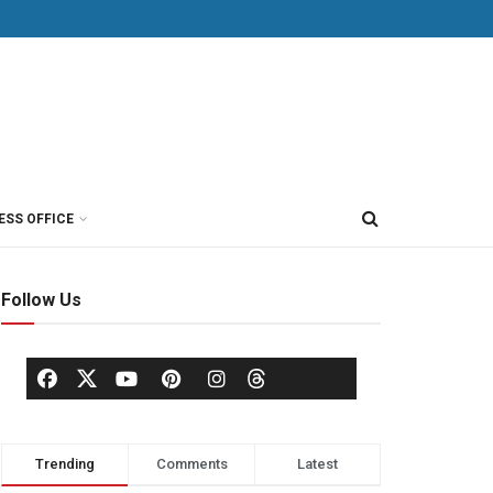
ESS OFFICE
Follow Us
Trending
Comments
Latest