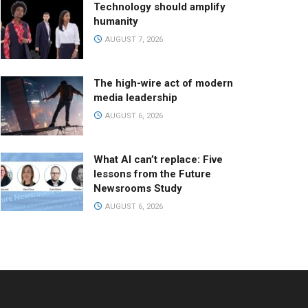
Technology should amplify
humanity
AUGUST 7, 2026
The high-wire act of modern
media leadership
AUGUST 6, 2026
What AI can’t replace: Five
lessons from the Future
Newsrooms Study
AUGUST 6, 2026