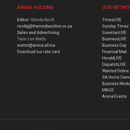
ARENA HOLDING
OUR NETWO
Editor
: Glenda Nevill
TimesLIVE
nevillg@themediaonline.co.za
Sunday Times
Sales and Advertising
:
SowetanLIVE
Tarin-Lee Watts
BusinessLIVE
wattst@arena.africa
Business Day
Download our rate card
Financial Mail
HeraldLIVE
DispatchLIVE
Wanted Online
SA Home Own
Business Medi
MAGS
Arena Events