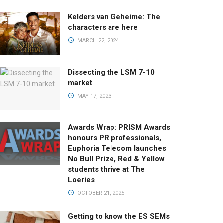
Kelders van Geheime: The
characters are here
MARCH 22, 2024
Dissecting the LSM 7-10
market
MAY 17, 2023
Awards Wrap: PRISM Awards
honours PR professionals,
Euphoria Telecom launches
No Bull Prize, Red & Yellow
students thrive at The
Loeries
OCTOBER 21, 2025
Getting to know the ES SEMs