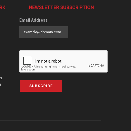
RK
NEWSLETTER SUBSCRIPTION
Email Address
er
a
SUBSCRIBE