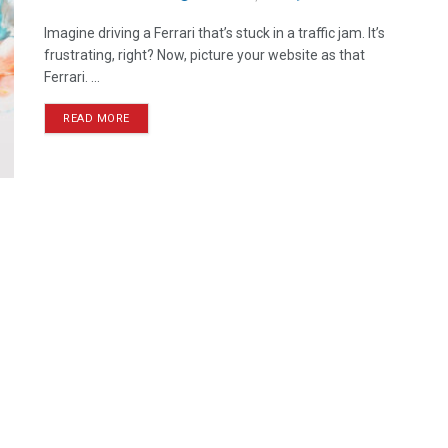
Imagine driving a Ferrari that’s stuck in a traffic jam. It’s
frustrating, right? Now, picture your website as that
Ferrari. ...
READ MORE