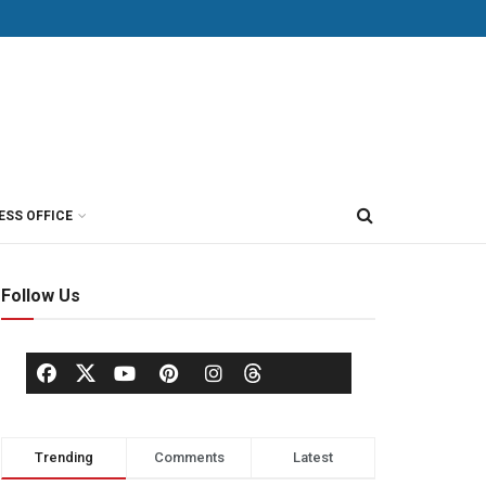
ESS OFFICE
Follow Us
Trending
Comments
Latest