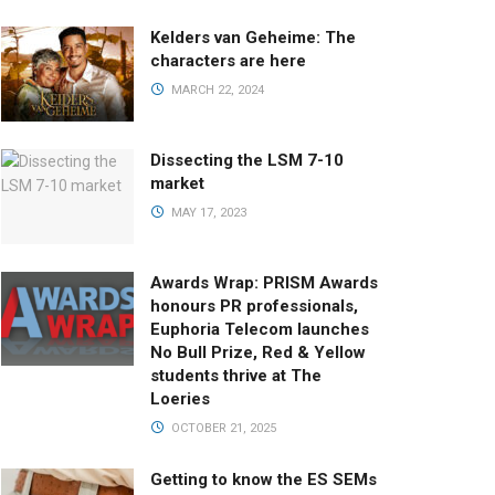
Kelders van Geheime: The
characters are here
MARCH 22, 2024
Dissecting the LSM 7-10
market
MAY 17, 2023
Awards Wrap: PRISM Awards
honours PR professionals,
Euphoria Telecom launches
No Bull Prize, Red & Yellow
students thrive at The
Loeries
OCTOBER 21, 2025
Getting to know the ES SEMs