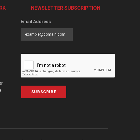
RK
NEWSLETTER SUBSCRIPTION
Email Address
er
a
SUBSCRIBE