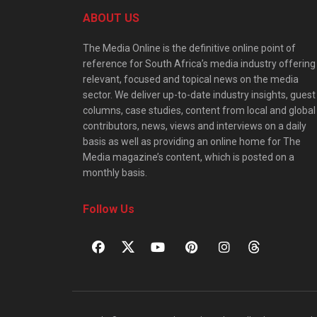
ABOUT US
The Media Online is the definitive online point of
reference for South Africa’s media industry offering
relevant, focused and topical news on the media
sector. We deliver up-to-date industry insights, guest
columns, case studies, content from local and global
contributors, news, views and interviews on a daily
basis as well as providing an online home for The
Media magazine’s content, which is posted on a
monthly basis.
Follow Us