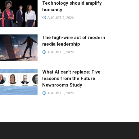
Technology should amplify
humanity
AUGUST 7, 2026
The high-wire act of modern
media leadership
AUGUST 6, 2026
What AI can’t replace: Five
lessons from the Future
Newsrooms Study
AUGUST 6, 2026