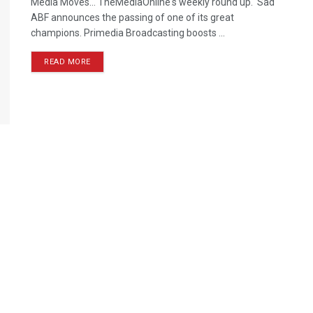
Media Moves… TheMediaOnline's weekly round up. Sad
ABF announces the passing of one of its great
champions. Primedia Broadcasting boosts ...
READ MORE