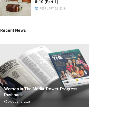
8-10 (Part 1)
FEBRUARY 22, 2018
Recent News
Women in The Media: Power. Progress.
Pushback
AUGUST 7, 2026