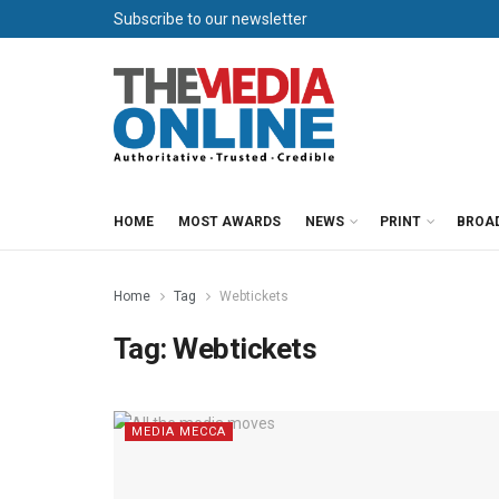
Subscribe to our newsletter
HOME
MOST AWARDS
NEWS
PRINT
BROA
Home
Tag
Webtickets
Tag:
Webtickets
MEDIA MECCA