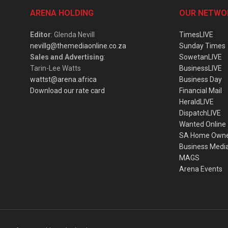
ARENA HOLDING
OUR NETWO
Editor
: Glenda Nevill
TimesLIVE
nevillg@themediaonline.co.za
Sunday Times
Sales and Advertising
:
SowetanLIVE
Tarin-Lee Watts
BusinessLIVE
wattst@arena.africa
Business Day
Download our rate card
Financial Mail
HeraldLIVE
DispatchLIVE
Wanted Online
SA Home Own
Business Medi
MAGS
Arena Events