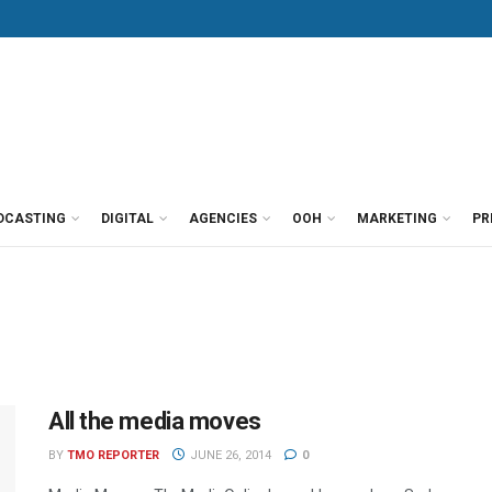
DCASTING
DIGITAL
AGENCIES
OOH
MARKETING
PR
All the media moves
BY
TMO REPORTER
JUNE 26, 2014
0