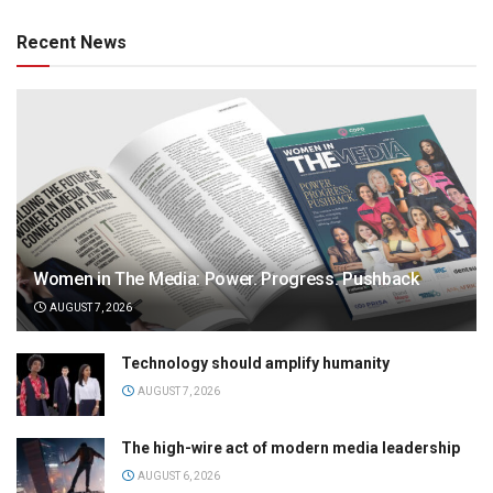
Recent News
Women in The Media: Power. Progress. Pushback
AUGUST 7, 2026
Technology should amplify humanity
AUGUST 7, 2026
The high-wire act of modern media leadership
AUGUST 6, 2026