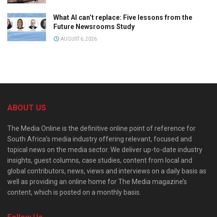
What AI can’t replace: Five lessons from the
Future Newsrooms Study
AUGUST 6, 2026
ABOUT US
The Media Online is the definitive online point of reference for
South Africa’s media industry offering relevant, focused and
topical news on the media sector. We deliver up-to-date industry
insights, guest columns, case studies, content from local and
global contributors, news, views and interviews on a daily basis as
well as providing an online home for The Media magazine’s
content, which is posted on a monthly basis.