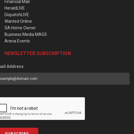
Financial Mail
HeraldLIVE
DispatchLIVE
Wanted Online
SA Home Owner
Business Media MAGS
Arena Events
NEWSLETTER SUBSCRIPTION
ail Address
SUBSCRIBE