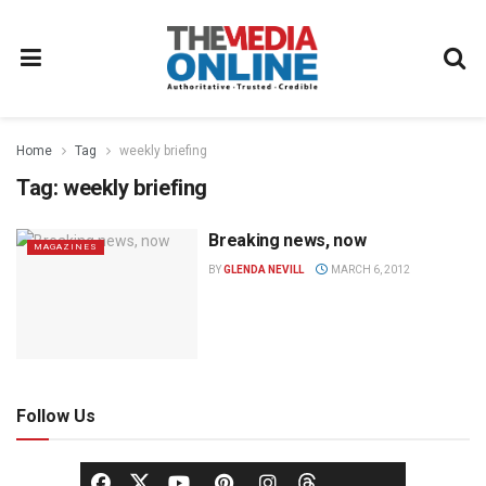
Home
Tag
weekly briefing
Tag:
weekly briefing
Breaking news, now
MAGAZINES
BY
GLENDA NEVILL
MARCH 6, 2012
Follow Us