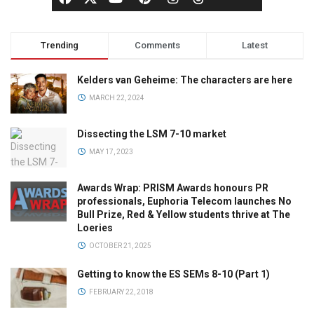
Trending
Comments
Latest
Kelders van Geheime: The characters are here
MARCH 22, 2024
Dissecting the LSM 7-10 market
MAY 17, 2023
Awards Wrap: PRISM Awards honours PR
professionals, Euphoria Telecom launches No
Bull Prize, Red & Yellow students thrive at The
Loeries
OCTOBER 21, 2025
Getting to know the ES SEMs 8-10 (Part 1)
FEBRUARY 22, 2018