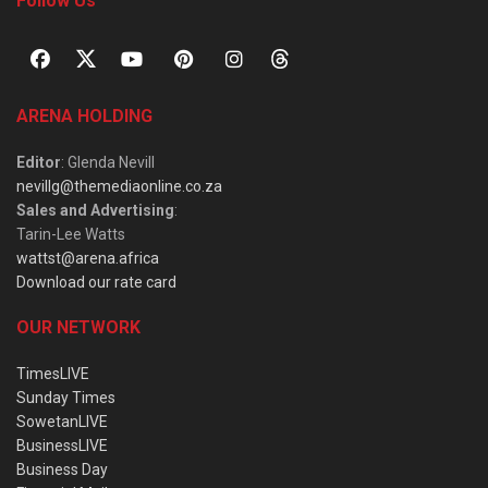
Follow Us
ARENA HOLDING
Editor
: Glenda Nevill
nevillg@themediaonline.co.za
Sales and Advertising
:
Tarin-Lee Watts
wattst@arena.africa
Download our rate card
OUR NETWORK
TimesLIVE
Sunday Times
SowetanLIVE
BusinessLIVE
Business Day