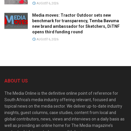
AUGUST 6, 2026
Media moves: Tractor Outdoor sets new
benchmark for transparency, Temba Bavuma
new brand ambassador for Sketchers, DiTNF
opens third funding round
AUGUST 6, 2026
ABOUT US
The Media Online is the definitive online point of reference for
South Africa’s media industry offering relevant, focused and
topical news on the media sector. We deliver up-to-date industry
insights, guest columns, case studies, content from local and
global contributors, news, views and interviews on a daily basis as
well as providing an online home for The Media magazine’s