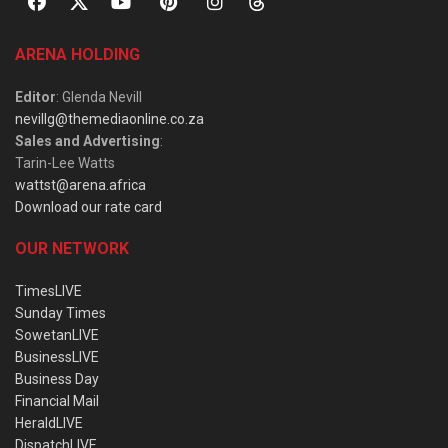
ARENA HOLDING
Editor
: Glenda Nevill
nevillg@themediaonline.co.za
Sales and Advertising
:
Tarin-Lee Watts
wattst@arena.africa
Download our rate card
OUR NETWORK
TimesLIVE
Sunday Times
SowetanLIVE
BusinessLIVE
Business Day
Financial Mail
HeraldLIVE
DispatchLIVE