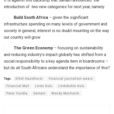
It is against this backdrop that Sanlam announced the
introduction of two new categories for next year, namely:
·
Build South Africa
– given the significant
infrastructure spending on many levels of government and
society in general, interest is no doubt mounting on the way
our country will grow
·
The Green Economy
– focusing on sustainability
and reducing industry’s impact globally has shifted from a
social responsibility to a key agenda item in boardrooms –
but do all South Africans understand the importance of this?
Tags:
Ethel Hazelhurst
financial journalism awars
Financial Mail
Lindo Xulu
Lindokuhle Xulu
Peter Vundla
Sanlam
Wendy Machanik