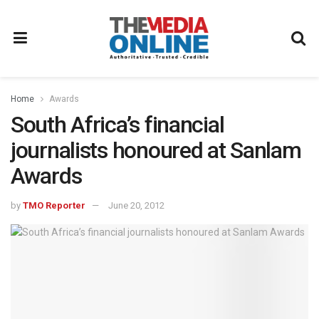
Home
Awards
South Africa’s financial
journalists honoured at Sanlam
Awards
by
TMO Reporter
June 20, 2012