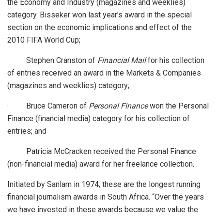
the Economy and Industry (magazines and weeklies)
category. Bisseker won last year’s award in the special
section on the economic implications and effect of the
2010 FIFA World Cup;
· Stephen Cranston of
Financial Mail
for his collection
of entries received an award in the Markets & Companies
(magazines and weeklies) category;
· Bruce Cameron of
Personal Finance
won the Personal
Finance (financial media) category for his collection of
entries; and
· Patricia McCracken received the Personal Finance
(non-financial media) award for her freelance collection.
Initiated by Sanlam in 1974, these are the longest running
financial journalism awards in South Africa. “Over the years
we have invested in these awards because we value the