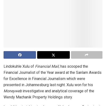
Lindokuhle Xulu of
Financial Mail,
has scooped the
Financial Journalist of the Year award at the Sanlam Awards
for Excellence in Financial Journalism which were
presented in Johannesburg last night. Xulu won for his
Moneyweb
investigative and analytical coverage of the
Wendy Machanik Property Holdings story.