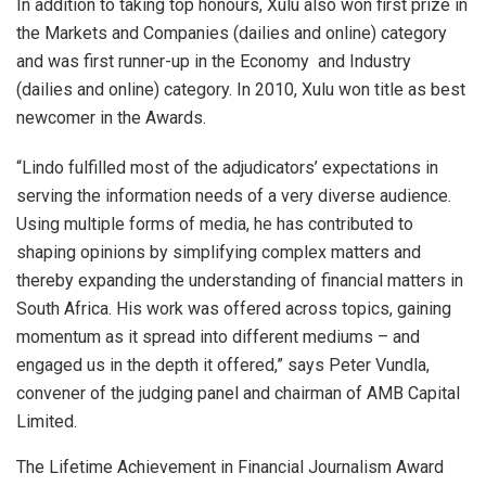
In addition to taking top honours, Xulu also won first prize in
the Markets and Companies (dailies and online) category
and was first runner-up in the Economy and Industry
(dailies and online) category. In 2010, Xulu won title as best
newcomer in the Awards.
“Lindo fulfilled most of the adjudicators’ expectations in
serving the information needs of a very diverse audience.
Using multiple forms of media, he has contributed to
shaping opinions by simplifying complex matters and
thereby expanding the understanding of financial matters in
South Africa. His work was offered across topics, gaining
momentum as it spread into different mediums – and
engaged us in the depth it offered,” says Peter Vundla,
convener of the judging panel and chairman of AMB Capital
Limited.
The Lifetime Achievement in Financial Journalism Award