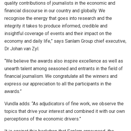
quality contributions of journalists in the economic and
financial discourse in our country and globally. We
recognise the energy that goes into research and the
integrity it takes to produce informed, credible and
insightful coverage of events and their impact on the
economy and daily life,” says Sanlam Group chief executive,
Dr Johan van Zyl.
“We believe the awards also inspire excellence as well as
unearth talent among seasoned and entrants in the field of
financial journalism. We congratulate all the winners and
express our appreciation to all the participants in the
awards.”
Vundla adds: “As adjudicators of fine work, we observe the
topics that drive your interest and combined it with our own
perceptions of the economic drivers.”