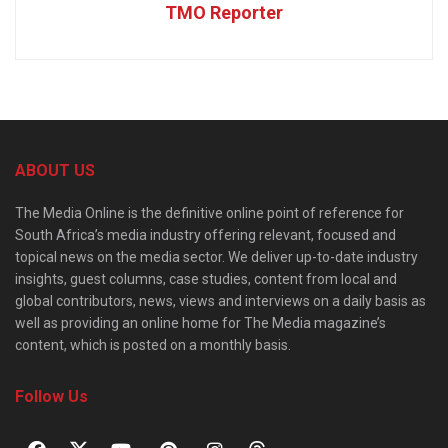
TMO Reporter
ABOUT US
The Media Online is the definitive online point of reference for
South Africa’s media industry offering relevant, focused and
topical news on the media sector. We deliver up-to-date industry
insights, guest columns, case studies, content from local and
global contributors, news, views and interviews on a daily basis as
well as providing an online home for The Media magazine’s
content, which is posted on a monthly basis.
Follow Us