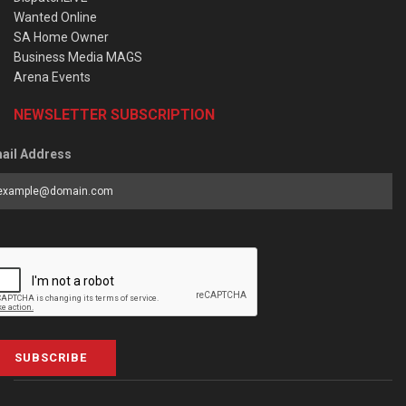
Wanted Online
SA Home Owner
Business Media MAGS
Arena Events
NEWSLETTER SUBSCRIPTION
ail Address
SUBSCRIBE