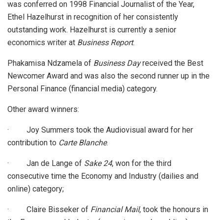
was conferred on 1998 Financial Journalist of the Year,
Ethel Hazelhurst in recognition of her consistently
outstanding work. Hazelhurst is currently a senior
economics writer at
Business Report
.
Phakamisa Ndzamela of
Business Day
received the Best
Newcomer Award and was also the second runner up in the
Personal Finance (financial media) category.
Other award winners:
· Joy Summers took the Audiovisual award for her
contribution to
Carte Blanche
.
· Jan de Lange of
Sake 24
, won for the third
consecutive time the Economy and Industry (dailies and
online) category;
· Claire Bisseker of
Financial Mail
, took the honours in