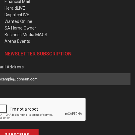
Financial Mail
HeraldLIVE
DispatchLIVE
Wanted Online
SA Home Owner
Business Media MAGS
Arena Events
NEWSLETTER SUBSCRIPTION
ail Address
SUBSCRIBE