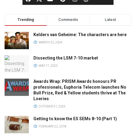
Trending
Comments
Latest
Kelders van Geheime: The characters are here
MARCH 22, 2024
Dissecting the LSM 7-10 market
MAY 17, 2023
Awards Wrap: PRISM Awards honours PR
professionals, Euphoria Telecom launches No
Bull Prize, Red & Yellow students thrive at The
Loeries
OCTOBER 21, 2025
Getting to know the ES SEMs 8-10 (Part 1)
FEBRUARY 22, 2018