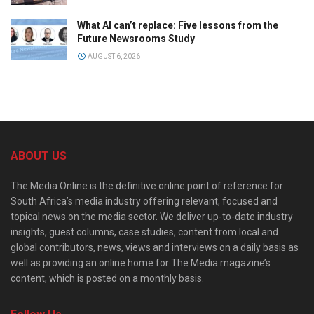
What AI can’t replace: Five lessons from the
Future Newsrooms Study
AUGUST 6, 2026
ABOUT US
The Media Online is the definitive online point of reference for
South Africa’s media industry offering relevant, focused and
topical news on the media sector. We deliver up-to-date industry
insights, guest columns, case studies, content from local and
global contributors, news, views and interviews on a daily basis as
well as providing an online home for The Media magazine’s
content, which is posted on a monthly basis.