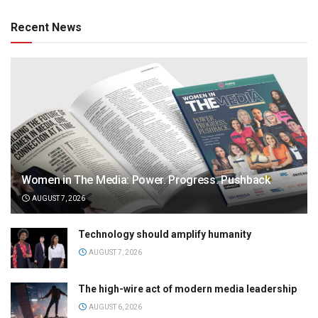
Recent News
Women in The Media: Power. Progress. Pushback
AUGUST 7, 2026
Technology should amplify humanity
AUGUST 7, 2026
The high-wire act of modern media leadership
AUGUST 6, 2026