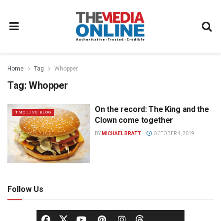
Home
Tag
Whopper
Tag:
Whopper
On the record: The King and the
TMO.LIVE BLOG
Clown come together
BY
MICHAEL BRATT
OCTOBER 4, 2019
Follow Us