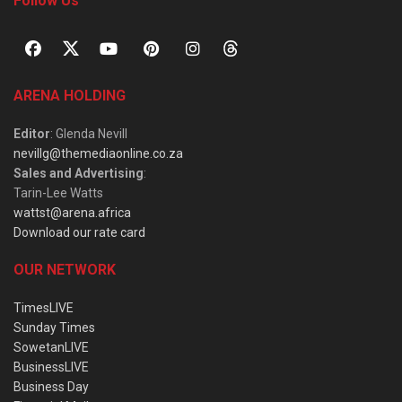
Follow Us
ARENA HOLDING
Editor
: Glenda Nevill
nevillg@themediaonline.co.za
Sales and Advertising
:
Tarin-Lee Watts
wattst@arena.africa
Download our rate card
OUR NETWORK
TimesLIVE
Sunday Times
SowetanLIVE
BusinessLIVE
Business Day