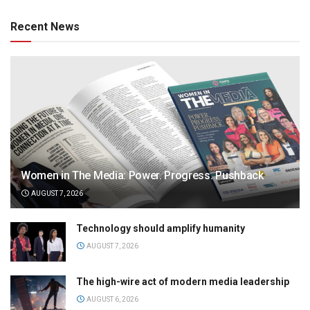
Recent News
Women in The Media: Power. Progress. Pushback
AUGUST 7, 2026
Technology should amplify humanity
AUGUST 7, 2026
The high-wire act of modern media leadership
AUGUST 6, 2026