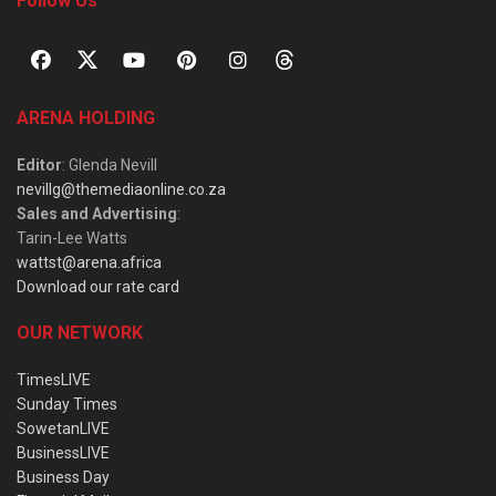
Follow Us
ARENA HOLDING
Editor
: Glenda Nevill
nevillg@themediaonline.co.za
Sales and Advertising
:
Tarin-Lee Watts
wattst@arena.africa
Download our rate card
OUR NETWORK
TimesLIVE
Sunday Times
SowetanLIVE
BusinessLIVE
Business Day