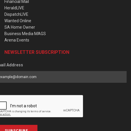
Financial Mail
HeraldLIVE
DispatchLIVE
Wanted Online
SA Home Owner
Business Media MAGS
Arena Events
NEWSLETTER SUBSCRIPTION
ail Address
SUBSCRIBE