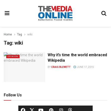
Home
Tag
wiki
Tag:
wiki
Why it’s time the world embraced
OPINION
Wikipedia
BY
CRAIG BLEWETT
JUNE 17, 2015
Follow Us