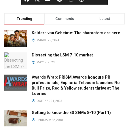
Trending
Comments
Latest
Kelders van Geheime: The characters are here
MARCH 22, 2024
Dissecting the LSM 7-10 market
MAY 17, 2023
Awards Wrap: PRISM Awards honours PR
professionals, Euphoria Telecom launches No
Bull Prize, Red & Yellow students thrive at The
Loeries
OCTOBER 21, 2025
Getting to know the ES SEMs 8-10 (Part 1)
FEBRUARY 22, 2018