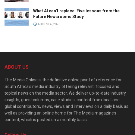
What AI can’t replace: Five lessons from the
Future Newsrooms Study
AUGUST 6, 2026
ABOUT US
The Media Online is the definitive online point of reference for
South Africa’s media industry offering relevant, focused and
topical news on the media sector. We deliver up-to-date industry
insights, guest columns, case studies, content from local and
global contributors, news, views and interviews on a daily basis as
well as providing an online home for The Media magazine’s
content, which is posted on a monthly basis.