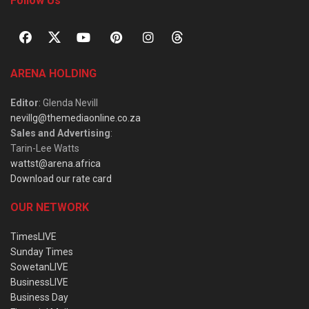
Follow Us
ARENA HOLDING
Editor
: Glenda Nevill
nevillg@themediaonline.co.za
Sales and Advertising
:
Tarin-Lee Watts
wattst@arena.africa
Download our rate card
OUR NETWORK
TimesLIVE
Sunday Times
SowetanLIVE
BusinessLIVE
Business Day