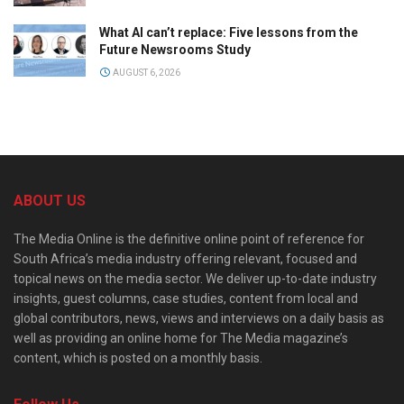
What AI can’t replace: Five lessons from the
Future Newsrooms Study
AUGUST 6, 2026
ABOUT US
The Media Online is the definitive online point of reference for
South Africa’s media industry offering relevant, focused and
topical news on the media sector. We deliver up-to-date industry
insights, guest columns, case studies, content from local and
global contributors, news, views and interviews on a daily basis as
well as providing an online home for The Media magazine’s
content, which is posted on a monthly basis.