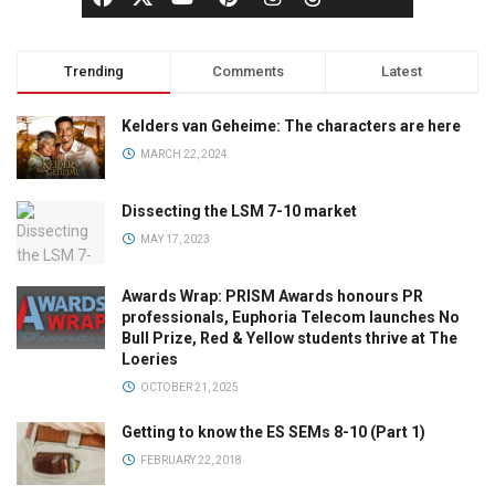
Trending
Comments
Latest
Kelders van Geheime: The characters are here
MARCH 22, 2024
Dissecting the LSM 7-10 market
MAY 17, 2023
Awards Wrap: PRISM Awards honours PR
professionals, Euphoria Telecom launches No
Bull Prize, Red & Yellow students thrive at The
Loeries
OCTOBER 21, 2025
Getting to know the ES SEMs 8-10 (Part 1)
FEBRUARY 22, 2018