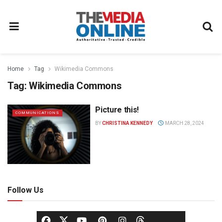
Home
Tag
Wikimedia Commons
Tag:
Wikimedia Commons
Picture this!
COMMUNICATIONS
BY
CHRISTINA KENNEDY
MARCH 28, 2024
Follow Us