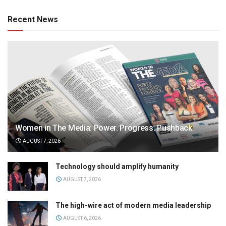
Recent News
Women in The Media: Power. Progress. Pushback
AUGUST 7, 2026
Technology should amplify humanity
AUGUST 7, 2026
The high-wire act of modern media leadership
AUGUST 6, 2026