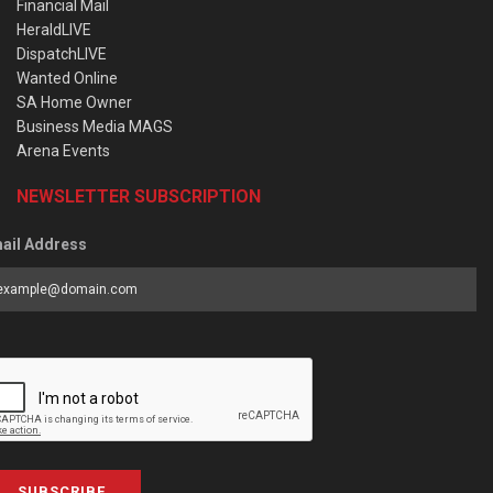
Financial Mail
HeraldLIVE
DispatchLIVE
Wanted Online
SA Home Owner
Business Media MAGS
Arena Events
NEWSLETTER SUBSCRIPTION
ail Address
SUBSCRIBE