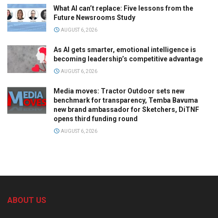
What AI can’t replace: Five lessons from the
Future Newsrooms Study
AUGUST 6, 2026
As AI gets smarter, emotional intelligence is
becoming leadership’s competitive advantage
AUGUST 6, 2026
Media moves: Tractor Outdoor sets new
benchmark for transparency, Temba Bavuma
new brand ambassador for Sketchers, DiTNF
opens third funding round
AUGUST 6, 2026
ABOUT US