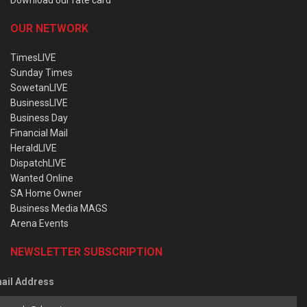
OUR NETWORK
TimesLIVE
Sunday Times
SowetanLIVE
BusinessLIVE
Business Day
Financial Mail
HeraldLIVE
DispatchLIVE
Wanted Online
SA Home Owner
Business Media MAGS
Arena Events
NEWSLETTER SUBSCRIPTION
ail Address