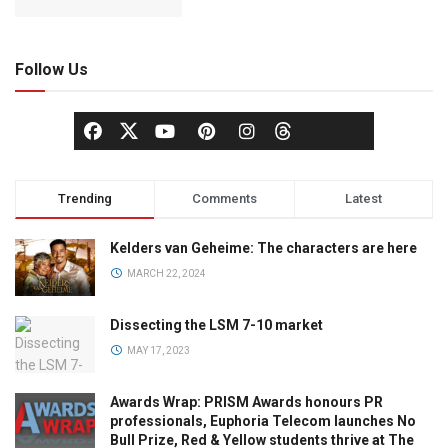
Follow Us
Trending
Comments
Latest
Kelders van Geheime: The characters are here
MARCH 22, 2024
Dissecting the LSM 7-10 market
MAY 17, 2023
Awards Wrap: PRISM Awards honours PR
professionals, Euphoria Telecom launches No
Bull Prize, Red & Yellow students thrive at The