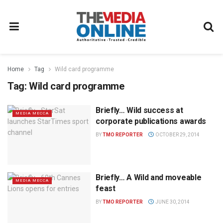
Home
Tag
Wild card programme
Tag:
Wild card programme
Briefly… Wild success at
MEDIA MECCA
corporate publications awards
BY
TMO REPORTER
OCTOBER 29, 2014
Briefly… A Wild and moveable
MEDIA MECCA
feast
BY
TMO REPORTER
JUNE 30, 2014