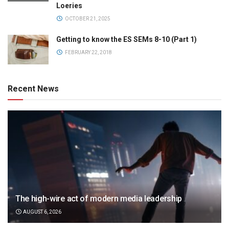
Loeries
OCTOBER 21, 2025
Getting to know the ES SEMs 8-10 (Part 1)
FEBRUARY 22, 2018
Recent News
The high-wire act of modern media leadership
AUGUST 6, 2026