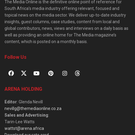
The Media Online is the definitive online point of reference for
South Africa’s media industry offering relevant, focused and
topical news on the media sector. We deliver up-to-date industry
insights, guest columns, case studies, content from local and
global contributors, news, views and interviews on a daily basis as
well as providing an online home for The Media magazine’s
content, which is posted on a monthly basis.
Follow Us
ARENA HOLDING
Editor
: Glenda Nevill
nevillg@themediaonline.co.za
Sales and Advertising
:
Tarin-Lee Watts
wattst@arena.africa
Download our rate card