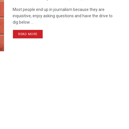
Most people end up in journalism because they are
inquisitive, enjoy asking questions and have the drive to
dig below ...
READ MORE