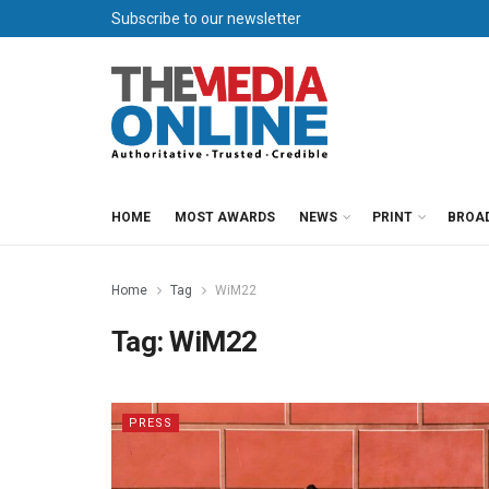
Subscribe to our newsletter
HOME
MOST AWARDS
NEWS
PRINT
BROA
Home
Tag
WiM22
Tag:
WiM22
PRESS