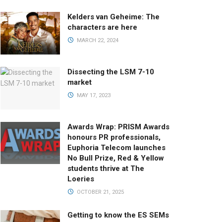
Kelders van Geheime: The
characters are here
MARCH 22, 2024
Dissecting the LSM 7-10
market
MAY 17, 2023
Awards Wrap: PRISM Awards
honours PR professionals,
Euphoria Telecom launches
No Bull Prize, Red & Yellow
students thrive at The
Loeries
OCTOBER 21, 2025
Getting to know the ES SEMs