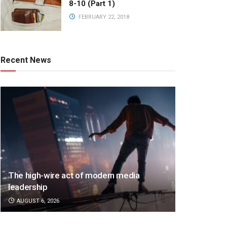
8-10 (Part 1)
FEBRUARY 22, 2018
Recent News
The high-wire act of modern media
leadership
AUGUST 6, 2026