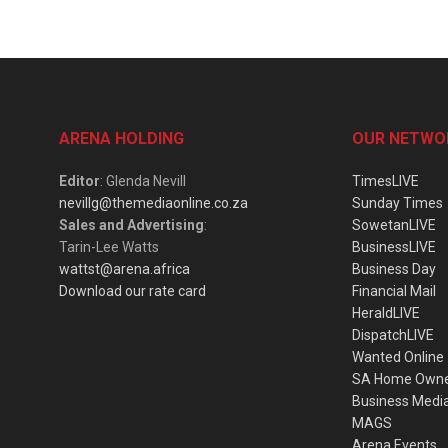
ARENA HOLDING
OUR NETWO
Editor
: Glenda Nevill
TimesLIVE
nevillg@themediaonline.co.za
Sunday Times
Sales and Advertising
:
SowetanLIVE
Tarin-Lee Watts
BusinessLIVE
wattst@arena.africa
Business Day
Download our rate card
Financial Mail
HeraldLIVE
DispatchLIVE
Wanted Online
SA Home Own
Business Medi
MAGS
Arena Events