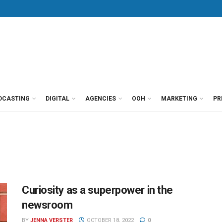
DCASTING
DIGITAL
AGENCIES
OOH
MARKETING
PR
Curiosity as a superpower in the
newsroom
BY
JENNA VERSTER
OCTOBER 18, 2022
0