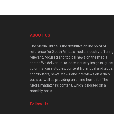
ABOUT US
The Media Online is the definitive online point of
reference for South Africa’s media industry offering
relevant, focused and topical news on the media
sector. We deliver up-to-date industry insights, guest
columns, case studies, content from local and global
contributors, news, views and interviews on a daily
basis as well as providing an online home for The
Media magazine’s content, which is posted on a
monthly basis.
Follow Us