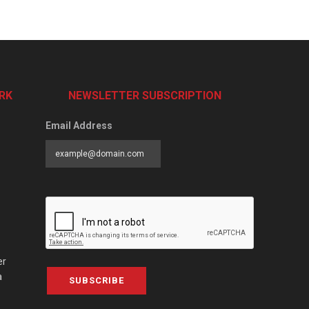
RK
NEWSLETTER SUBSCRIPTION
Email Address
er
a
SUBSCRIBE