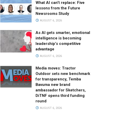
What AI can’t replace: Five
lessons from the Future
Newsrooms Study
AUGUST 6, 2026
As AI gets smarter, emotional
intelligence is becoming
leadership’s competitive
advantage
AUGUST 6, 2026
Media moves: Tractor
Outdoor sets new benchmark
for transparency, Temba
Bavuma new brand
ambassador for Sketchers,
DiTNF opens third funding
round
AUGUST 6, 2026