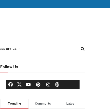
ESS OFFICE
Follow Us
Trending
Comments
Latest