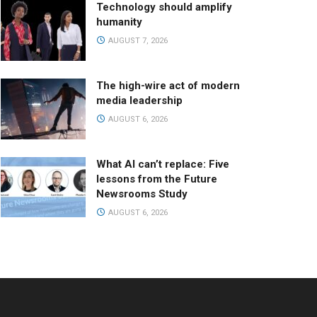
Technology should amplify
humanity
AUGUST 7, 2026
The high-wire act of modern
media leadership
AUGUST 6, 2026
What AI can’t replace: Five
lessons from the Future
Newsrooms Study
AUGUST 6, 2026