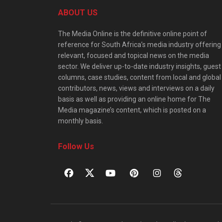
ABOUT US
The Media Online is the definitive online point of
reference for South Africa’s media industry offering
relevant, focused and topical news on the media
sector. We deliver up-to-date industry insights, guest
columns, case studies, content from local and global
contributors, news, views and interviews on a daily
basis as well as providing an online home for The
Media magazine’s content, which is posted on a
monthly basis.
Follow Us