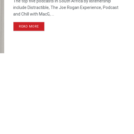
The top five podcasts in South Africa by listenership
include Distractible, The Joe Rogan Experience, Podcast
and Chill with MacG, ...
READ MORE