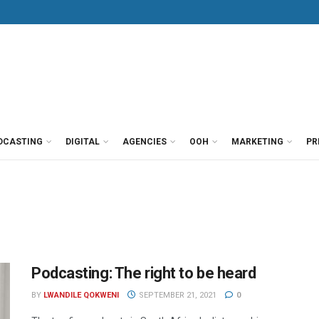
DCASTING
DIGITAL
AGENCIES
OOH
MARKETING
PR
Podcasting: The right to be heard
BY
LWANDILE QOKWENI
SEPTEMBER 21, 2021
0