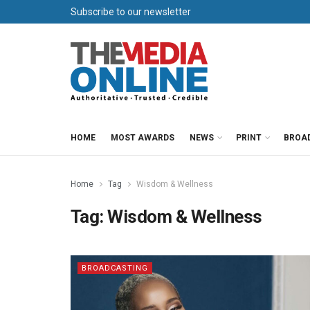
Subscribe to our newsletter
HOME
MOST AWARDS
NEWS
PRINT
BROA
Home
Tag
Wisdom & Wellness
Tag:
Wisdom & Wellness
BROADCASTING