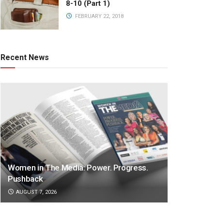
8-10 (Part 1)
FEBRUARY 22, 2018
Recent News
Women in The Media: Power. Progress.
Pushback
AUGUST 7, 2026