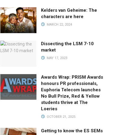
Kelders van Geheime: The
characters are here
MARCH 22, 2024
Dissecting the LSM 7-10
market
MAY 17, 2023
Awards Wrap: PRISM Awards
honours PR professionals,
Euphoria Telecom launches
No Bull Prize, Red & Yellow
students thrive at The
Loeries
OCTOBER 21, 2025
Getting to know the ES SEMs