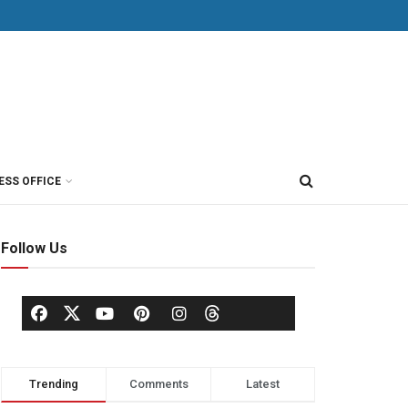
ESS OFFICE
Follow Us
Trending
Comments
Latest