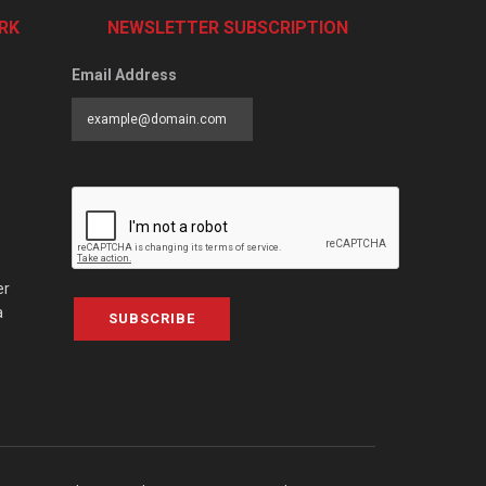
RK
NEWSLETTER SUBSCRIPTION
Email Address
er
a
SUBSCRIBE