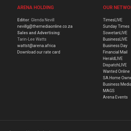
ARENA HOLDING
OUR NETWO
Editor
: Glenda Nevill
TimesLIVE
nevillg@themediaonline.co.za
Sunday Times
Sales and Advertising
:
SowetanLIVE
Tarin-Lee Watts
BusinessLIVE
wattst@arena.africa
Business Day
Download our rate card
Financial Mail
HeraldLIVE
DispatchLIVE
Wanted Online
SA Home Own
Business Medi
MAGS
Arena Events