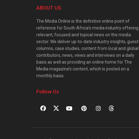
ABOUT US
The Media Online is the definitive online point of
reference for South Africa’s media industry offering
relevant, focused and topical news on the media
sector. We deliver up-to-date industry insights, guest
columns, case studies, content from local and global
contributors, news, views and interviews on a daily
basis as well as providing an online home for The
Media magazine’s content, which is posted on a
monthly basis.
Follow Us