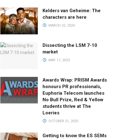
Kelders van Geheime: The
characters are here
MARCH 22, 2024
Dissecting the LSM 7-10
market
MAY 17, 2023
Awards Wrap: PRISM Awards
honours PR professionals,
Euphoria Telecom launches
No Bull Prize, Red & Yellow
students thrive at The
Loeries
OCTOBER 21, 2025
Getting to know the ES SEMs