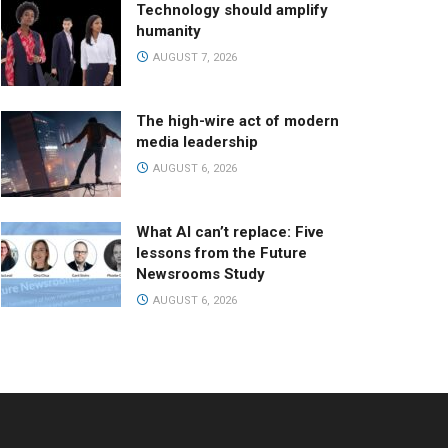
Technology should amplify
humanity
AUGUST 7, 2026
The high-wire act of modern
media leadership
AUGUST 6, 2026
What AI can’t replace: Five
lessons from the Future
Newsrooms Study
AUGUST 6, 2026