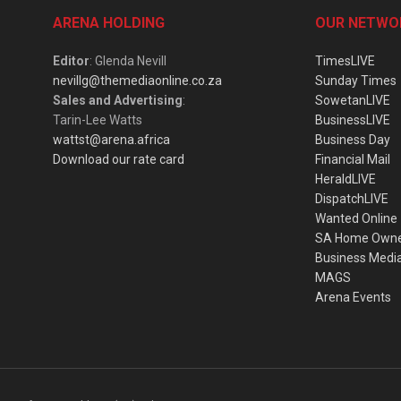
ARENA HOLDING
OUR NETWO
Editor
: Glenda Nevill
TimesLIVE
nevillg@themediaonline.co.za
Sunday Times
Sales and Advertising
:
SowetanLIVE
Tarin-Lee Watts
BusinessLIVE
wattst@arena.africa
Business Day
Download our rate card
Financial Mail
HeraldLIVE
DispatchLIVE
Wanted Online
SA Home Own
Business Medi
MAGS
Arena Events