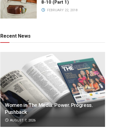
8-10 (Part 1)
FEBRUARY 22, 2018
Recent News
Women in The Media: Power. Progress.
Pushback
AUGUST 7, 2026