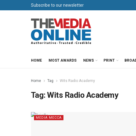
Subscribe to our newsletter
HOME
MOST AWARDS
NEWS
PRINT
BROA
Home
Tag
Wits Radio Academy
Tag:
Wits Radio Academy
MEDIA MECCA