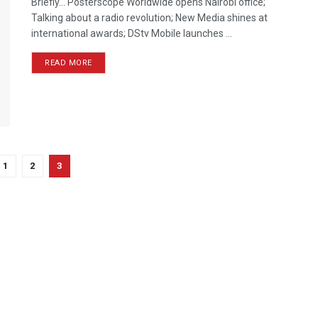
Briefly… Posterscope Worldwide opens Nairobi office;
Talking about a radio revolution; New Media shines at
international awards; DStv Mobile launches ...
READ MORE
1
2
3