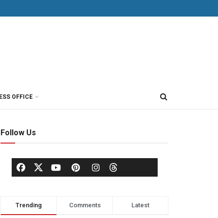
ESS OFFICE
Follow Us
Trending
Comments
Latest