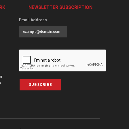
RK
NEWSLETTER SUBSCRIPTION
Email Address
er
a
SUBSCRIBE