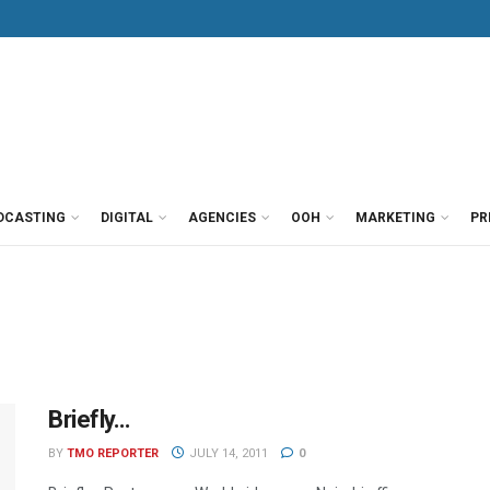
DCASTING
DIGITAL
AGENCIES
OOH
MARKETING
PR
Briefly…
BY
TMO REPORTER
JULY 14, 2011
0