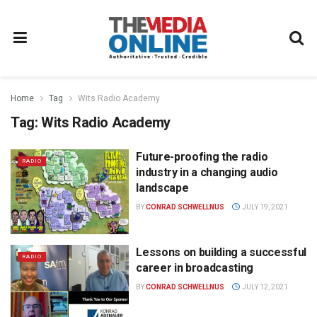
Home
Tag
Wits Radio Academy
Tag:
Wits Radio Academy
Future-proofing the radio
RADIO
industry in a changing audio
landscape
BY
CONRAD SCHWELLNUS
JULY 19, 2021
Lessons on building a successful
RADIO
career in broadcasting
BY
CONRAD SCHWELLNUS
JULY 12, 2021