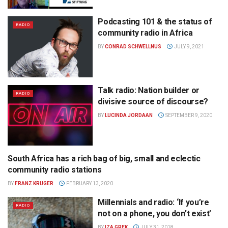
Podcasting 101 & the status of
RADIO
community radio in Africa
BY
CONRAD SCHWELLNUS
JULY 9, 2021
Talk radio: Nation builder or
RADIO
divisive source of discourse?
BY
LUCINDA JORDAAN
SEPTEMBER 9, 2020
South Africa has a rich bag of big, small and eclectic
RADIO
community radio stations
BY
FRANZ KRUGER
FEBRUARY 13, 2020
Millennials and radio: ‘If you’re
RADIO
not on a phone, you don’t exist’
BY
IZA GREK
JULY 31, 2018