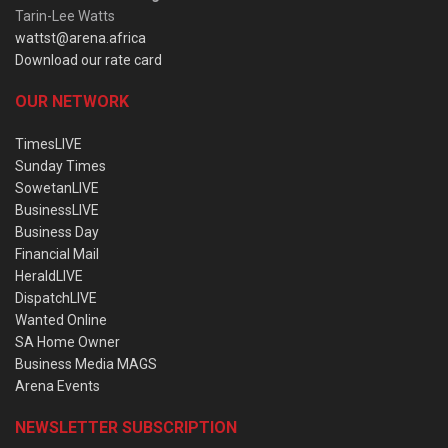
Tarin-Lee Watts
wattst@arena.africa
Download our rate card
OUR NETWORK
TimesLIVE
Sunday Times
SowetanLIVE
BusinessLIVE
Business Day
Financial Mail
HeraldLIVE
DispatchLIVE
Wanted Online
SA Home Owner
Business Media MAGS
Arena Events
NEWSLETTER SUBSCRIPTION