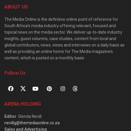
ABOUT US
The Media Online is the definitive online point of reference for
South Africa’s media industry offering relevant, focused and
topical news on the media sector. We deliver up-to-date industry
insights, guest columns, case studies, content from local and
global contributors, news, views and interviews on a daily basis as
well as providing an online home for The Media magazine’s
content, which is posted on a monthly basis.
Follow Us
ARENA HOLDING
Editor
: Glenda Nevill
nevillg@themediaonline.co.za
Sales and Advertising
: