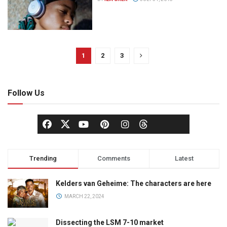
1
2
3
Follow Us
Trending
Comments
Latest
Kelders van Geheime: The characters are here
MARCH 22, 2024
Dissecting the LSM 7-10 market