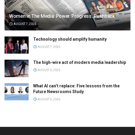
Women in The Media: Power. Progress. Pushback
AUGUST 7, 2026
Technology should amplify humanity
AUGUST 7, 2026
The high-wire act of modern media leadership
AUGUST 6, 2026
What AI can’t replace: Five lessons from the
Future Newsrooms Study
AUGUST 6, 2026