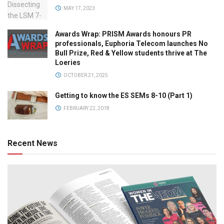
MAY 17, 2023
Awards Wrap: PRISM Awards honours PR
professionals, Euphoria Telecom launches No
Bull Prize, Red & Yellow students thrive at The
Loeries
OCTOBER 21, 2025
Getting to know the ES SEMs 8-10 (Part 1)
FEBRUARY 22, 2018
Recent News