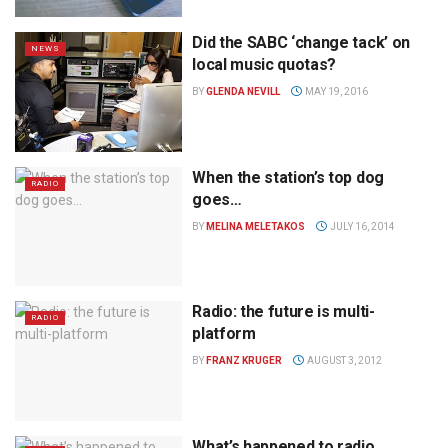
Did the SABC ‘change tack’ on
NEWS
local music quotas?
BY
GLENDA NEVILL
MAY 19, 2016
When the station’s top dog
RADIO
goes…
BY
MELINA MELETAKOS
JULY 16, 2014
Radio: the future is multi-
RADIO
platform
BY
FRANZ KRUGER
AUGUST 3, 2012
What’s happened to radio