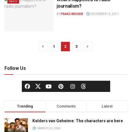
RADIO
journalism?
BY
FRANZ KRUGER
DECEMBER 14, 2011
1
2
3
Follow Us
Trending
Comments
Latest
Kelders van Geheime: The characters are here
MARCH 22, 2024