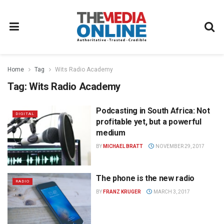
Home
Tag
Wits Radio Academy
Tag:
Wits Radio Academy
Podcasting in South Africa: Not
DIGITAL
profitable yet, but a powerful
medium
BY
MICHAEL BRATT
NOVEMBER 29, 2017
The phone is the new radio
RADIO
BY
FRANZ KRUGER
MARCH 3, 2017