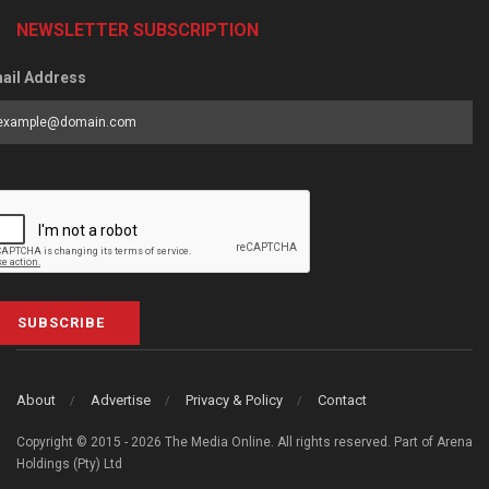
NEWSLETTER SUBSCRIPTION
ail Address
SUBSCRIBE
About
Advertise
Privacy & Policy
Contact
Copyright © 2015 - 2026 The Media Online. All rights reserved. Part of Arena
Holdings (Pty) Ltd