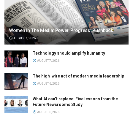
Women in The Media: Power. Progress. Pushback
AUGUST 7, 2026
Technology should amplify humanity
AUGUST 7, 2026
The high-wire act of modern media leadership
AUGUST 6, 2026
What AI can’t replace: Five lessons from the
Future Newsrooms Study
AUGUST 6, 2026