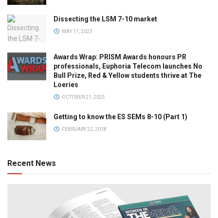
Dissecting the LSM 7-10 market
MAY 17, 2023
Awards Wrap: PRISM Awards honours PR
professionals, Euphoria Telecom launches No
Bull Prize, Red & Yellow students thrive at The
Loeries
OCTOBER 21, 2025
Getting to know the ES SEMs 8-10 (Part 1)
FEBRUARY 22, 2018
Recent News