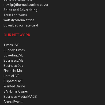
nevillg@themediaonline.co.za
Sales and Advertising
:
Tarin-Lee Watts
wattst@arena.africa
Download our rate card
OUR NETWORK
TimesLIVE
Sunday Times
SowetanLIVE
BusinessLIVE
Business Day
Financial Mail
HeraldLIVE
DispatchLIVE
Wanted Online
SA Home Owner
Business Media MAGS
Arena Events