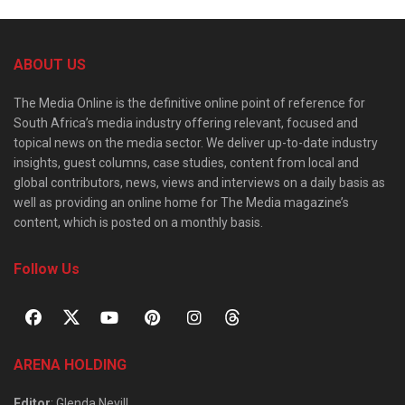
ABOUT US
The Media Online is the definitive online point of reference for
South Africa’s media industry offering relevant, focused and
topical news on the media sector. We deliver up-to-date industry
insights, guest columns, case studies, content from local and
global contributors, news, views and interviews on a daily basis as
well as providing an online home for The Media magazine’s
content, which is posted on a monthly basis.
Follow Us
ARENA HOLDING
Editor
: Glenda Nevill