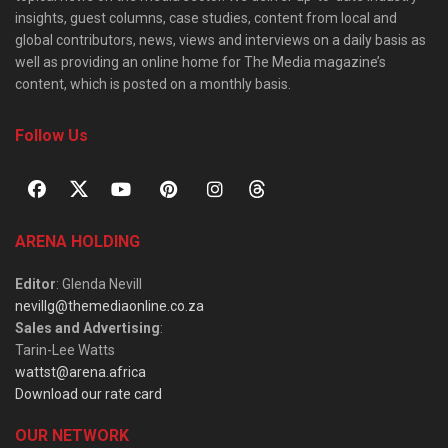
insights, guest columns, case studies, content from local and
global contributors, news, views and interviews on a daily basis as
well as providing an online home for The Media magazine’s
content, which is posted on a monthly basis.
Follow Us
ARENA HOLDING
Editor
: Glenda Nevill
nevillg@themediaonline.co.za
Sales and Advertising
:
Tarin-Lee Watts
wattst@arena.africa
Download our rate card
OUR NETWORK