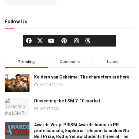
Follow Us
Trending
Comments
Latest
Kelders van Geheime: The characters are here
MARCH 22, 2024
Dissecting the LSM 7-10 market
MAY 17, 2023
Awards Wrap: PRISM Awards honours PR
professionals, Euphoria Telecom launches No
Bull Prize, Red & Yellow students thrive at The