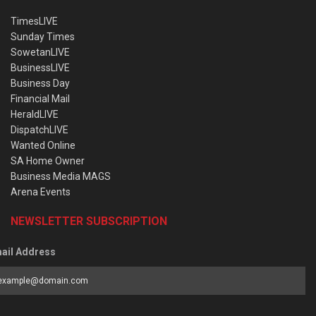
TimesLIVE
Sunday Times
SowetanLIVE
BusinessLIVE
Business Day
Financial Mail
HeraldLIVE
DispatchLIVE
Wanted Online
SA Home Owner
Business Media MAGS
Arena Events
NEWSLETTER SUBSCRIPTION
ail Address