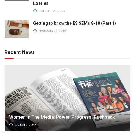
Loeries
OCTOBER 21, 2025
Getting to know the ES SEMs 8-10 (Part 1)
FEBRUARY 22, 2018
Recent News
Women in The Media: Power. Progress. Pushback
AUGUST 7, 2026