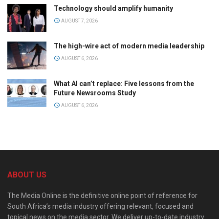
Technology should amplify humanity
AUGUST 7, 2026
The high-wire act of modern media leadership
AUGUST 6, 2026
What AI can’t replace: Five lessons from the
Future Newsrooms Study
AUGUST 6, 2026
ABOUT US
The Media Online is the definitive online point of reference for
South Africa’s media industry offering relevant, focused and
topical news on the media sector. We deliver up-to-date industry