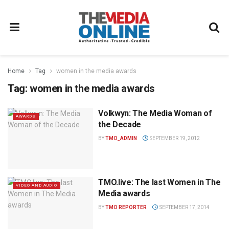
Home
Tag
women in the media awards
Tag:
women in the media awards
Volkwyn: The Media Woman of
AWARDS
the Decade
BY
TMO_ADMIN
SEPTEMBER 19, 2012
TMO.live: The last Women in The
VIDEO AND AUDIO
Media awards
BY
TMO REPORTER
SEPTEMBER 17, 2014