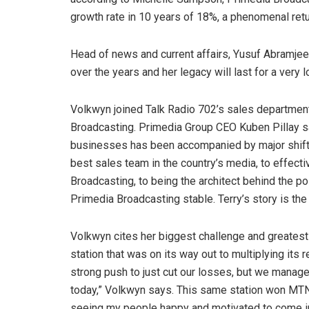
growth rate in 10 years of 18%, a phenomenal retu
Head of news and current affairs, Yusuf Abramjee,
over the years and her legacy will last for a very l
Volkwyn joined Talk Radio 702’s sales departmen
Broadcasting. Primedia Group CEO Kuben Pillay sa
businesses has been accompanied by major shift
best sales team in the country’s media, to effecti
Broadcasting, to being the architect behind the po
Primedia Broadcasting stable. Terry’s story is th
Volkwyn cites her biggest challenge and greatest
station that was on its way out to multiplying its
strong push to just cut our losses, but we manage
today,” Volkwyn says. This same station won MTN 
seeing my people happy and motivated to come in