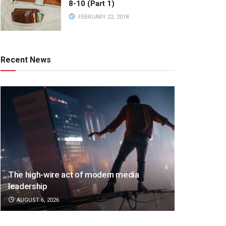
8-10 (Part 1)
FEBRUARY 22, 2018
Recent News
The high-wire act of modern media
leadership
AUGUST 6, 2026