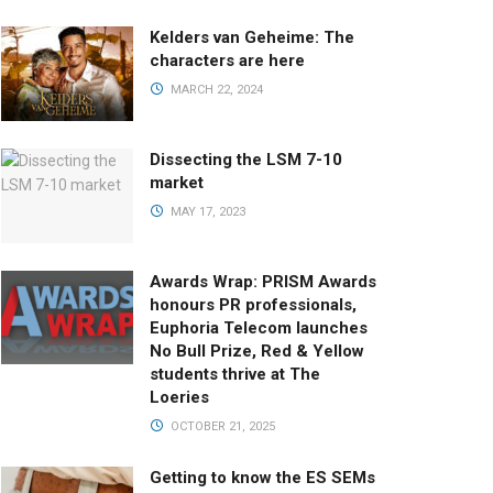
Kelders van Geheime: The
characters are here
MARCH 22, 2024
Dissecting the LSM 7-10
market
MAY 17, 2023
Awards Wrap: PRISM Awards
honours PR professionals,
Euphoria Telecom launches
No Bull Prize, Red & Yellow
students thrive at The
Loeries
OCTOBER 21, 2025
Getting to know the ES SEMs