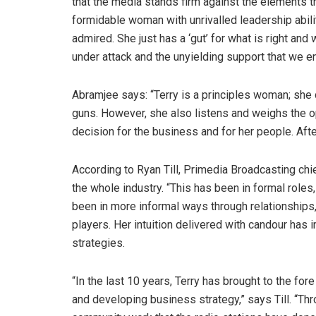
that the media stands firm against the elements t
formidable woman with unrivalled leadership abili
admired. She just has a ‘gut’ for what is right an
under attack and the unyielding support that we en
Abramjee says: “Terry is a principles woman; she 
guns. However, she also listens and weighs the o
decision for the business and for her people. Afte
According to Ryan Till, Primedia Broadcasting chie
the whole industry. “This has been in formal roles
been in more informal ways through relationships,
players. Her intuition delivered with candour has
strategies.
“In the last 10 years, Terry has brought to the fo
and developing business strategy,” says Till. “T