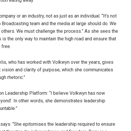
tion eating away.”
pany or an industry, not as just as an individual. “It’s not
a Broadcasting team and the media at large should do. We
 others. We must challenge the process.” As she sees the
 is the only way to maintain the high road and ensure that
 free.
is, who has worked with Volkwyn over the years, gives
eat vision and clarity of purpose, which she communicates
gh rhetoric.”
on Leadership Platform: “I believe Volkwyn has now
 beyond’. In other words, she demonstrates leadership
untable.”
, says: “She epitomises the leadership required to ensure