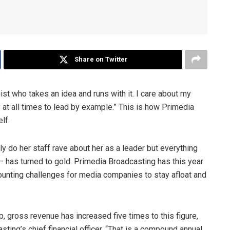
Share on Twitter
mist who takes an idea and runs with it. I care about my
 at all times to lead by example.” This is how Primedia
lf.
y do her staff rave about her as a leader but everything
– has turned to gold. Primedia Broadcasting has this year
unting challenges for media companies to stay afloat and
, gross revenue has increased five times to this figure,
ing’s chief financial officer. “That is a compound annual