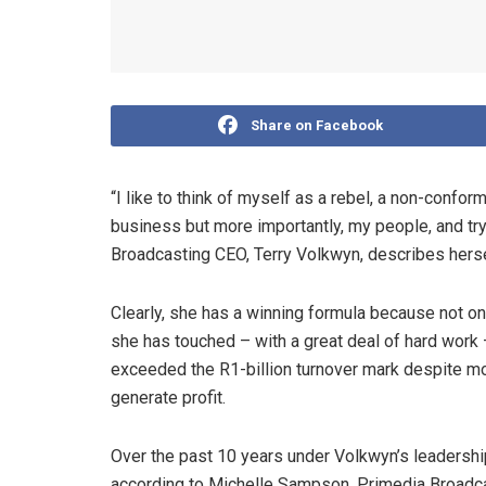
Share on Facebook
“I like to think of myself as a rebel, a non-confor
business but more importantly, my people, and try
Broadcasting CEO, Terry Volkwyn, describes herse
Clearly, she has a winning formula because not onl
she has touched – with a great deal of hard work 
exceeded the R1-billion turnover mark despite mo
generate profit.
Over the past 10 years under Volkwyn’s leadership
according to Michelle Sampson, Primedia Broadcast