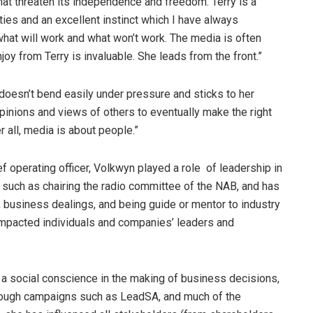
hat threaten its independence and freedom. Terry is a
ties and an excellent instinct which I have always
d what will work and what won’t work. The media is often
joy from Terry is invaluable. She leads from the front.”
doesn’t bend easily under pressure and sticks to her
pinions and views of others to eventually make the right
r all, media is about people.”
f operating officer, Volkwyn played a role of leadership in
, such as chairing the radio committee of the NAB, and has
 business dealings, and being guide or mentor to industry
 impacted individuals and companies’ leaders and
re a social conscience in the making of business decisions,
hrough campaigns such as LeadSA, and much of the