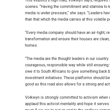
This industry’s high road, Volkwyn says, requires
scenes. “Having the commitment and stamina to k
media is under pressure,” she says. “Leaders have
than that which the media carries at this volatile pe
“Every media company should have an air-tight, r
transformation and ensure their houses are clean, e
homes.
“The media are the thought leaders in our country. 
courageous, responsible way while still ensuring 
owe it to South Africans to give something back b
investment initiatives. These platforms should be
good as this road also allows for a strong and act
Volkwyn is strongly committed to activism when i
applaud this activist mentality and hope it serves 