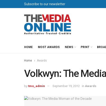
Subscribe to our newsletter
HOME
MOST AWARDS
NEWS
PRINT
BROA
Home
Awards
Volkwyn: The Medi
by
tmo_admin
September 19, 2012
in
Awards