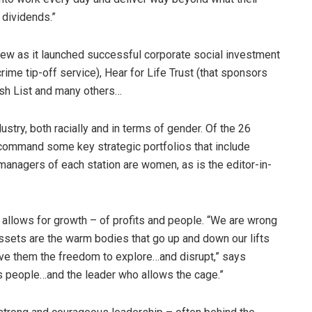
 dividends.”
rew as it launched successful corporate social investment
ime tip-off service), Hear for Life Trust (that sponsors
ish List and many others…
ustry, both racially and in terms of gender. Of the 26
ommand some key strategic portfolios that include
 managers of each station are women, as is the editor-in-
 allows for growth – of profits and people. “We are wrong
ssets are the warm bodies that go up and down our lifts
ive them the freedom to explore…and disrupt,” says
s people…and the leader who allows the cage.”