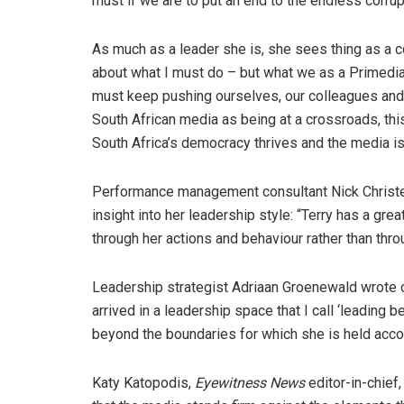
must if we are to put an end to the endless corrup
As much as a leader she is, she sees thing as a com
about what I must do – but what we as a Primedi
must keep pushing ourselves, our colleagues and
South African media as being at a crossroads, this
South Africa’s democracy thrives and the media is
Performance management consultant Nick Christel
insight into her leadership style: “Terry has a gr
through her actions and behaviour rather than throu
Leadership strategist Adriaan Groenewald wrote 
arrived in a leadership space that I call ‘leading
beyond the boundaries for which she is held acco
Katy Katopodis,
Eyewitness News
editor-in-chief