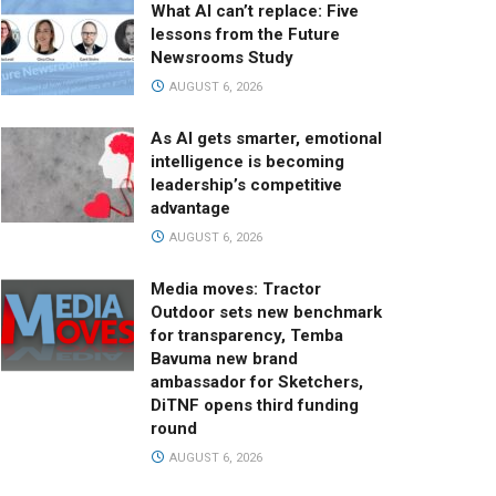
What AI can’t replace: Five
lessons from the Future
Newsrooms Study
AUGUST 6, 2026
As AI gets smarter, emotional
intelligence is becoming
leadership’s competitive
advantage
AUGUST 6, 2026
Media moves: Tractor
Outdoor sets new benchmark
for transparency, Temba
Bavuma new brand
ambassador for Sketchers,
DiTNF opens third funding
round
AUGUST 6, 2026