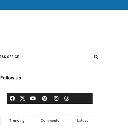
ESS OFFICE
Follow Us
Trending
Comments
Latest