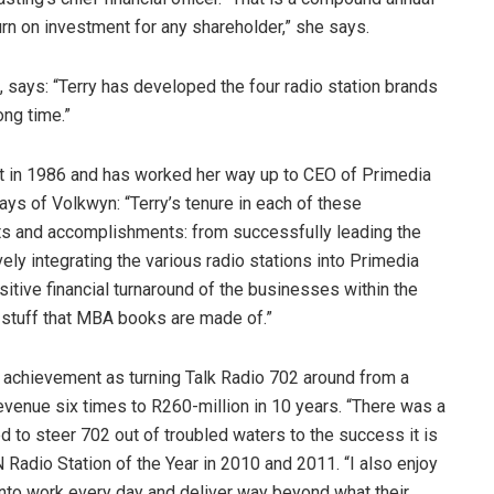
rn on investment for any shareholder,” she says.
 says: “Terry has developed the four radio station brands
ong time.”
t in 1986 and has worked her way up to CEO of Primedia
ys of Volkwyn: “Terry’s tenure in each of these
s and accomplishments: from successfully leading the
vely integrating the various radio stations into Primedia
sitive financial turnaround of the businesses within the
e stuff that MBA books are made of.”
 achievement as turning Talk Radio 702 around from a
 revenue six times to R260-million in 10 years. “There was a
d to steer 702 out of troubled waters to the success it is
Radio Station of the Year in 2010 and 2011. “I also enjoy
to work every day and deliver way beyond what their