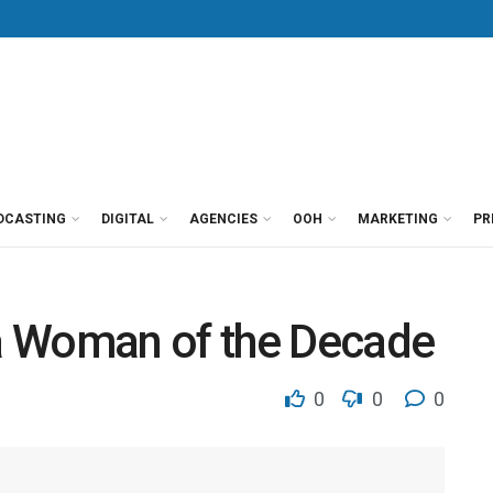
DCASTING
DIGITAL
AGENCIES
OOH
MARKETING
PR
a Woman of the Decade
0
0
0