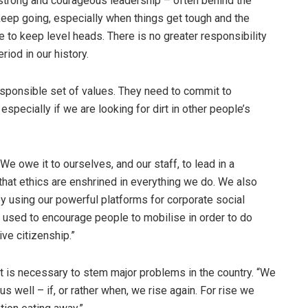
 strong and courageous leadership – often behind the
eep going, especially when things get tough and the
 to keep level heads. There is no greater responsibility
riod in our history.
esponsible set of values. They need to commit to
specially if we are looking for dirt in other people’s
We owe it to ourselves, and our staff, to lead in a
that ethics are enshrined in everything we do. We also
y using our powerful platforms for corporate social
 used to encourage people to mobilise in order to do
ive citizenship.”
t is necessary to stem major problems in the country. “We
us well – if, or rather when, we rise again. For rise we