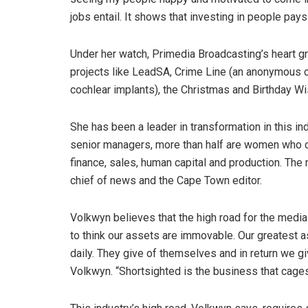
jobs entail. It shows that investing in people pays
Under her watch, Primedia Broadcasting’s heart g
projects like LeadSA, Crime Line (an anonymous cr
cochlear implants), the Christmas and Birthday W
She has been a leader in transformation in this ind
senior managers, more than half are women who c
finance, sales, human capital and production. The
chief of news and the Cape Town editor.
Volkwyn believes that the high road for the media
to think our assets are immovable. Our greatest a
daily. They give of themselves and in return we g
Volkwyn. “Shortsighted is the business that cage