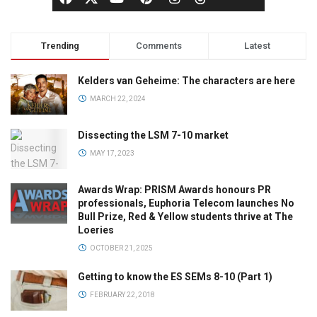
Trending
Comments
Latest
Kelders van Geheime: The characters are here
MARCH 22, 2024
Dissecting the LSM 7-10 market
MAY 17, 2023
Awards Wrap: PRISM Awards honours PR
professionals, Euphoria Telecom launches No
Bull Prize, Red & Yellow students thrive at The
Loeries
OCTOBER 21, 2025
Getting to know the ES SEMs 8-10 (Part 1)
FEBRUARY 22, 2018