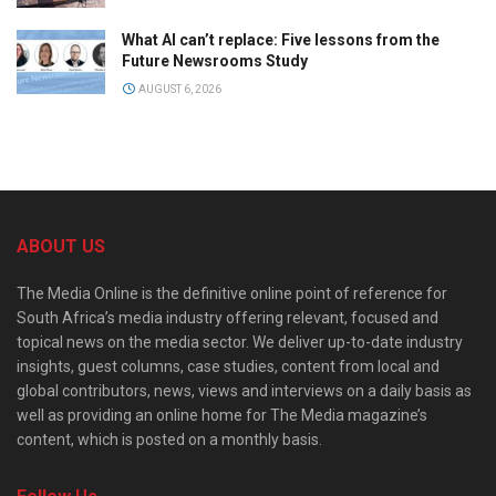
What AI can’t replace: Five lessons from the
Future Newsrooms Study
AUGUST 6, 2026
ABOUT US
The Media Online is the definitive online point of reference for
South Africa’s media industry offering relevant, focused and
topical news on the media sector. We deliver up-to-date industry
insights, guest columns, case studies, content from local and
global contributors, news, views and interviews on a daily basis as
well as providing an online home for The Media magazine’s
content, which is posted on a monthly basis.