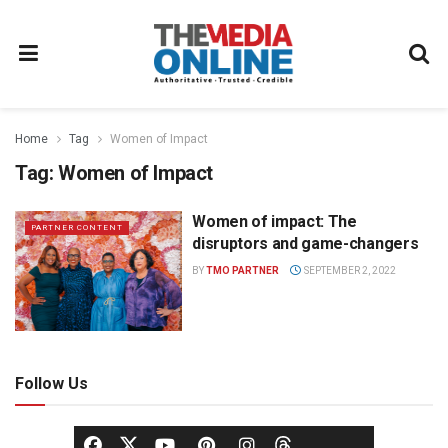
Home
Tag
Women of Impact
Tag:
Women of Impact
Women of impact: The
PARTNER CONTENT
disruptors and game-changers
BY
TMO PARTNER
SEPTEMBER 2, 2022
Follow Us