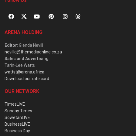
Follow Us
ARENA HOLDING
Editor
: Glenda Nevill
nevillg@themediaonline.co.za
Sales and Advertising
:
Tarin-Lee Watts
wattst@arena.africa
Download our rate card
OUR NETWORK
TimesLIVE
Sunday Times
SowetanLIVE
BusinessLIVE
Business Day