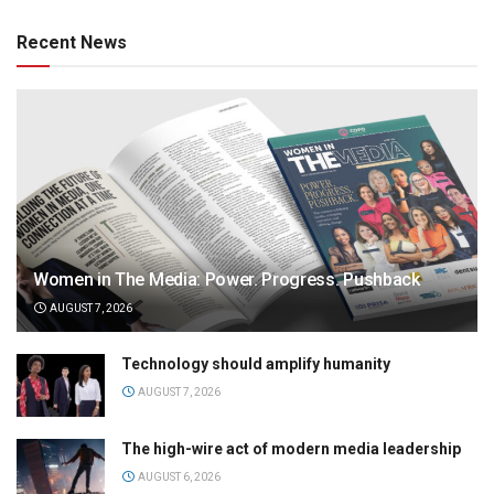
Recent News
Women in The Media: Power. Progress. Pushback
AUGUST 7, 2026
Technology should amplify humanity
AUGUST 7, 2026
The high-wire act of modern media leadership
AUGUST 6, 2026