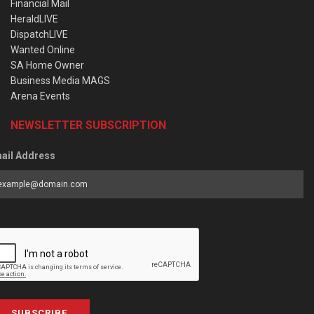
Financial Mail
HeraldLIVE
DispatchLIVE
Wanted Online
SA Home Owner
Business Media MAGS
Arena Events
NEWSLETTER SUBSCRIPTION
ail Address
SUBSCRIBE