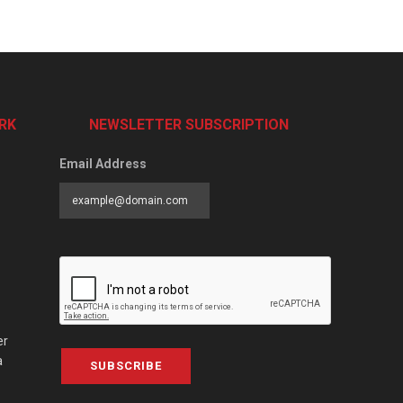
RK
NEWSLETTER SUBSCRIPTION
Email Address
er
a
SUBSCRIBE