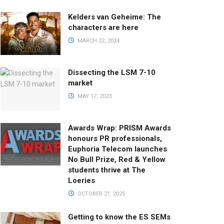
Kelders van Geheime: The
characters are here
MARCH 22, 2024
Dissecting the LSM 7-10
market
MAY 17, 2023
Awards Wrap: PRISM Awards
honours PR professionals,
Euphoria Telecom launches
No Bull Prize, Red & Yellow
students thrive at The
Loeries
OCTOBER 21, 2025
Getting to know the ES SEMs