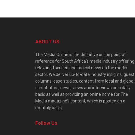
ABOUT US
The Media Online is the definitive online point of
reference for South Africa’s media industry offering
relevant, focused and topical news on the media
sector. We deliver up-to-date industry insights, guest
columns, case studies, content from local and global
contributors, news, views and interviews on a daily
basis as well as providing an online home for The
Media magazine’s content, which is posted on a
monthly basis.
Follow Us