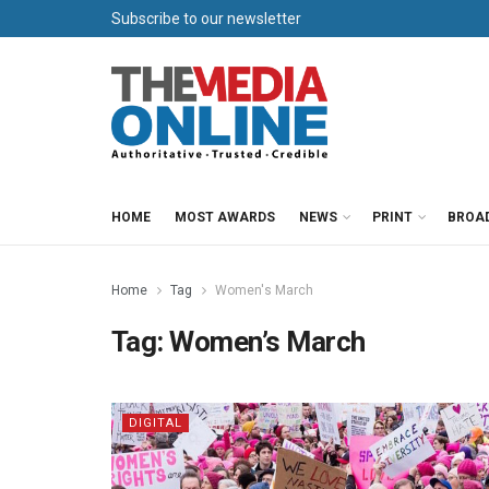
Subscribe to our newsletter
HOME
MOST AWARDS
NEWS
PRINT
BROA
Home
Tag
Women's March
Tag:
Women’s March
DIGITAL