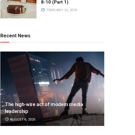
8-10 (Part 1)
FEBRUARY 22, 2018
Recent News
The high-wire act of modern media
leadership
AUGUST 6, 2026