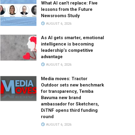
What AI can’t replace: Five
lessons from the Future
Newsrooms Study
AUGUST 6, 2026
As AI gets smarter, emotional
intelligence is becoming
leadership’s competitive
advantage
AUGUST 6, 2026
Media moves: Tractor
Outdoor sets new benchmark
for transparency, Temba
Bavuma new brand
ambassador for Sketchers,
DiTNF opens third funding
round
AUGUST 6, 2026