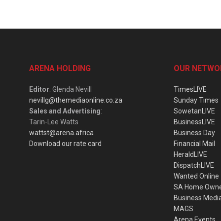
ARENA HOLDING
OUR NETWO
Editor
: Glenda Nevill
TimesLIVE
nevillg@themediaonline.co.za
Sunday Times
Sales and Advertising
:
SowetanLIVE
Tarin-Lee Watts
BusinessLIVE
wattst@arena.africa
Business Day
Download our rate card
Financial Mail
HeraldLIVE
DispatchLIVE
Wanted Online
SA Home Own
Business Medi
MAGS
Arena Events