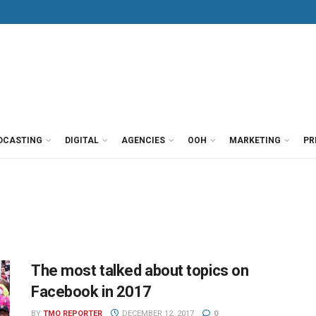
DCASTING
DIGITAL
AGENCIES
OOH
MARKETING
PR
The most talked about topics on
Facebook in 2017
BY
TMO REPORTER
DECEMBER 12, 2017
0