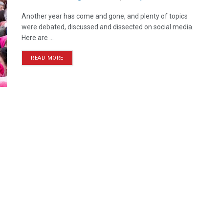
Another year has come and gone, and plenty of topics
were debated, discussed and dissected on social media.
Here are ...
READ MORE