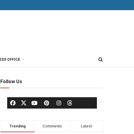
ESS OFFICE
Follow Us
Trending
Comments
Latest